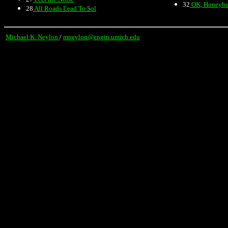
32
OK, Honeyb
28
All Roads Lead To Sol
Michael K. Neylon
/
mneylon@engin.umich.edu