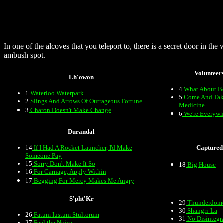
In one of the alcoves that you teleport to, there is a secret door in the
ambush spot.
Volunteer
Lh'owon
4
What About B
1
Waterloo Waterpark
5
Come And Tak
2
Slings And Arrows Of Outrageous Fortune
Medicine
3
Charon Doesn't Make Change
6
We're Everywh
Durandal
14
If I Had A Rocket Launcher, I'd Make
Captured
Someone Pay
15
Sorry Don't Make It So
18
Big House
16
For Carnage, Apply Within
17
Begging For Mercy Makes Me Angry
S'pht'Kr
29
Thunderdom
30
Shangri-La
26
Fatum Iustum Stultorum
31
No Disintegr
27
Feel the Noise