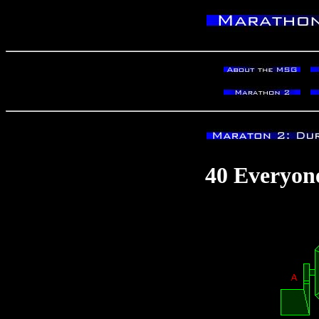
40 Everyon