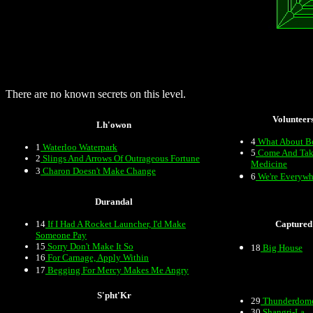
There are no known secrets on this level.
Volunteer
Lh'owon
4
What About B
1
Waterloo Waterpark
5
Come And Tak
2
Slings And Arrows Of Outrageous Fortune
Medicine
3
Charon Doesn't Make Change
6
We're Everywh
Durandal
14
If I Had A Rocket Launcher, I'd Make
Captured
Someone Pay
15
Sorry Don't Make It So
18
Big House
16
For Carnage, Apply Within
17
Begging For Mercy Makes Me Angry
S'pht'Kr
29
Thunderdom
30
Shangri-La