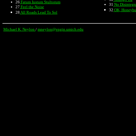
26
Fatum Iustum Stultorum
31
No Disintegr
27
Feel the Noise
32
OK, Honeyb
28
All Roads Lead To Sol
Michael K. Neylon
/
mneylon@engin.umich.edu