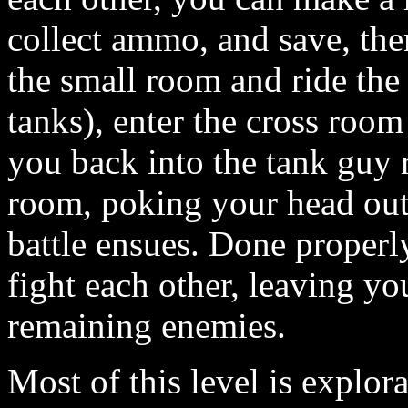
collect ammo, and save, the
the small room and ride the 
tanks), enter the cross room 
you back into the tank guy 
room, poking your head out
battle ensues. Done properly
fight each other, leaving y
remaining enemies.
Most of this level is explor