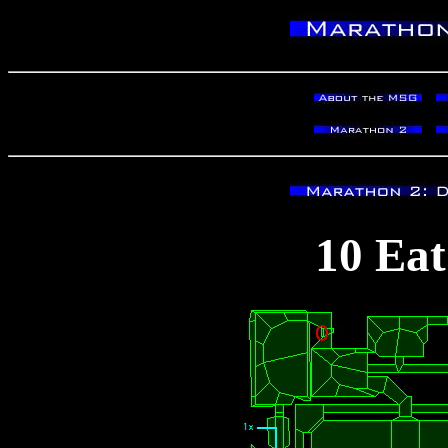
10 Eat