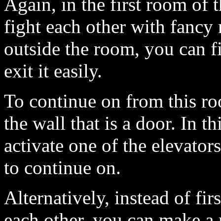
Again, in the first room of t
fight each other with fancy
outside the room, you can fi
exit it easily.
To continue on from this ro
the wall that is a door. In t
activate one of the elevator
to continue on.
Alternatively, instead of fir
each other, you can make a 