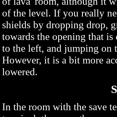
of lava' room, although it wi
of the level. If you really n
shields by dropping drop, g
towards the opening that is
to the left, and jumping on t
However, it is a bit more ac
lowered.
S
In the room with the save te