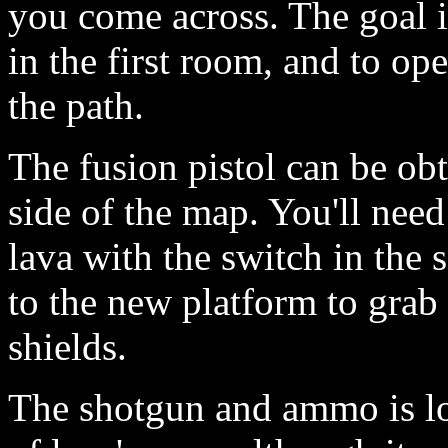
you come across. The goal is
in the first room, and to op
the path.
The fusion pistol can be obt
side of the map. You'll need 
lava with the switch in the
to the new platform to grab
shields.
The shotgun and ammo is loc