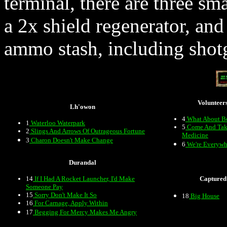
terminal, there are three sm
a 2x shield regenerator, and
ammo stash, including sho
Volunteer
Lh'owon
4
What About B
1
Waterloo Waterpark
5
Come And Tak
2
Slings And Arrows Of Outrageous Fortune
Medicine
3
Charon Doesn't Make Change
6
We're Everywh
Durandal
14
If I Had A Rocket Launcher, I'd Make
Captured
Someone Pay
15
Sorry Don't Make It So
18
Big House
16
For Carnage, Apply Within
17
Begging For Mercy Makes Me Angry