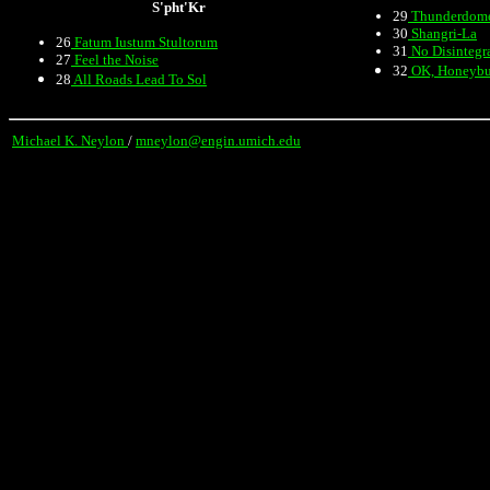
S'pht'Kr
29
Thunderdom
30
Shangri-La
26
Fatum Iustum Stultorum
31
No Disintegr
27
Feel the Noise
32
OK, Honeyb
28
All Roads Lead To Sol
Michael K. Neylon
/
mneylon@engin.umich.edu