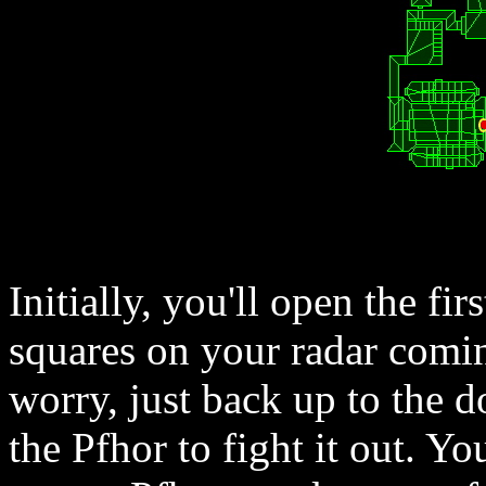
Initially, you'll open the fi
squares on your radar comin
worry, just back up to the d
the Pfhor to fight it out. Y