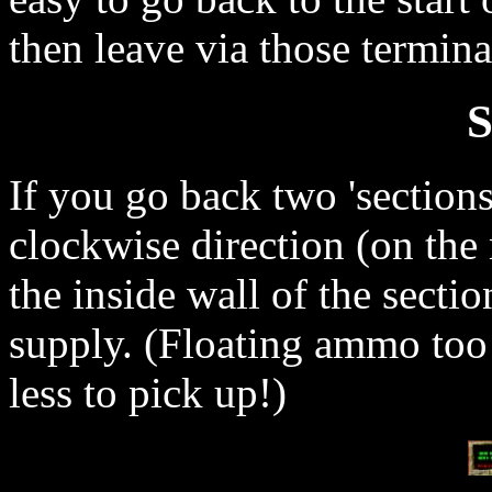
then leave via those termina
S
If you go back two 'sections
clockwise direction (on the 
the inside wall of the secti
supply. (Floating ammo too!
less to pick up!)