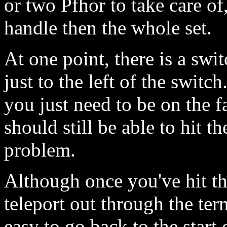
or two Pfhor to take care of
handle then the whole set.
At one point, there is a swit
just to the left of the switch
you just need to be on the f
should still be able to hit t
problem.
Although once you've hit th
teleport out through the term
easy to go back to the start 