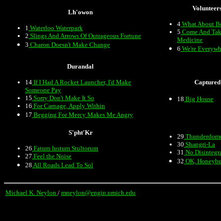
Volunteer
Lh'owon
4
What About B
1
Waterloo Waterpark
5
Come And Tak
2
Slings And Arrows Of Outrageous Fortune
Medicine
3
Charon Doesn't Make Change
6
We're Everywh
Durandal
14
If I Had A Rocket Launcher, I'd Make
Captured
Someone Pay
15
Sorry Don't Make It So
18
Big House
16
For Carnage, Apply Within
17
Begging For Mercy Makes Me Angry
S'pht'Kr
29
Thunderdom
30
Shangri-La
26
Fatum Iustum Stultorum
31
No Disintegr
27
Feel the Noise
32
OK, Honeyb
28
All Roads Lead To Sol
Michael K. Neylon
/
mneylon@engin.umich.edu