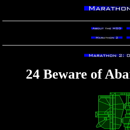
24 Beware of Aba