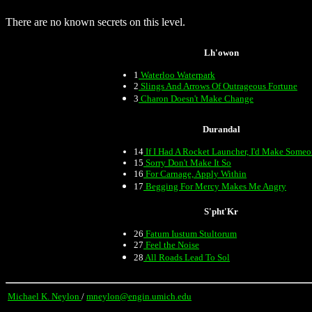
There are no known secrets on this level.
Lh'owon
1
Waterloo Waterpark
2
Slings And Arrows Of Outrageous Fortune
3
Charon Doesn't Make Change
Durandal
14
If I Had A Rocket Launcher, I'd Make Some
15
Sorry Don't Make It So
16
For Carnage, Apply Within
17
Begging For Mercy Makes Me Angry
S'pht'Kr
26
Fatum Iustum Stultorum
27
Feel the Noise
28
All Roads Lead To Sol
Michael K. Neylon
/
mneylon@engin.umich.edu