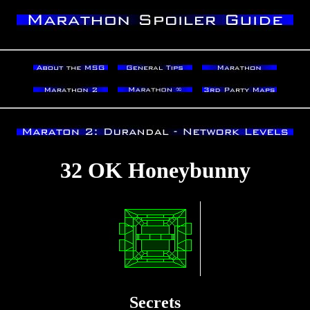
32 OK Honeybunny
Secrets