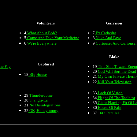
Volunteers
Garrison
4
What About Bob?
7
Ex Cathedra
5
Come And Take Your Medicine
8
Nuke And Pave
6
We're Everywhere
9
Curiouser And Curiouser
Blake
Captured
one Pay
19
This Side Toward Ene
20
God Will Sort the Dead
18
Big House
21
My Own Private Therm
22
Kill Your Television
33
Lack Of Vision
29
Thunderdome
34
Flight Of The Toolator
30
Shangri-La
35
Giant Flaming Pit Of L
31
No Disintegrations
36
House Of Pain
32
OK, Honeybunny
37
16th Parallel