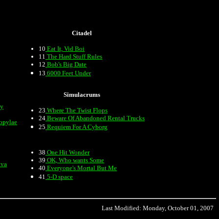
Citadel
10
Eat It, Vid Boi
11
The Hard Stuff Rules
12
Bob's Big Date
13
6000 Feet Under
Simulacrums
my
23
Where The Twist Flops
24
Beware Of Abandoned Rental Trucks
opylae
25
Requiem For A Cyborg
38
One Hit Wonder
39
OK, Who wants Some
ava
40
Everyone's Mortal But Me
41
5-D space
Last Modified: Monday, October 01, 2007