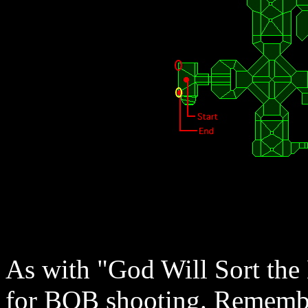
As with "God Will Sort the D
for BOB shooting. Remembe