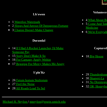
Volunteer
Lh'owon
4
What About B
1
Waterloo Waterpark
5
Come And Tak
2
Slings And Arrows Of Outrageous Fortune
Medicine
3
Charon Doesn't Make Change
6
We're Everywh
Durandal
14
If I Had A Rocket Launcher, I'd Make
Captured
Someone Pay
15
Sorry Don't Make It So
18
Big House
16
For Carnage, Apply Within
17
Begging For Mercy Makes Me Angry
S'pht'Kr
29
Thunderdom
30
Shangri-La
26
Fatum Iustum Stultorum
31
No Disintegr
27
Feel the Noise
32
OK, Honeyb
28
All Roads Lead To Sol
Michael K. Neylon
/
mneylon@engin.umich.edu