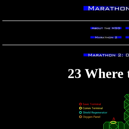
23 Where t