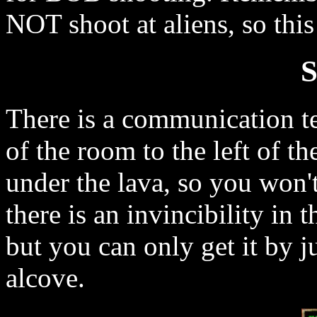
NOT shoot at aliens, so thi
S
There is a communication te
of the room to the left of t
under the lava, so you won't 
there is an invincibility in t
but you can only get it by j
alcove.