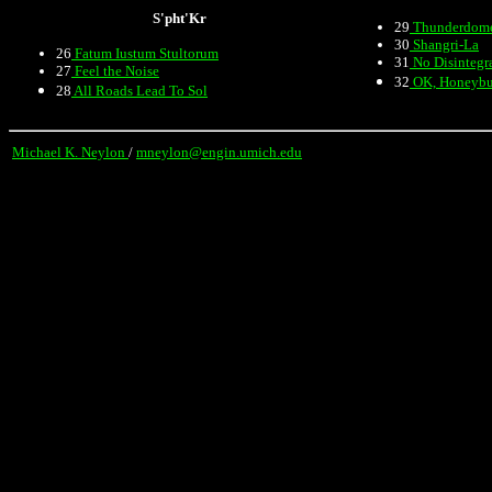
S'pht'Kr
29
Thunderdom
30
Shangri-La
26
Fatum Iustum Stultorum
31
No Disintegr
27
Feel the Noise
32
OK, Honeyb
28
All Roads Lead To Sol
Michael K. Neylon
/
mneylon@engin.umich.edu