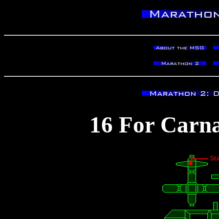
16 For Carna