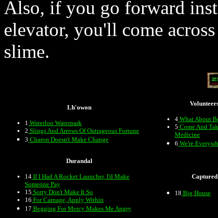
Also, if you go forward inste
elevator, you'll come acros
slime.
Volunteer
Lh'owon
4
What About B
1
Waterloo Waterpark
5
Come And Tak
2
Slings And Arrows Of Outrageous Fortune
Medicine
3
Charon Doesn't Make Change
6
We're Everywh
Durandal
14
If I Had A Rocket Launcher, I'd Make
Captured
Someone Pay
15
Sorry Don't Make It So
18
Big House
16
For Carnage, Apply Within
17
Begging For Mercy Makes Me Angry