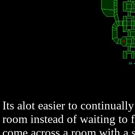
Its alot easier to continual
room instead of waiting to f
come across a room with a s