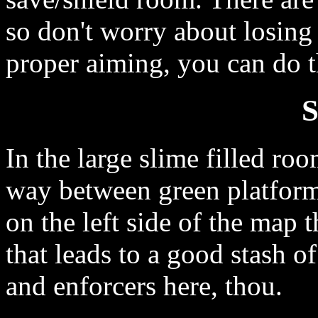
so don't worry about losin
proper aiming, you can do t
S
In the large slime filled r
way between green platforms
on the left side of the map t
that leads to a good stash 
and enforcers here, thou.