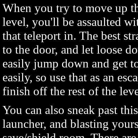
When you try to move up the
level, you'll be assaulted w
that teleport in. The best st
to the door, and let loose d
easily jump down and get t
easily, so use that as an es
finish off the rest of the leve
You can also sneak past this
launcher, and blasting yours
save/shield room. There are 