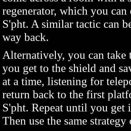
regenerator, which you can 
S'pht. A similar tactic can b
way back.
Alternatively, you can take 
you get to the shield and s
at a time, listening for tele
return back to the first pla
S'pht. Repeat until you get
Then use the same strategy o