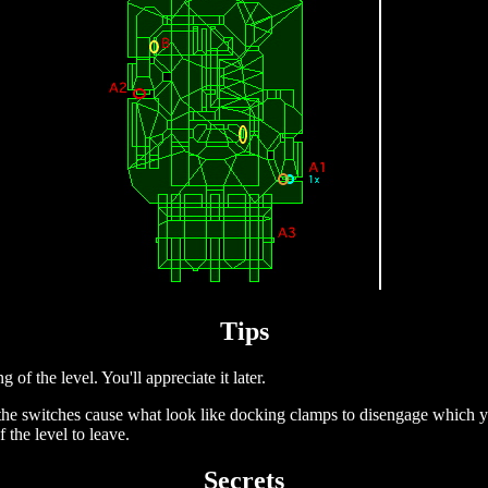
Tips
of the level. You'll appreciate it later.
 (the switches cause what look like docking clamps to disengage which y
 the level to leave.
Secrets