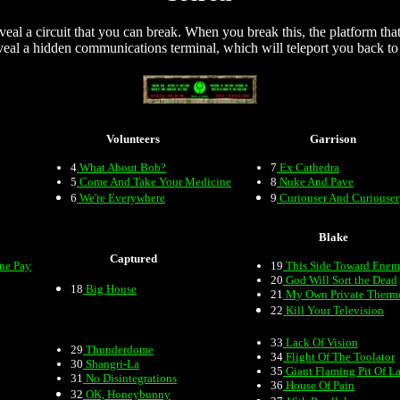
veal a circuit that you can break. When you break this, the platform tha
eal a hidden communications terminal, which will teleport you back to 
Volunteers
Garrison
4
What About Bob?
7
Ex Cathedra
5
Come And Take Your Medicine
8
Nuke And Pave
6
We're Everywhere
9
Curiouser And Curiouser
Blake
Captured
one Pay
19
This Side Toward Ene
20
God Will Sort the Dead
18
Big House
21
My Own Private Therm
22
Kill Your Television
33
Lack Of Vision
29
Thunderdome
34
Flight Of The Toolator
30
Shangri-La
35
Giant Flaming Pit Of L
31
No Disintegrations
36
House Of Pain
32
OK, Honeybunny