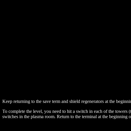
Keep returning to the save term and shield regenerators at the beginning 
To complete the level, you need to hit a switch in each of the towers
switches in the plasma room. Return to the terminal at the beginning of