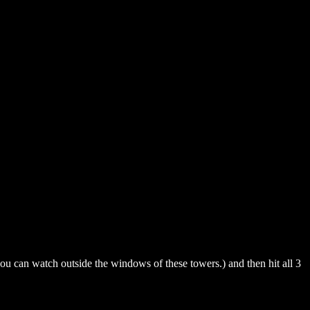
ou can watch outside the windows of these towers.) and then hit all 3