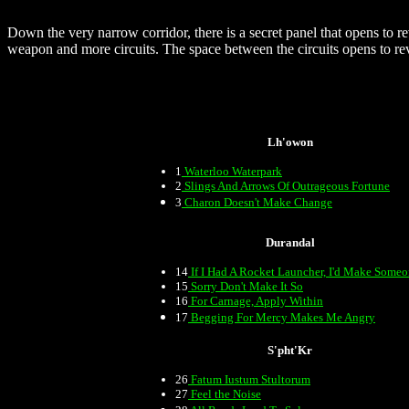
Down the very narrow corridor, there is a secret panel that opens to re
weapon and more circuits. The space between the circuits opens to rev
Lh'owon
1
Waterloo Waterpark
2
Slings And Arrows Of Outrageous Fortune
3
Charon Doesn't Make Change
Durandal
14
If I Had A Rocket Launcher, I'd Make Some
15
Sorry Don't Make It So
16
For Carnage, Apply Within
17
Begging For Mercy Makes Me Angry
S'pht'Kr
26
Fatum Iustum Stultorum
27
Feel the Noise