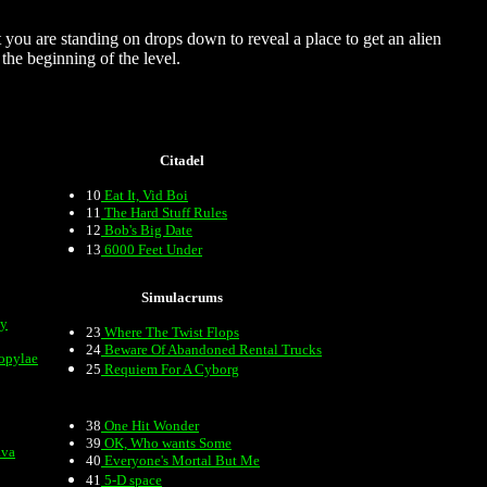
t you are standing on drops down to reveal a place to get an alien
the beginning of the level.
Citadel
10
Eat It, Vid Boi
11
The Hard Stuff Rules
12
Bob's Big Date
13
6000 Feet Under
Simulacrums
my
23
Where The Twist Flops
24
Beware Of Abandoned Rental Trucks
opylae
25
Requiem For A Cyborg
38
One Hit Wonder
39
OK, Who wants Some
ava
40
Everyone's Mortal But Me
41
5-D space