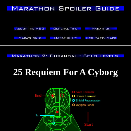
25 Requiem For A Cyborg