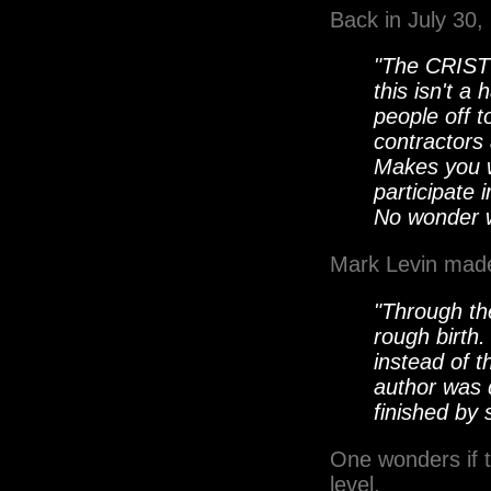
Back in July 30
"The CRIST 
this isn't a
people off t
contractors
Makes you w
participate 
No wonder w
Mark Levin made
"Through the
rough birth
instead of t
author was 
finished by 
One wonders if t
level.