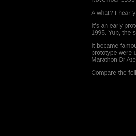
A what? I hear y
It's an early p
1995. Yup, the 
It became famou
prototype were 
Marathon Dr'Ate
Compare the fol