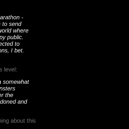
arathon -
s to send
 world where
py public.
ected to
ns, I bet.
 level:
g a somewhat
nsters
er the
andoned and
ing about this