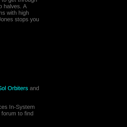
wo halves. A
ms with high
 Jones stops you
ol Orbiters
and
rces In-System
 forum to find