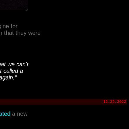
ine for
n that they were
at we can't
t called a
again."
12.25.2022
ated
a new