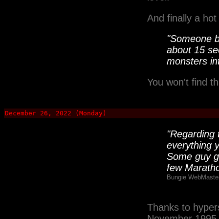
And finally a hot
"Someone be
about 15 se
monsters int
You won't find t
December 26, 2022 (Monday)
"Regarding t
everything y
Some guy gr
few Maratho
Bungie WebMaster
Thanks to hypers
November 1995 P