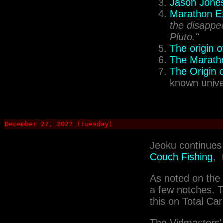
Jason Jones
Marathon Ex
the disappea
Pluto."
The origin 
The Marath
The Origin o
known unive
December 27, 2022 (Tuesday)
Jeoku continues 
Couch Fishing
, 
As noted on the
a few notches. Th
this on Total Ca
The Vidmasters'