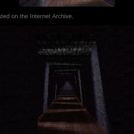
ted on the Internet Archive.