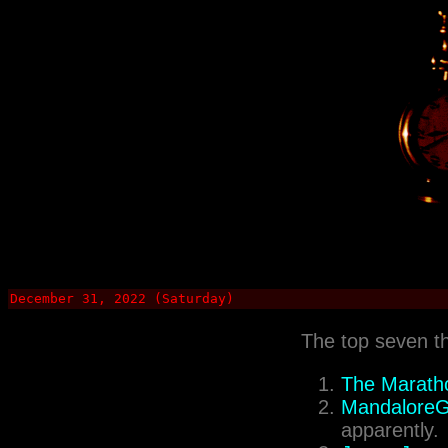
December 31, 2022 (Saturday)
The top seven t
The Maratho
MandaloreGa
apparently.