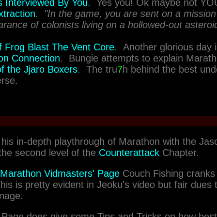
 Interviewed By You
. Yes you! Ok maybe not YO
traction
.
"In the game, you are sent on a mission 
rance of colonists living on a hollowed-out asteroi
of Frog Blast The Vent Core
. Another glorious day 
on Connection
. Bungie attempts to explain Marath
f the Jjaro Boxers
. The tru
7
h behind the best und
rse.
his in-depth playthrough of Marathon with the Jas
the second level of the
Counterattack
Chapter.
Marathon Vidmasters' Page
Couch Fishing cranks u
is is pretty evident in Jeoku's video but fair dues t
rnage.
 Page does give some Tips and Tricks on how best