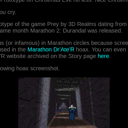
ou cry.
rototype of the game Prey by 3D Realms dating fr
same month Marathon 2: Durandal was released.
s (or infamous) in Marathon circles because scre
used in the
Marathon Dr'Ate'R
hoax. You can even s
'R website archived on the Story page
here
.
lowing hoax screenshot.