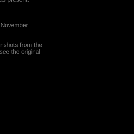
om November
enshots from the
ee the original