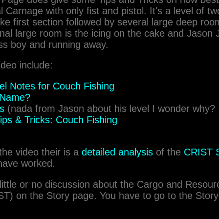
al Carnage with only fist and pistol. It's a level of t
e first section followed by several large deep roo
nal large room is the icing on the cake and Jason
ss boy and running away.
ideo include:
vel Notes for Couch Fishing
a Name?
ts
(nada from Jason about his level I wonder why?
ips & Tricks: Couch Fishing
the video their is a
detailed analysis
of the
CRIST S
have worked.
little or no discussion about the Cargo and Resou
T) on the Story page. You have to go to the Story