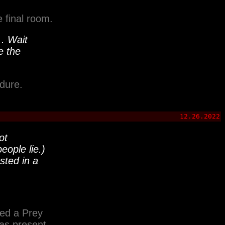
e final room.
.. Wait
e the
dure.
12.26.2022
ot
eople lie.)
ted in a
ed a Prey
as present.