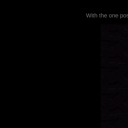
With the one pos