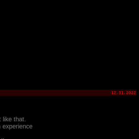
12.31.2022
like that.
h experience