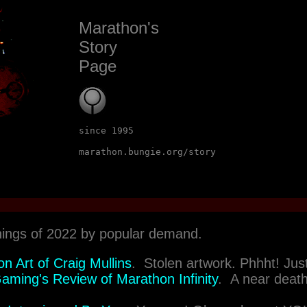
Marathon's
Story
Page
since 1995
marathon.bungie.org/story
hings of 2022 by popular demand.
n Art of Craig Mullins
. Stolen artwork. Phhht! Just 
ming's Review of Marathon Infinity
. A near deat