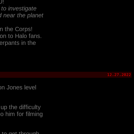
U!
to investigate
d near the planet
in the Corps!
on to Halo fans.
erpants in the
12.27.2022
on Jones level
p the difficulty
o him for filming
 to get through