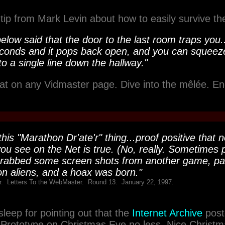
 tip from Mark Levin about how to easily survive th
low said that the door to the last room traps you.
conds and it pops back open, and you can squeez
o a single line down the hallway."
hat on any Vidmaster page. Dive into the mêlée. En
his "Marathon Dr'ate'r" thing...proof positive that n
ou see on the Net is true. (No, really. Sometimes p
abbed some screen shots from another game, pas
n aliens, and a hoax was born."
. Letters To the WebMaster. Round 13. January 22, 1997.
leep for pointing out that the
Internet Archive
post
rototype on Christmas Eve no less. Nice Christm