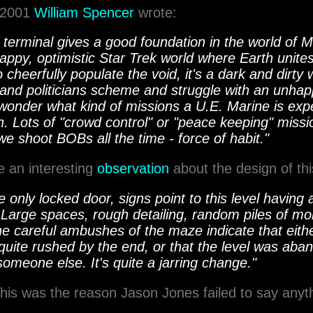
, 2001
William Spencer
wrote:
terminal gives a good foundation in the world of M
 happy, optimistic Star Trek world where Earth unite
o cheerfully populate the void, it's a dark and dirty
 and politicians scheme and struggle with an unhap
onder what kind of missions a U.E. Marine is exp
in. Lots of "crowd control" or "peace keeping" missio
e shoot BOBs all the time - force of habit."
 an interesting
observation
about the design of this
 only locked door, signs point to this level havin
. Large spaces, rough detailing, random piles of mo
he careful ambushes of the maze indicate that eith
quite rushed by the end, or that the level was ab
someone else. It's quite a jarring change."
his was the reason Jason Jones failed to say anyth