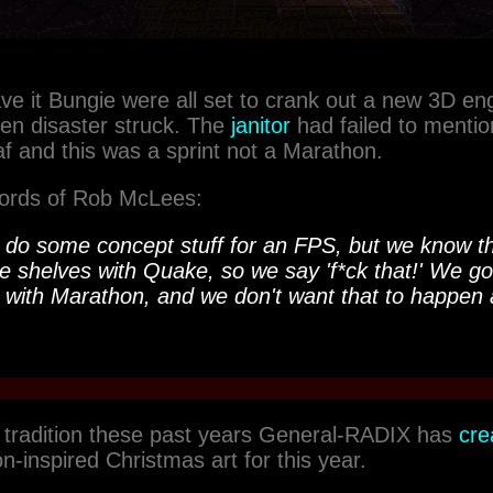
ve it Bungie were all set to crank out a new 3D eng
n disaster struck. The
janitor
had failed to mentio
caf and this was a sprint not a Marathon.
 words of Rob McLees:
o do some concept stuff for an FPS, but we know th
he shelves with
Quake
, so we say 'f*ck that!' We go
 with
Marathon
, and we don't want that to happen 
 tradition these past years General-RADIX has
cre
n-inspired Christmas art for this year.