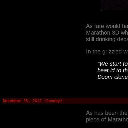
As fate would ha
Marathon 3D whe
still drinking de
In the grizzled
"We start t
beat id to t
Doom
clone
December 25, 2022 (Sunday)
As has been the
piece of Maratho