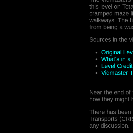
this level on Tot
cramped maze lik
walkways. The fi
from being a wu
Sources in the v
Original Le
What's in 
Level Credi
Vidmaster T
Near the end of 
how they might 
There has been 
Transports (CRIS
any discussion.