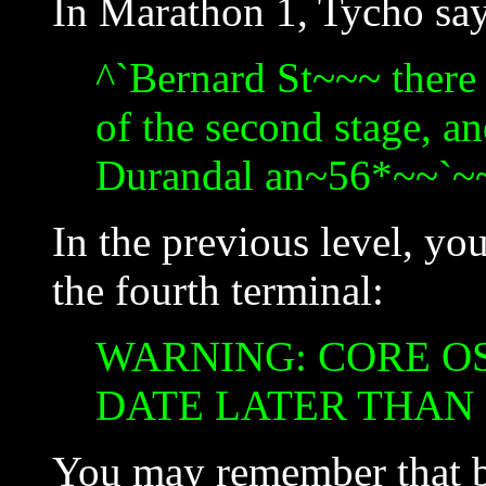
In Marathon 1, Tycho say
^`Bernard St~~~ there 
of the second stage, an
Durandal an~56*~~`~~
In the previous level, you
the fourth terminal:
WARNING: CORE OS
DATE LATER THAN
You may remember that ba