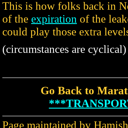
This is how folks back in 
of the
expiration
of the lea
could play those extra level
(circumstances are cyclical)
Go Back to Marat
***TRANSPOR
Page maintained by Hamish 