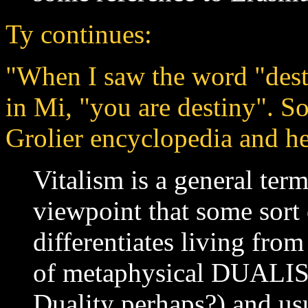
Ty continues:
"When I saw the word "desti
in Mi, "you are destiny". So
Grolier encyclopedia and her
Vitalism is a general term
viewpoint that some sort o
differentiates living from
of metaphysical DUALISM
Duality perhaps?) and us