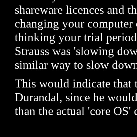
shareware licences and th
changing your computer c
thinking your trial period
Strauss was 'slowing dow
similar way to slow dow
This would indicate that 
Durandal, since he would 
than the actual 'core OS' 