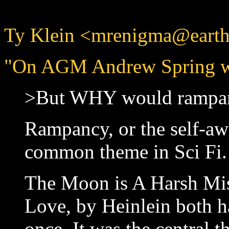
Ty Klein <mrenigma@earthl
"On AGM Andrew Spring w
>But WHY would rampan
Rampancy, or the self-aw
common theme in Sci Fi.
The Moon is A Harsh Mis
Love, by Heinlein both ha
once. It was the central