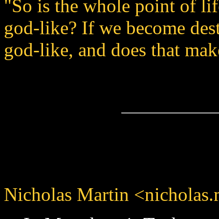
"So is the whole point of l
god-like? If we become dest
god-like, and does that ma
Nicholas Martin <nicholas