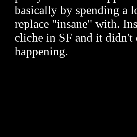
basically by spending a l
replace "insane" with. Ins
cliche in SF and it didn'
happening.