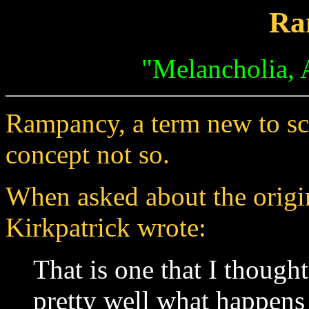
Ra
"Melancholia, 
Rampancy, a term new to sci
concept not so.
When asked about the orig
Kirkpatrick wrote:
That is one that I thought
pretty well what happens 