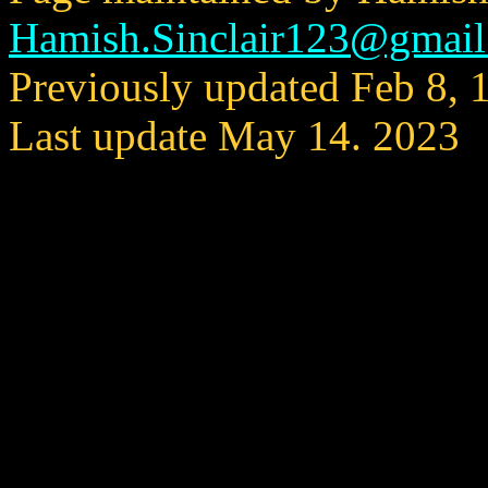
Hamish.Sinclair123@gmai
Previously updated Feb 8, 
Last update May 14. 2023