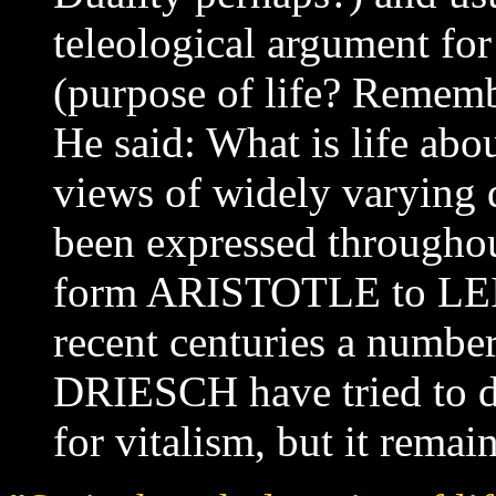
teleological argument for 
(purpose of life? Remem
He said: What is life ab
views of widely varying 
been expressed throughou
form ARISTOTLE to LE
recent centuries a number
DRIESCH have tried to d
for vitalism, but it remai