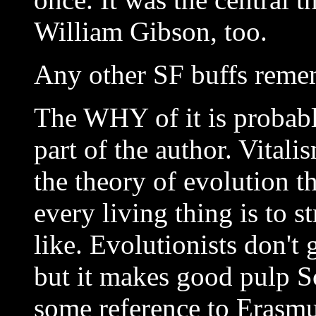
William Gibson, too.
Any other SF buffs rem
The WHY of it is probabl
part of the author. Vital
the theory of evolution th
every living thing is to 
like. Evolutionists don't 
but it makes good pulp Sc
some reference to Erasm