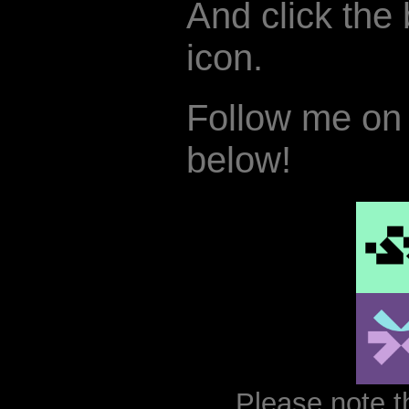
And click the b
icon.
Follow me on 
below!
Please note t