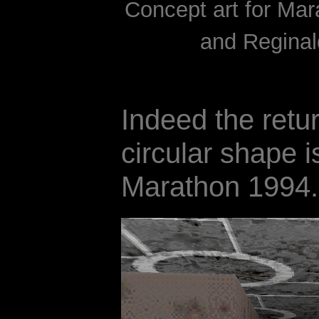
Concept art for Ma
and Reginal
Indeed the retur
circular shape i
Marathon 1994.