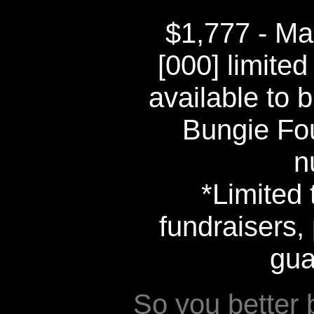
$1,777 - Ma
[000] limited
available to b
Bungie Fo
n
*Limited 
fundraisers, 
gua
So you better 