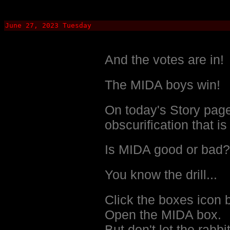
June 27, 2023 Tuesday
And the votes are in!
The MIDA boys win!
On today's Story page
obscurification that i
Is MIDA good or bad?
You know the drill...
Click the boxes icon 
Open the MIDA box.
But don't let the rabbit