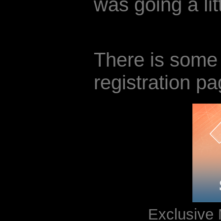
was going a lit
There is some 
registration pa
Exclusive 