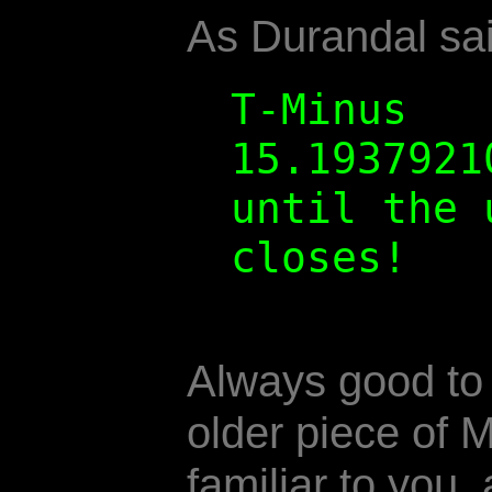
As Durandal sai
T-Minus
15.1937921
until the 
closes!
Always good to
older piece of M
familiar to you, 