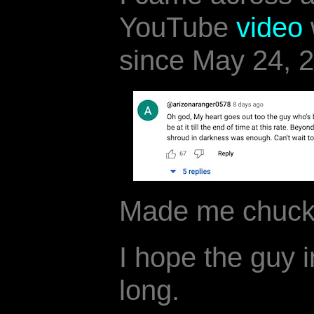
YouTube
video
since May 24, 
Made me chuck
I hope the guy i
long.