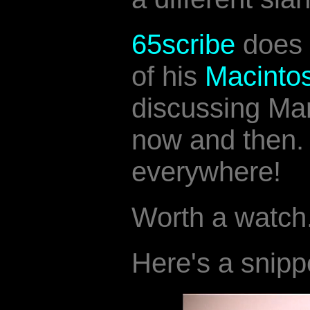
65scribe
does
of his
Macinto
discussing Ma
now and then. 
everywhere!
Worth a watch
Here's a snipp