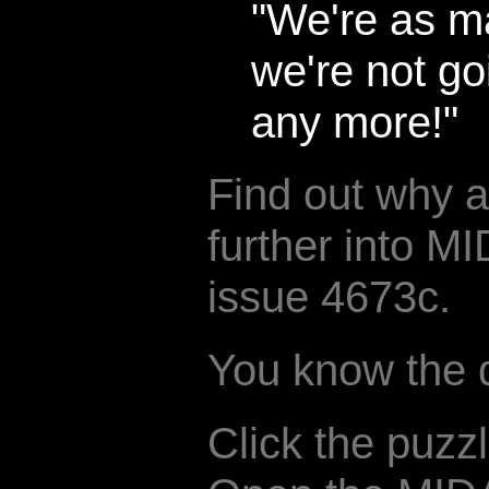
"We're as ma
we're not go
any more!"
Find out why 
further into 
issue 4673c.
You know the dr
Click the puzz