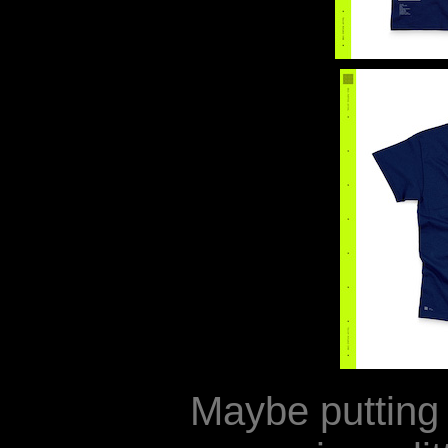
Maybe puttin