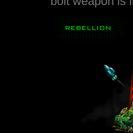
bolt weapon is i