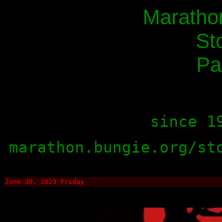
Maratho
St
Pa
since 1
marathon.bungie.org/st
June 30, 2023 Friday