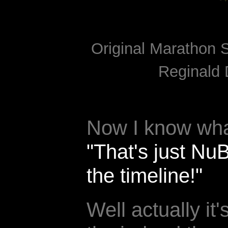
Original Marathon S
Reginald 
Now I know what
"That's just Nu
the timeline!"
Well actually it