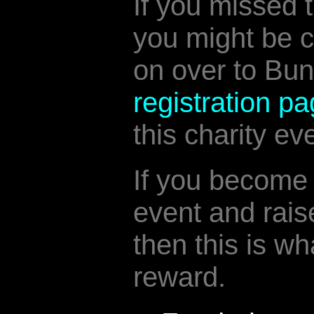
If you missed t
you might be 
on over to Bun
registration p
this charity ev
If you become 
event and rais
then this is wh
reward.