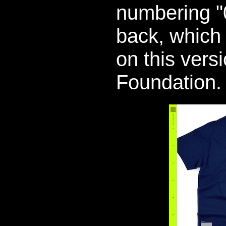
numbering "
back, which 
on this vers
Foundation.