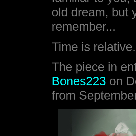
old dream, but 
remember...
Time is relative.
The piece in en
Bones223
on De
from September