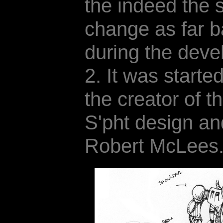
the indeed the 
change as far b
during the dev
2. It was start
the creator of t
S'pht design an
Robert McLees