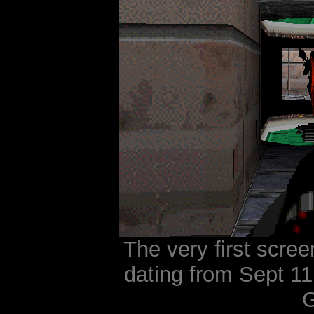
The very first scree
dating from Sept 11
G