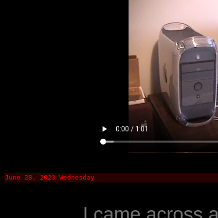
June 28, 2023 Wednesday
I came across 