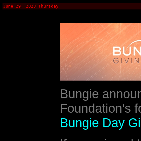
June 29, 2023 Thursday
Bungie annou
Foundation's fo
Bungie Day Giv