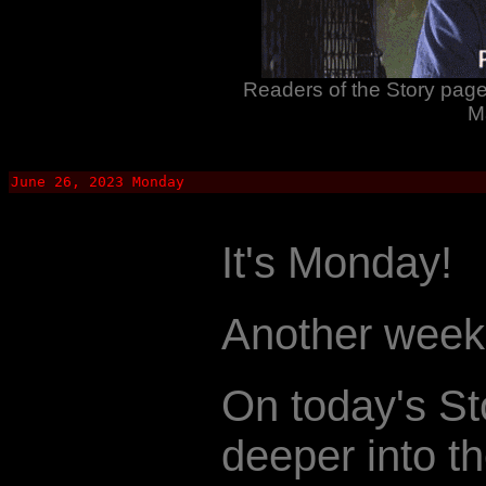
Readers of the Story page 
M
June 26, 2023 Monday
It's Monday!
Another week.
On today's St
deeper into th