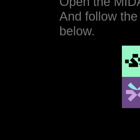
Open the MID
And follow the
below.