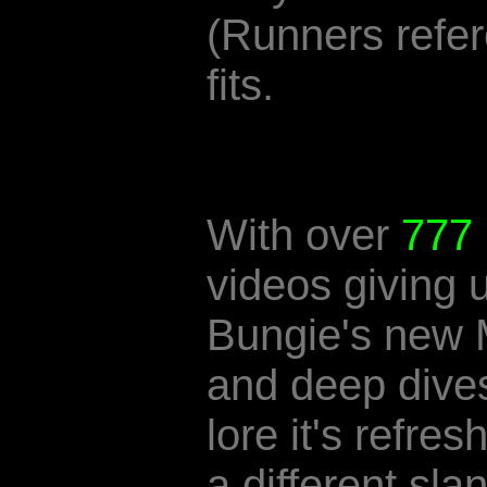
(Runners refer
fits.
With over
777
videos giving 
Bungie's new
and deep dives
lore it's refres
a different slan