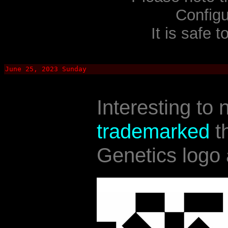
Configu
It is safe t
June 25, 2023 Sunday
Interesting to 
trademarked
t
Genetics logo