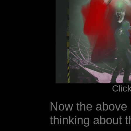
Clic
Now the above 
thinking about t