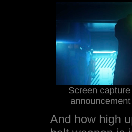
Screen capture 
announcement 
And how high up