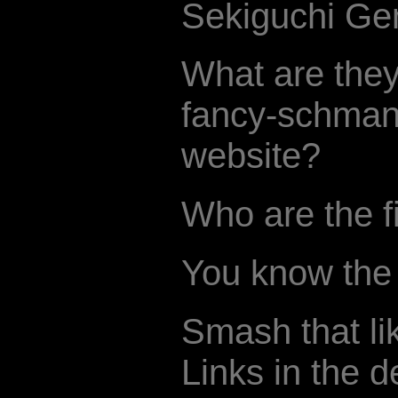
Sekiguchi Gen
What are they
fancy-schman
website?
Who are the f
You know the d
Smash that li
Links in the d