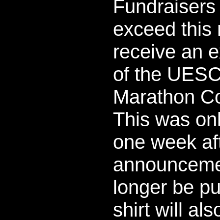
Fundraisers
exceed this 
receive an e
of the UESC 
Marathon Col
This was onl
one week af
announceme
longer be p
shirt will al