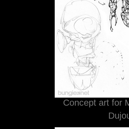
Concept art for 
Dujo