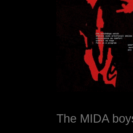
The MIDA boys 