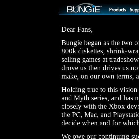
Dear Fans,
Bungie began as the two of
800k diskettes, shrink-wr
selling games at tradesho
drove us then drives us n
make, on our own terms, 
Holding true to this visio
and Myth series, and has 
closely with the Xbox dev
the PC, Mac, and Playstatio
decide when and for which
We owe our continuing succ