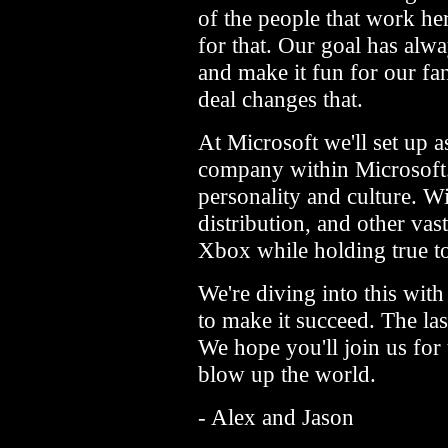
of the people that work he
for that. Our goal has alwa
and make it fun for our fa
deal changes that.
At Microsoft we'll set up a
company within Microsoft. 
personality and culture. Wi
distribution, and other vas
Xbox while holding true to
We're diving into this wit
to make it succeed. The las
We hope you'll join us for 
blow up the world.
- Alex and Jason