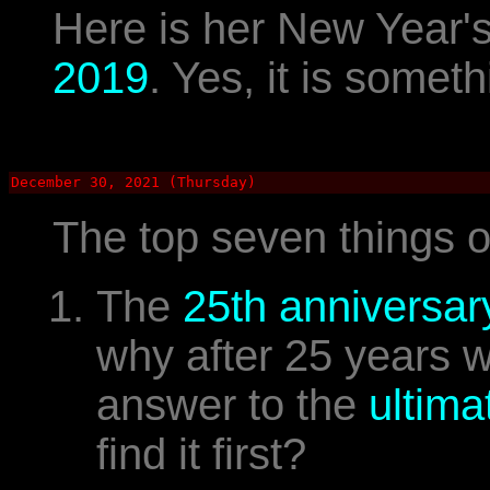
Here is her New Year'
2019
. Yes, it is someth
December 30, 2021 (Thursday)
The top seven things 
The
25th anniversar
why after 25 years 
answer to the
ultima
find it first?