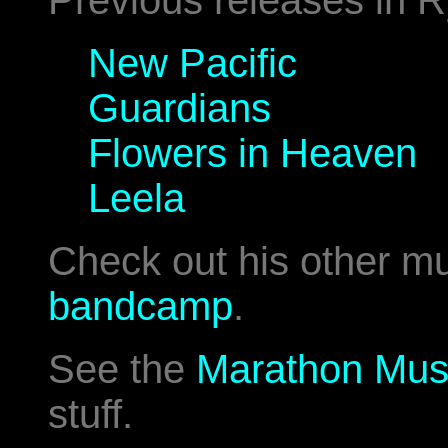
Previous releases in R
New Pacific
Guardians
Flowers in Heaven
Leela
Check out his other m
bandcamp
.
See the
Marathon Mus
stuff.