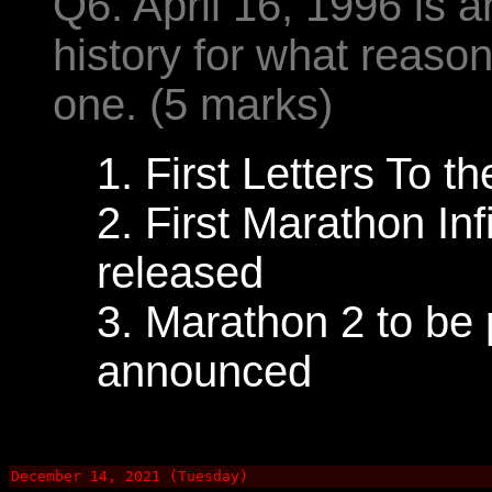
Q6. April 16, 1996 is 
history for what reas
one. (5 marks)
1. First Letters To 
2. First Marathon Inf
released
3. Marathon 2 to be
announced
December 14, 2021 (Tuesday)