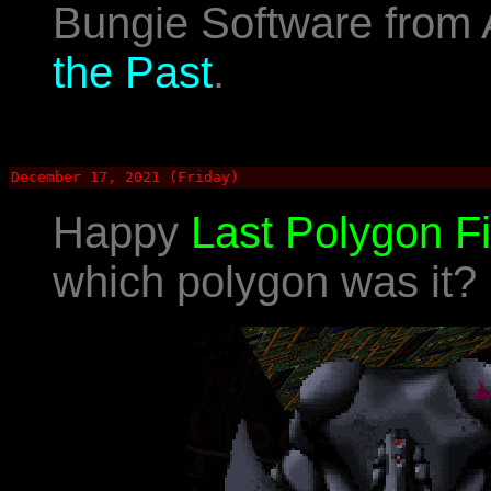
Bungie Software from 
the Past
.
December 17, 2021 (Friday)
Happy
Last Polygon Fi
which polygon was it?