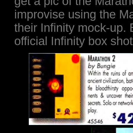
get a pic of the Marath
improvise using the Ma
their Infinity mock-up.
official Infinity box shot