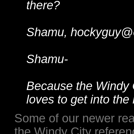
there?
Shamu, hockyguy@
Shamu-
Because the Windy C
loves to get into the 
Some of our newer rea
the Windy City referen