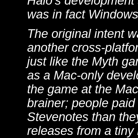
Halo's development
was in fact Windows-
The original intent 
another cross-platf
just like the Myth g
as a Mac-only deve
the game at the Ma
brainer; people paid
Stevenotes than they
releases from a tiny