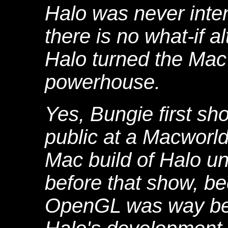
Halo was never inte
there is no what-if a
Halo turned the Mac
powerhouse.
Yes, Bungie first s
public at a Macworl
Mac build of Halo u
before that show, be
OpenGL was way beh