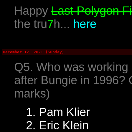
Happy
Last Polygon Fi
the tru
7
h...
here
December 12, 2021 (Sunday)
Q5. Who was working 
after Bungie in 1996?
marks)
1. Pam Klier
2. Eric Klein