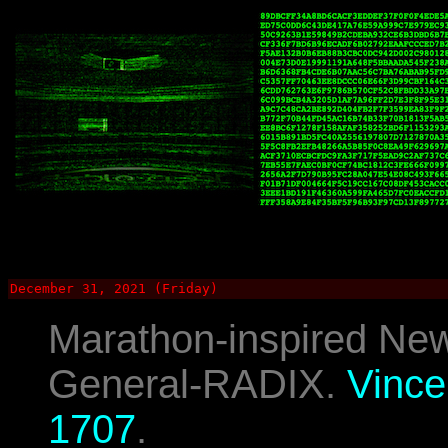
December 31, 2021 (Friday)
Marathon-inspired New
General-RADIX.
Vince
1707
.