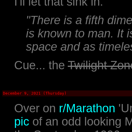
I'll let that sink in.
"There is a fifth di
is known to man. It 
space and as timeless
Cue... the
Twilight Zon
December 9, 2021 (Thursday)
Over on
r/Marathon
'U
pic
of an odd looking M