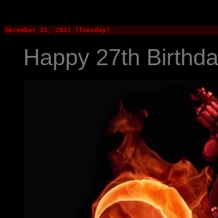
December 21, 2021 (Tuesday)
Happy 27th Birthda