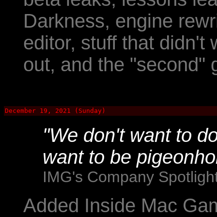
Darkness, engine rewri
editor, stuff that didn't
out, and the "second"
December 19, 2021 (Sunday)
"We don't want to do
want to be pigeonho
IMG's Company Spotlight:
Added Inside Mac Gam