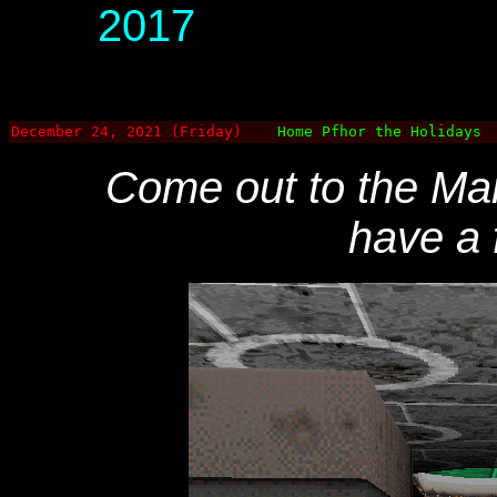
2017
December 24, 2021 (Friday)
Home Pfhor the Holidays
Come out to the Mara
have a 