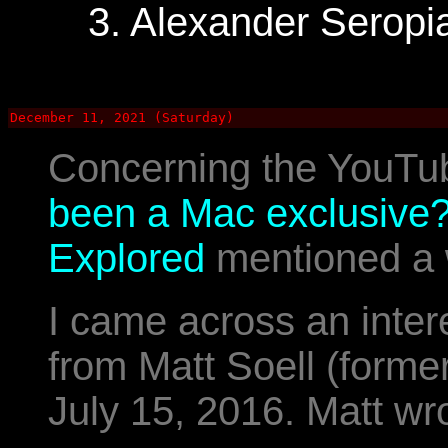
3. Alexander Seropi
December 11, 2021 (Saturday)
Concerning the YouTu
been a Mac exclusive? 
Explored
mentioned a 
I came across an inter
from Matt Soell (forme
July 15, 2016. Matt wr