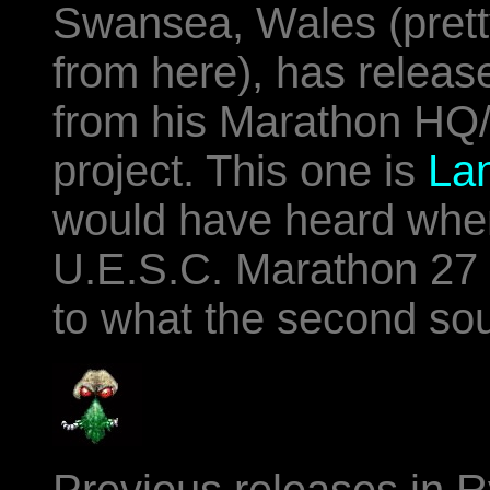
Swansea, Wales (prett
from here), has releas
from his Marathon HQ
project. This one is
La
would have heard when
U.E.S.C. Marathon 27
to what the second so