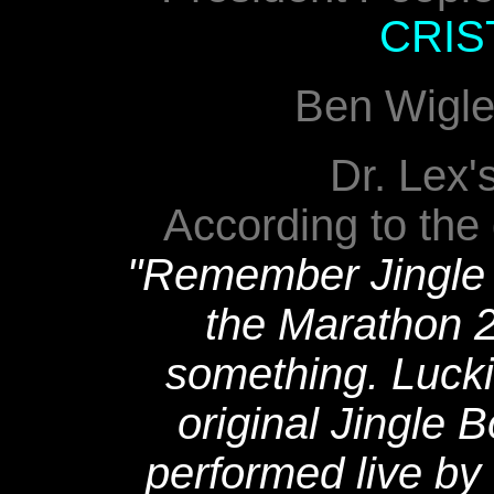
CRIS
Ben Wigle
Dr. Lex'
According to the
"Remember Jingle 
the Marathon 
something. Luckil
original Jingle 
performed live by