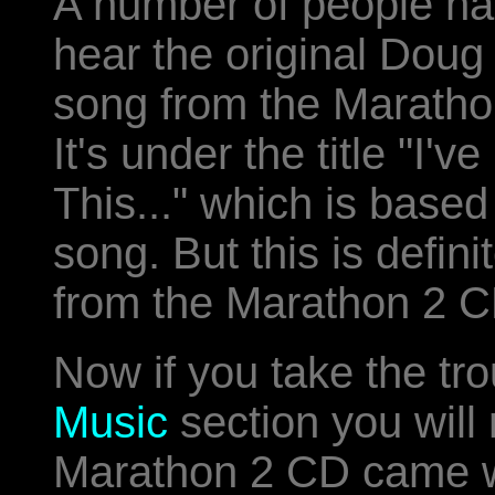
A number of people ha
hear the original Doug
song from the Marath
It's under the title "I'
This..." which is based
song. But this is defin
from the Marathon 2 C
Now if you take the tr
Music
section you will 
Marathon 2 CD came wit