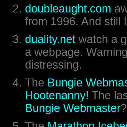
doubleaught.com
aw
from 1996. And still
duality.net
watch a g
a webpage. Warning.
distressing.
The
Bungie Webmast
Hootenanny!
The las
Bungie Webmaster
?
The
Marathon Icebe