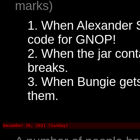
marks)
1. When Alexander S
code for GNOP!
2. When the jar conta
breaks.
3. When Bungie gets
them.
December 26, 2021 (Sunday)