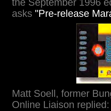
the September 1996 ed
asks
"Pre-release Mara
Matt Soell, former Bu
Online Liaison replied: