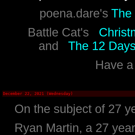
poena.dare's
The 
Battle Cat's
Christ
and
The 12 Days
Have a 
December 22, 2021 (Wednesday)
On the subject of 27 ye
Ryan Martin, a 27 yea