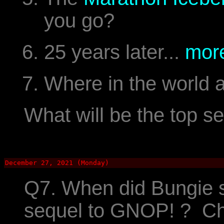
you go?
25 years later...
more
Where in the world 
What will be the top s
December 27, 2021 (Monday)
Q7. When did Bungie 
sequel to GNOP! ? C