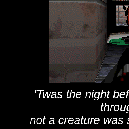
'Twas the night be
throu
not a creature was s