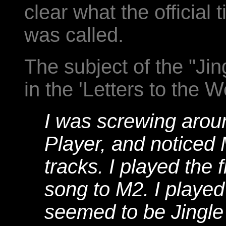
clear what the official 
was called.
The subject of the "Ji
in the 'Letters to the 
I was screwing arou
Player, and noticed
tracks. I played the f
song to M2. I played
seemed to be Jingle 