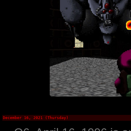
December 16, 2021 (Thursday)