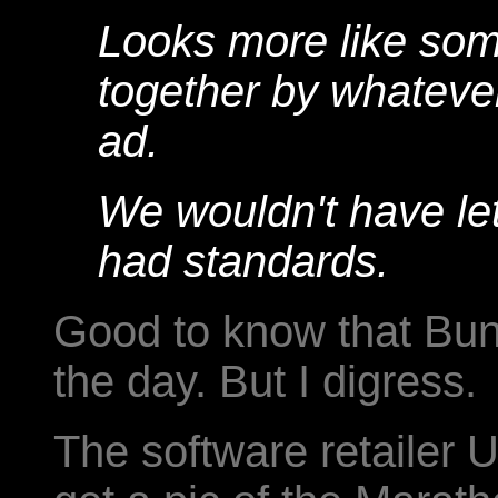
Looks more like som
together by whatever
ad.
We wouldn't have let
had standards.
Good to know that Bun
the day. But I digress.
The software retailer