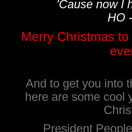
'Cause now I 
HO 
Merry Christmas to 
eve
And to get you into t
here are some cool y
Chris
President Peopl