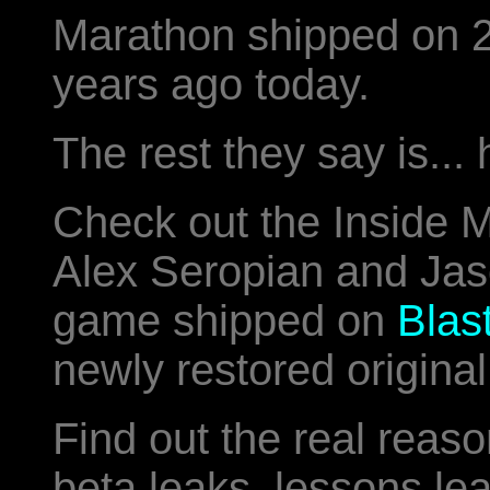
Marathon shipped on 
years ago today.
The rest they say is... 
Check out the Inside
Alex Seropian and Jaso
game shipped on
Blas
newly restored original
Find out the real reaso
beta leaks, lessons le