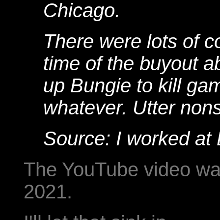
Chicago.
There were lots of c
time of the buyout a
up Bungie to kill ga
whatever. Utter non
Source: I worked at 
The YouTube video wa
2021.