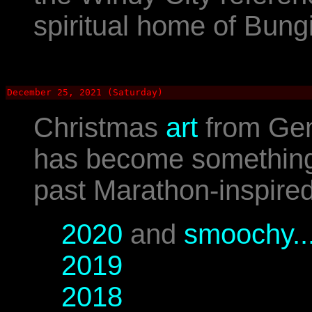
spiritual home of Bung
December 25, 2021 (Saturday)
Christmas
art
from Gen
has become something o
past Marathon-inspired
2020
and
smoochy..
2019
2018