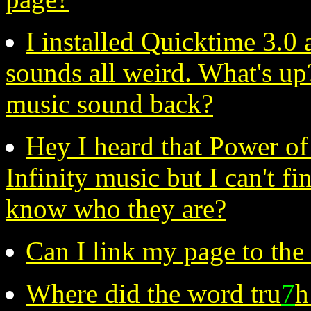
I installed Quicktime 3.
sounds all weird. What's up
music sound back?
Hey I heard that Power o
Infinity music but I can't f
know who they are?
Can I link my page to the
Where did the word tru
7
h