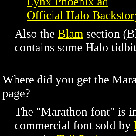
Lynx Phoenix ad
Official Halo Backstor
Also the
Blam
section (B
contains some Halo tidbit
Where did you get the Mara
page?
The "Marathon font" is in 
commercial font sold by