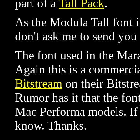
part of a
Tall Pack
.
As the Modula Tall font i
don't ask me to send you
The font used in the Mar
Again this is a commercia
Bitstream
on their Bitstr
Rumor has it that the fon
Mac Performa models. If
know. Thanks.