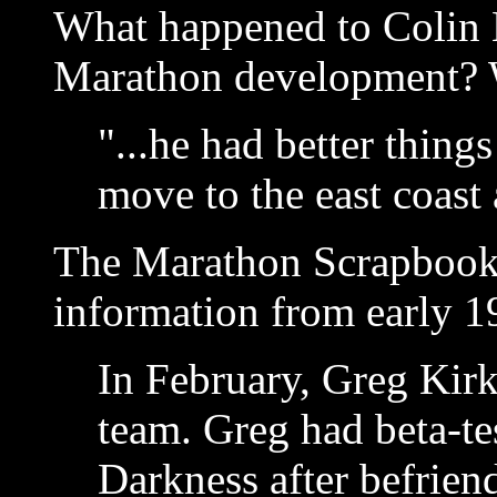
What happened to Colin B
Marathon development? W
"...he had better things
move to the east coast
The Marathon Scrapbook 
information from early 1
In February, Greg Kirk
team. Greg had beta-te
Darkness after befrien