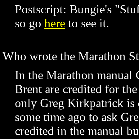
Postscript: Bungie's "St
so go
here
to see it.
Who wrote the Marathon St
In the Marathon manual 
Brent are credited for the
only Greg Kirkpatrick is 
some time ago to ask Gr
credited in the manual bu