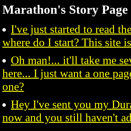
Marathon's Story Pag
I've just started to read 
where do I start? This site is
Oh man!... it'll take me se
here... I just want a one page
one?
Hey I've sent you my Dur
now and you still haven't a