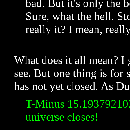
bad. But it's only the 
Sure, what the hell. Sto
really it? I mean, reall
What does it all mean? I 
see. But one thing is for
has not yet closed. As Du
T-Minus 15.193792102
universe closes!