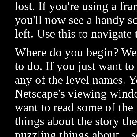
lost. If you're using a f
you'll now see a handy scr
left. Use this to navigate
Where do you begin? Wel
to do. If you just want to
any of the level names. 
Netscape's viewing wind
want to read some of the 
things about the story th
puzzling things about... s