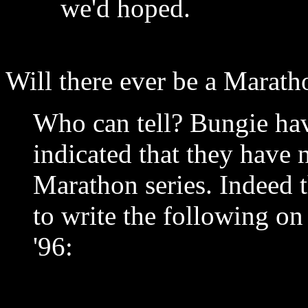
we'd hoped.
Will there ever be a Marath
Who can tell? Bungie ha
indicated that they have 
Marathon series. Indeed 
to write the following on 
'96: