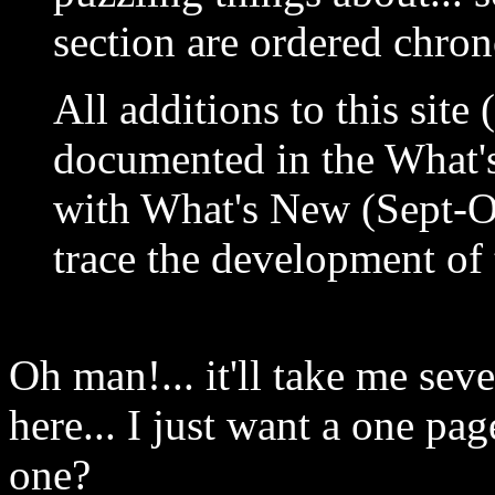
section are ordered chron
All additions to this site 
documented in the What's
with What's New (Sept-Oc
trace the development of 
Oh man!... it'll take me seve
here... I just want a one page
one?