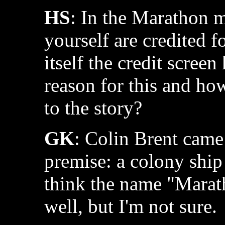
HS
: In the Marathon 
yourself are credited f
itself the credit scree
reason for this and ho
to the story?
GK
: Colin Brent came
premise: a colony ship 
think the name "Marat
well, but I'm not sure.