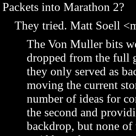
Packets into Marathon 2?
They tried. Matt Soell 
The Von Muller bits w
dropped from the full 
they only served as ba
moving the current sto
number of ideas for co
the second and providin
backdrop, but none of