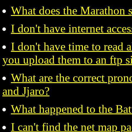
What does the Marathon s
I don't have internet acc
I don't have time to read 
you upload them to an ftp s
What are the correct pron
and Jjaro?
What happened to the Bat
I can't find the net map 