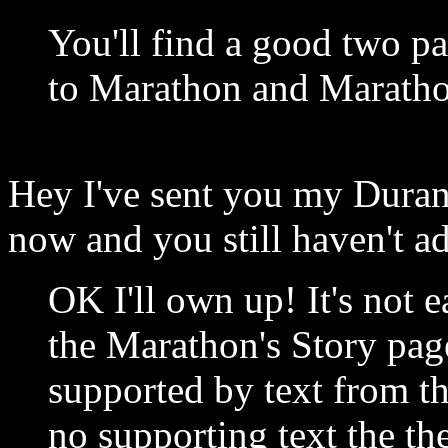
You'll find a good two pa
to Marathon and Maratho
Hey I've sent you my Duran
now and you still haven't a
OK I'll own up! It's not 
the Marathon's Story page
supported by text from th
no supporting text the th