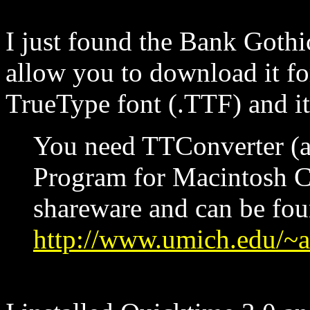
I just found the Bank Gothi
allow you to download it for
TrueType font (.TTF) and i
You need TTConverter (
Program for Macintosh Co
shareware and can be fou
http://www.umich.edu/~ar