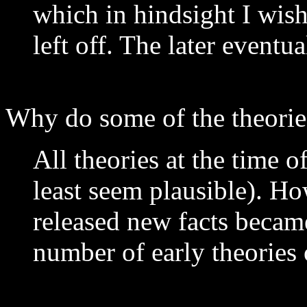
which in hindsight I wish
left off. The later eventu
Why do some of the theorie
All theories at the time o
least seem plausible). 
released new facts becam
number of early theories 