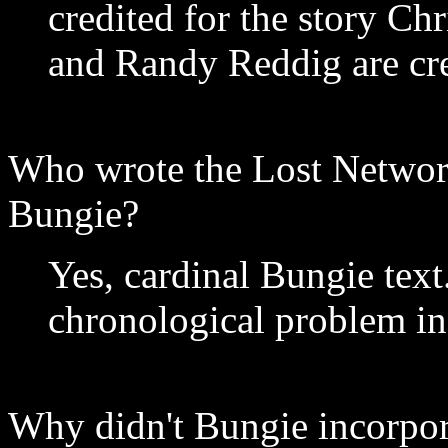
credited for the story Ch
and Randy Reddig are cred
Who wrote the Lost Network
Bungie?
Yes, cardinal Bungie text.
chronological problem in
Why didn't Bungie incorpora