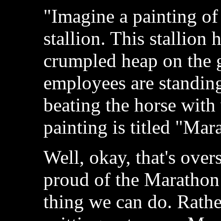
"Imagine a painting of
stallion. This stallion 
crumpled heap on the 
employees are standing
beating the horse with
painting is titled "Mar
Well, okay, that's over
proud of the Marathon s
thing we can do. Rather