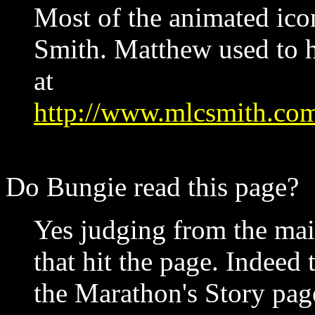
Most of the animated ic
Smith. Matthew used to 
at
http://www.mlcsmith.co
Do Bungie read this page?
Yes judging from the mail
that hit the page. Indeed 
the Marathon's Story pag