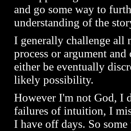
and go some way to furth
understanding of the stor
I generally challenge all
process or argument and 
either be eventually disc
likely possibility.
However I'm not God, I d
failures of intuition, I m
I have off days. So some