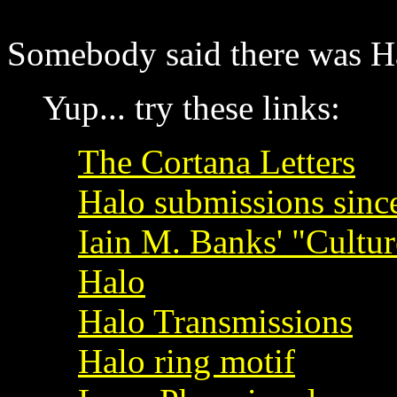
Somebody said there was Halo
Yup... try these links:
The Cortana Letters
Halo submissions since
Iain M. Banks' "Cultur
Halo
Halo Transmissions
Halo ring motif