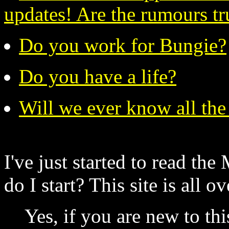
updates! Are the rumours tru
Do you work for Bungie?
Do you have a life?
Will we ever know all the
I've just started to read th
do I start? This site is all o
Yes, if you are new to th