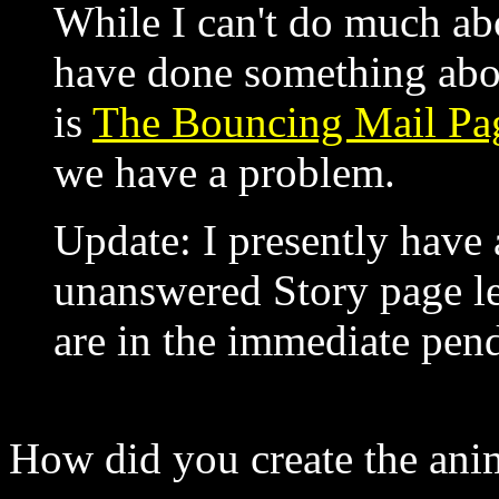
While I can't do much abo
have done something abo
is
The Bouncing Mail P
we have a problem.
Update: I presently have
unanswered Story page le
are in the immediate pend
How did you create the ani