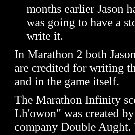
months earlier Jason h
was going to have a st
write it.
In Marathon 2 both Jason
are credited for writing 
and in the game itself.
The Marathon Infinity sc
Lh'owon" was created by
company Double Aught. W