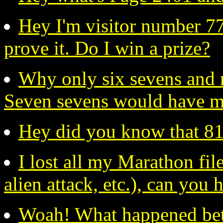
Hey I'm visitor number 77
prove it. Do I win a prize?
Why only six sevens and 
Seven sevens would have m
Hey did you know that 819
I lost all my Marathon files
alien attack, etc.), can you
Woah! What happened be