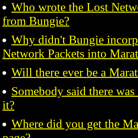
Who wrote the Lost Netwo
from Bungie?
Why didn't Bungie incorpo
Network Packets into Mara
Will there ever be a Mara
Somebody said there was H
it?
Where did you get the Ma
page?