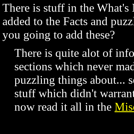
There is stuff in the What'
added to the Facts and puzzl
you going to add these?
There is quite alot of in
sections which never made
puzzling things about... s
stuff which didn't warran
now read it all in the
Mis