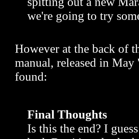
spitting out a new Ma
we're going to try som
However at the back of t
manual, released in May '
found:
Final Thoughts
Is this the end? I guess