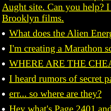
Aught site. Can you help? I
Brooklyn films.
What does the Alien Ener
I'm creating a Marathon s
WHERE ARE THE CHEA
I heard rumors of secret pa
err... so where are they?
Hey what's Page 2401 and