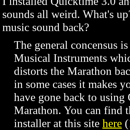
I installed Quicktime 3.0 
sounds all weird. What's up
music sound back?
The general concensus is
Musical Instruments whi
distorts the Marathon ba
in some cases it makes yo
have gone back to using
Marathon. You can find t
installer at this site
here
(