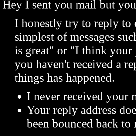
Hey I sent you mail but you
I honestly try to reply to
simplest of messages suc
is great" or "I think you
you haven't received a re
things has happened.
I never received your ma
Your reply address doe
been bounced back to 