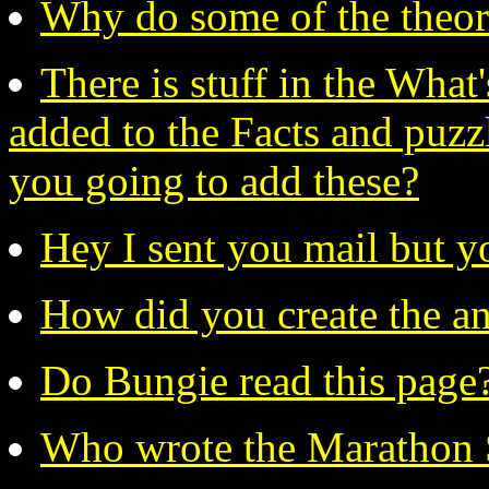
Why do some of the theor
There is stuff in the What
added to the Facts and puzzl
you going to add these?
Hey I sent you mail but y
How did you create the a
Do Bungie read this page
Who wrote the Marathon 