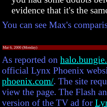
evidence that it's the sam
You can see Max's compari
Mar 6, 2000 (Monday)
As reported on
halo.bungie
official Lynx Phoenix websi
phoenix.com/
. The site req
view the page. The Flash an
version of the TV ad for
Ly