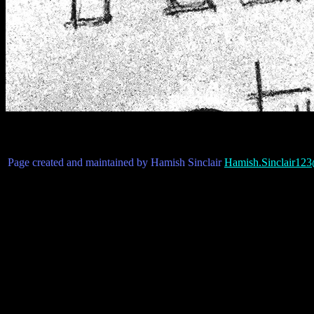
Page created and maintained by Hamish Sinclair
Hamish.Sinclair12