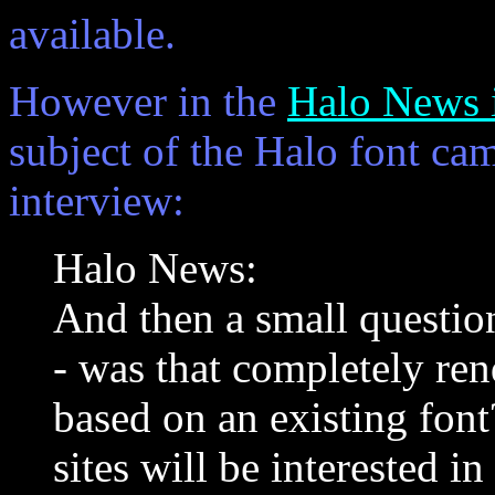
available.
However in the
Halo News i
subject of the Halo font cam
interview:
Halo News:
And then a small question
- was that completely ren
based on an existing font
sites will be interested i