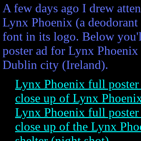
A few days ago I drew atten
Lynx Phoenix (a deodorant 
font in its logo. Below you'l
poster ad for Lynx Phoenix 
Dublin city (Ireland).
Lynx Phoenix full poster
close up of Lynx Phoenix 
Lynx Phoenix full poster 
close up of the Lynx Phoe
shelter (night shot)