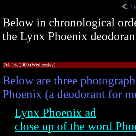
Ly
Below in chronological orde
the Lynx Phoenix deodorant
Feb 16, 2000 (Wednesday)
Below are three photograph
Phoenix (a deodorant for m
Lynx Phoenix ad
close up of the word Pho