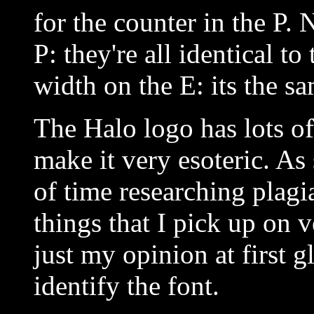
for the counter in the P. 
P: they're all identical t
width on the E: its the sa
The Halo logo has lots of
make it very esoteric. A
of time researching plagi
things that I pick up on v
just my opinion at first g
identify the font.