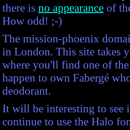
there is
no appearance
of th
How odd! ;-)
The mission-phoenix domain
in London. This site takes 
where you'll find one of thei
happen to own Fabergé who
deodorant.
It will be interesting to se
continue to use the Halo fon