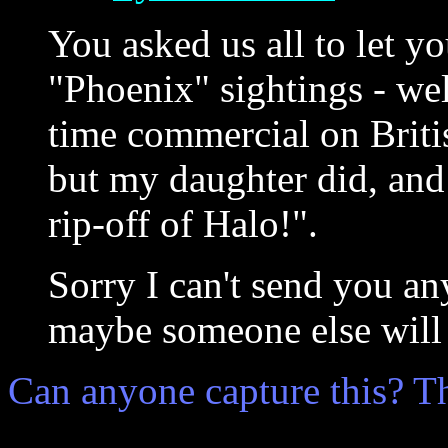
You asked us all to let 
"Phoenix" sightings - wel
time commercial on Britis
but my daughter did, and 
rip-off of Halo!".
Sorry I can't send you a
maybe someone else will 
Can anyone capture this? T