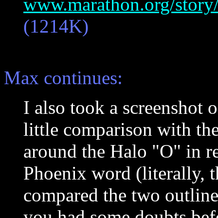
www.marathon.org/story/
(1214K)
Max continues:
I also took a screenshot o
little comparison with th
around the Halo "O" in re
Phoenix word (literally, th
compared the two outlines.
you had some doubts befor