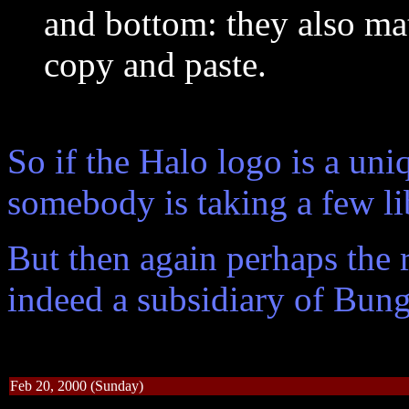
and bottom: they also mat
copy and paste.
So if the Halo logo is a un
somebody is taking a few li
But then again perhaps the r
indeed a subsidiary of Bung
Feb 20, 2000 (Sunday)