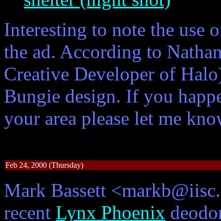
Interesting to note the use 
the ad. According to Natha
Creative Developer of Halo)
Bungie design. If you happ
your area please let me kno
Feb 24, 2000 (Thursday)
Mark Bassett <markb@iisc.c
recent
Lynx Phoenix
deodor