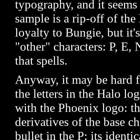
typography, and it seems 
sample is a rip-off of the
loyalty to Bungie, but it'
"other" characters: P, E,
that spells.
Anyway, it may be hard f
the letters in the Halo lo
with the Phoenix logo: th
derivatives of the base ch
bullet in the P: its identi