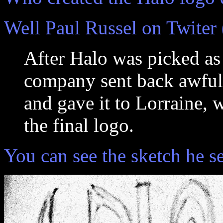
Well Paul Russel on Twiter 
After Halo was picked as 
company sent back awful 
and gave it to Lorraine, 
the final logo.
You can see the sketch he s