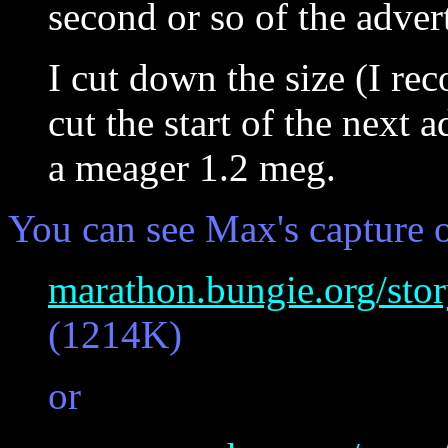
second or so of the adver
I cut down the size (I reco
cut the start of the next a
a meager 1.2 meg.
You can see Max's capture 
marathon.bungie.org/sto
(1214K)
or