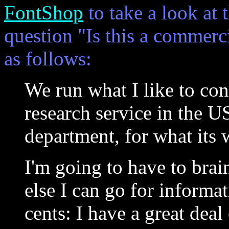
FontShop
to take a look at 
question "Is this a commerci
as follows:
We run what I like to cons
research service in the US
department, for what its 
I'm going to have to bra
else I can go for informa
cents: I have a great deal