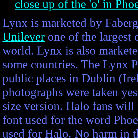
close up of the 'o' in Pho
Lynx is marketed by Faberg
Unilever
one of the largest
world. Lynx is also market
some countries. The Lynx P
public places in Dublin (Ir
photographs were taken yeste
size version. Halo fans will
font used for the word Phoe
used for Halo. No harm in th