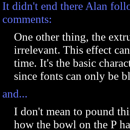
It didn't end there Alan fol
comments:
One other thing, the extru
irrelevant. This effect c
time. It's the basic chara
since fonts can only be b
and...
I don't mean to pound thi
how the bowl on the P has