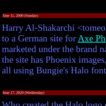
June 11, 2000 (Sunday)
Harry Al-Shakarchi <tomeo
to a German site for
Axe Ph
marketed under the brand 
the site has Phoenix images
all using Bungie's Halo fon
June 17, 2020 (Wednesday)
Who created the Halo logo 