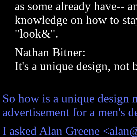
as some already have-- a
knowledge on how to stay
"look&".
Nathan Bitner:
It's a unique design, not 
So how is a unique design 
advertisement for a men's d
I asked Alan Greene <alan@