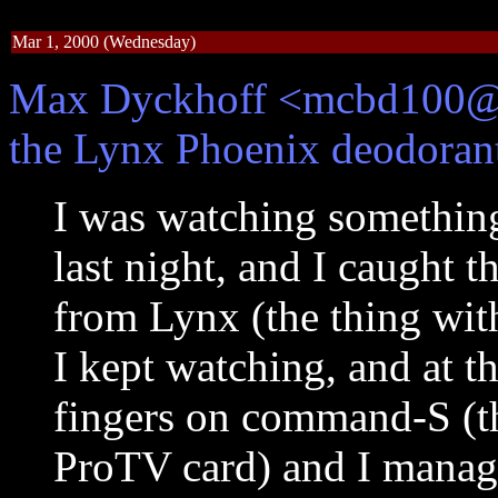
Mar 1, 2000 (Wednesday)
Max Dyckhoff <mcbd100@yo
the Lynx Phoenix deodorant 
I was watching somethin
last night, and I caught 
from Lynx (the thing wit
I kept watching, and at t
fingers on command-S (th
ProTV card) and I managed