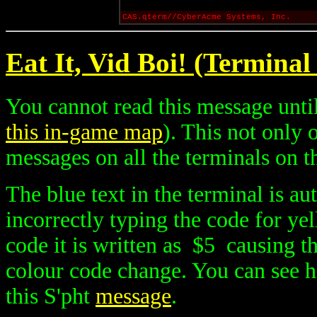
CAS.qterm//CyberAcme Systems, Inc.
Eat It, Vid Boi! (Terminal
You cannot read this message until
this in-game map
). This not only
messages on all the terminals on th
The blue text in the terminal is au
incorrectly typing the code for ye
code it is written as $5 causing th
colour code change. You can see h
this S'pht
message
.