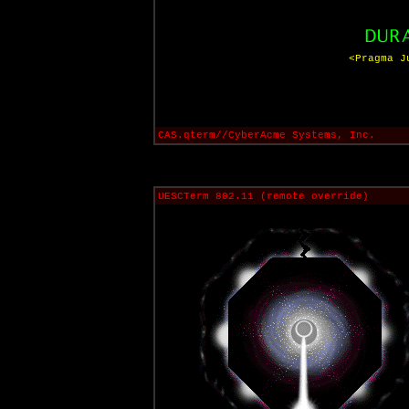
<Pragma J
CAS.qterm//CyberAcme Systems, Inc.
UESCTerm 802.11 (remote override)