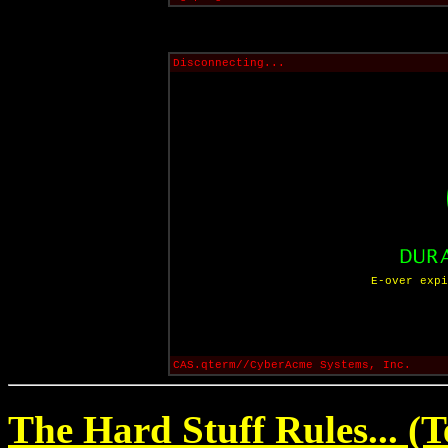
Disconnecting...
E-over expi
CAS.qterm//CyberAcme Systems, Inc.
The Hard Stuff Rules... (T