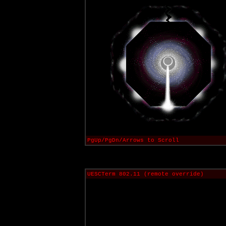
PgUp/PgDn/Arrows to Scroll
UESCTerm 802.11 (remote override)