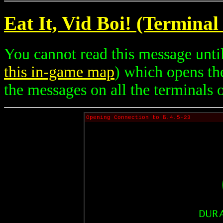
Eat It, Vid Boi! (Terminal
You cannot read this message until
this in-game map
) which opens th
the messages on all the terminals on
Opening Connection to ß.4.5-23