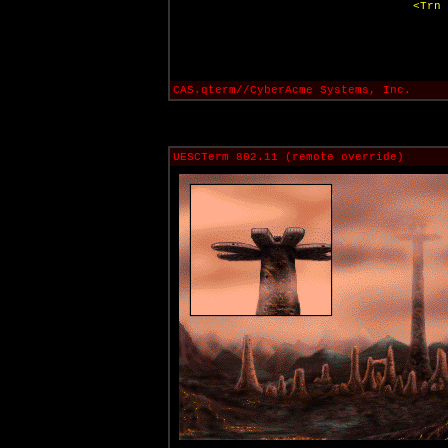
<Trn 
CAS.qterm//CyberAcme Systems, Inc.
UESCTerm 802.11 (remote override)