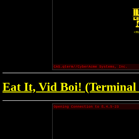
<M
CAS.qterm//CyberAcme Systems, Inc.
Eat It, Vid Boi! (Terminal
Opening Connection to ß.4.5-23