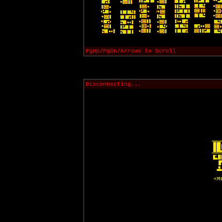
PgUp/PgDn/Arrows to Scroll
Disconnecting...
<M