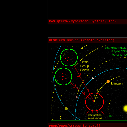
CAS.qterm//CyberAcme Systems, Inc.
UESCTerm 802.11 (remote override)
PgUp/PgDn/Arrows to Scroll