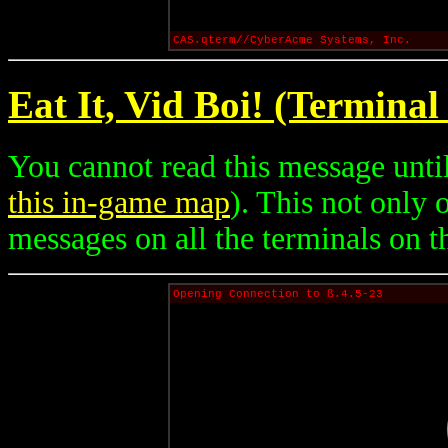
CAS.qterm//CyberAcme Systems, Inc.
Eat It, Vid Boi! (Terminal
You cannot read this message until
this in-game map
). This not only
messages on all the terminals on th
Opening Connection to ß.4.5-23