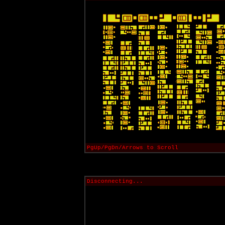
PgUp/PgDn/Arrows to Scroll
Disconnecting...