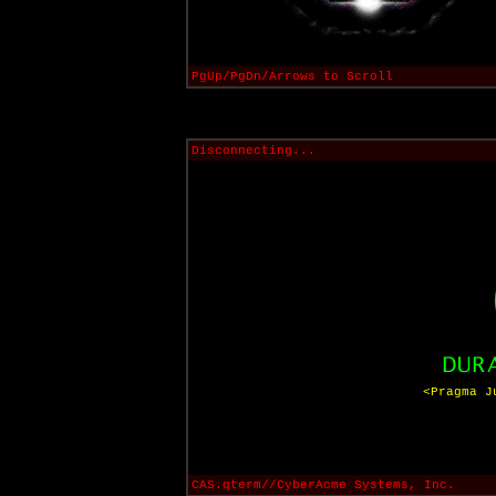
PgUp/PgDn/Arrows to Scroll
Disconnecting...
<Pragma J
CAS.qterm//CyberAcme Systems, Inc.