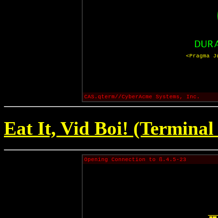
<Pragma J
CAS.qterm//CyberAcme Systems, Inc.
Eat It, Vid Boi! (Terminal
Opening Connection to ß.4.5-23