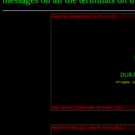
Opening Connection to ß.4.5-23
<Pragma J
CAS.qterm//CyberAcme Systems, Inc.
UESCTerm 802.11 (remote override)