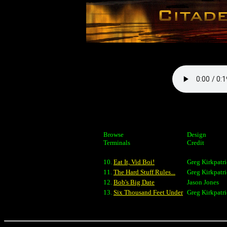
Browse
Design
Terminals
Credit
10.
Eat It, Vid Boi!
Greg Kirkpatr
11.
The Hard Stuff Rules...
Greg Kirkpatr
12.
Bob's Big Date
Jason Jones
13.
Six Thousand Feet Under
Greg Kirkpatr