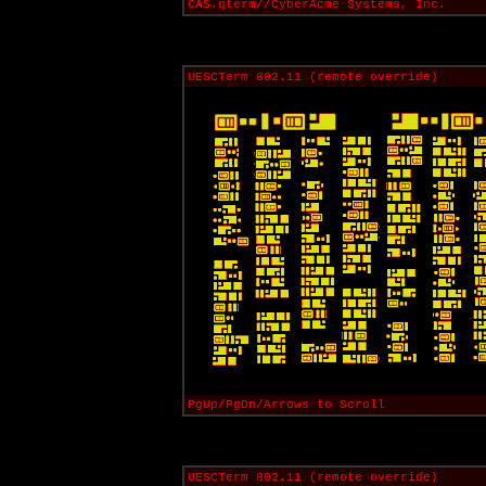
CAS.qterm//CyberAcme Systems, Inc.
UESCTerm 802.11 (remote override)
PgUp/PgDn/Arrows to Scroll
UESCTerm 802.11 (remote override)