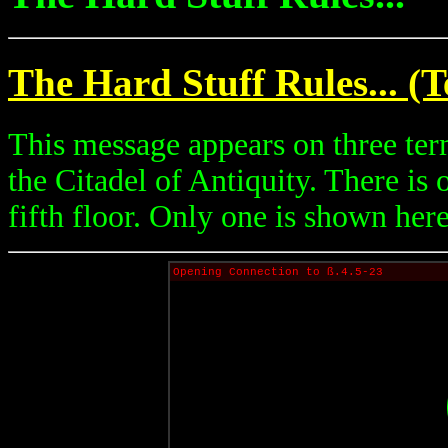
The Hard Stuff Rules... (T
This message appears on three ter
the Citadel of Antiquity. There is
fifth floor. Only one is shown here
Opening Connection to ß.4.5-23