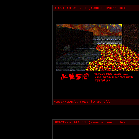
UESCTerm 802.11 (remote override)
PgUp/PgDn/Arrows to Scroll
UESCTerm 802.11 (remote override)