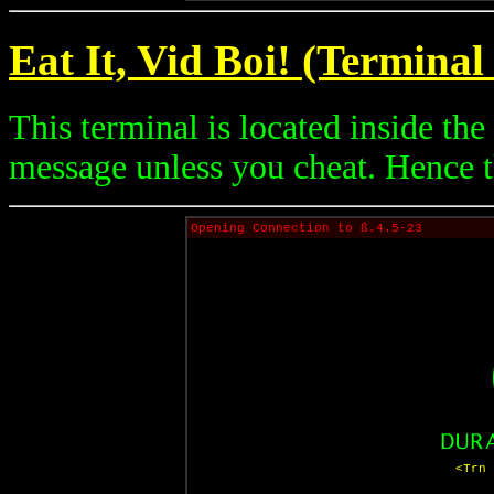
Eat It, Vid Boi! (Terminal
This terminal is located inside th
message unless you cheat. Hence 
Opening Connection to ß.4.5-23
<Trn 