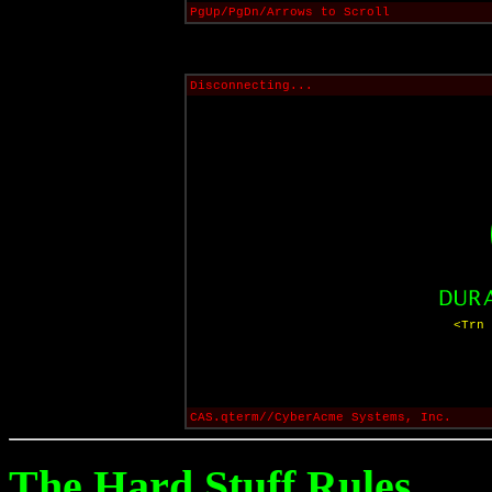
PgUp/PgDn/Arrows to Scroll
Disconnecting...
<Trn 
CAS.qterm//CyberAcme Systems, Inc.
The Hard Stuff Rules...