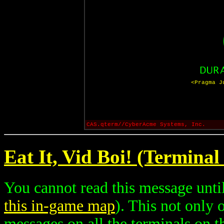
<Pragma J
CAS.qterm//CyberAcme Systems, Inc.
Eat It, Vid Boi! (Terminal
You cannot read this message until
this in-game map
). This not only
messages on all the terminals on th