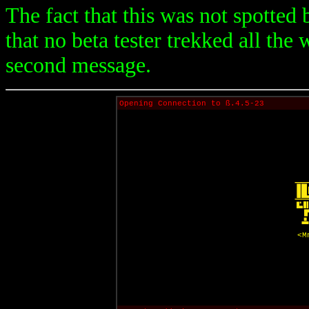
The fact that this was not spotted b
that no beta tester trekked all the
second message.
Opening Connection to ß.4.5-23
<M