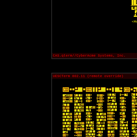
<M
CAS.qterm//CyberAcme Systems, Inc.
UESCTerm 802.11 (remote override)