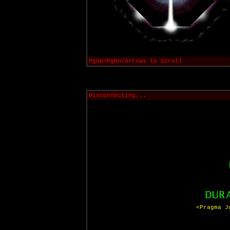
PgUp/PgDn/Arrows to Scroll
Disconnecting...
<Pragma J