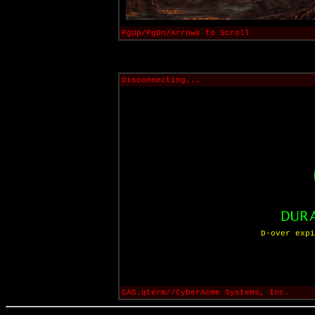
PgUp/PgDn/Arrows to Scroll
Disconnecting...
D-over expi
CAS.qterm//CyberAcme Systems, Inc.