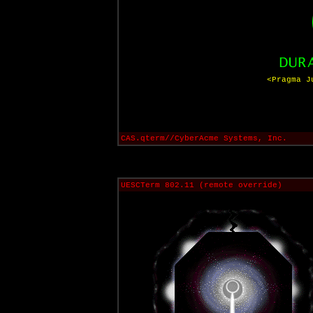
<Pragma J
CAS.qterm//CyberAcme Systems, Inc.
UESCTerm 802.11 (remote override)