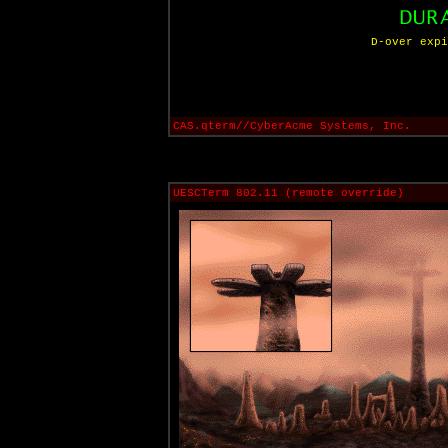
D-over expi
CAS.qterm//CyberAcme Systems, Inc.
UESCTerm 802.11 (remote override)