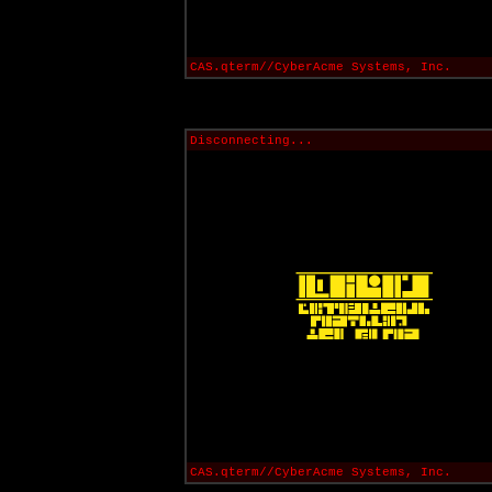
CAS.qterm//CyberAcme Systems, Inc.
Disconnecting...
CAS.qterm//CyberAcme Systems, Inc.