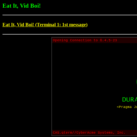
Eat It, Vid Boi!
Eat It, Vid Boi! (Terminal 1: 1st message)
Opening Connection to ß.4.5-23
<Pragma J
CAS.qterm//CyberAcme Systems, Inc.