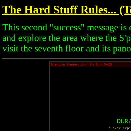
The Hard Stuff Rules... (
This second "success" message is d
and explore the area where the S'ph
visit the seventh floor and its pa
Opening Connection to ß.4.5-23
E-over expi