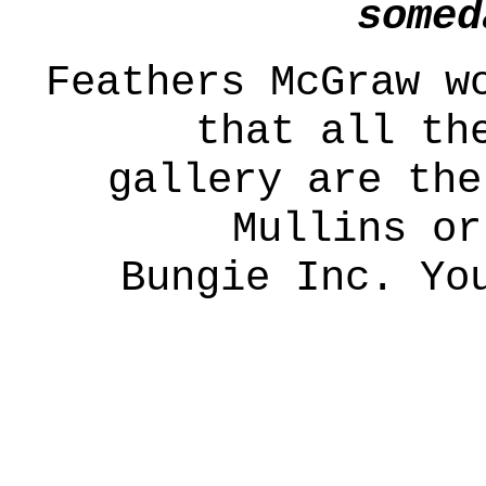
somed
Feathers McGraw w
that all th
gallery are the
Mullins or
Bungie Inc. Yo