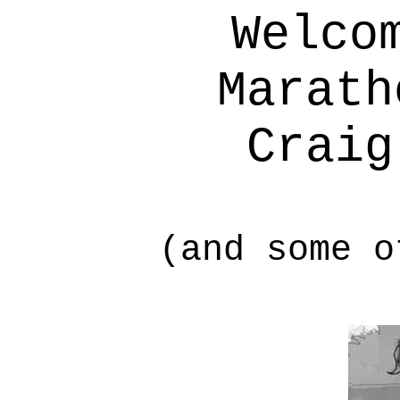
Welco
Marath
Craig
(and some o