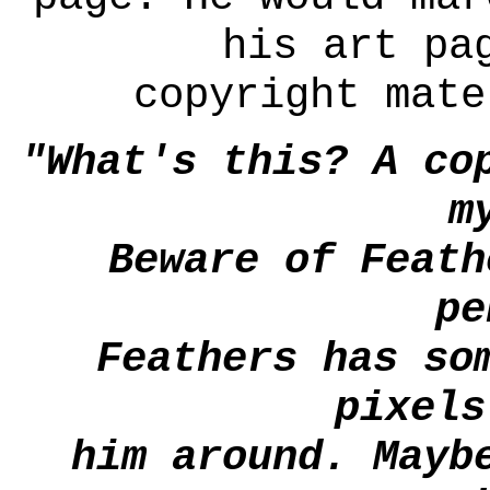
his art pa
copyright mate
"What's this? A co
m
Beware of Feath
pe
Feathers has so
pixels
him around. Mayb