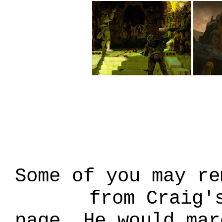
Some of you may re
from Craig'
page. He would mar