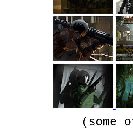
(some o