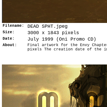
Filename:
DEAD SPHT.jpeg
Size:
3000 x 1843 pixels
Date:
July 1999 (Oni Promo CD)
About:
Final artwork for the Envy Chapte
pixels The creation date of the i