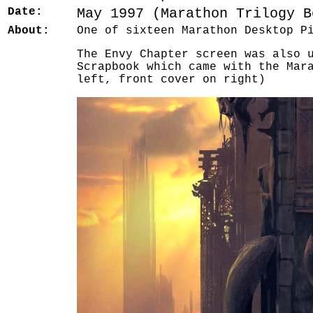
Date:
May 1997 (Marathon Trilogy B
About:
One of sixteen Marathon Desktop P
The Envy Chapter screen was also 
Scrapbook which came with the Mar
left, front cover on right)