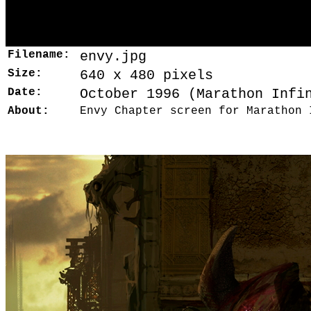
Filename:
envy.jpg
Size:
640 x 480 pixels
Date:
October 1996 (Marathon Infi
About:
Envy Chapter screen for Marathon 