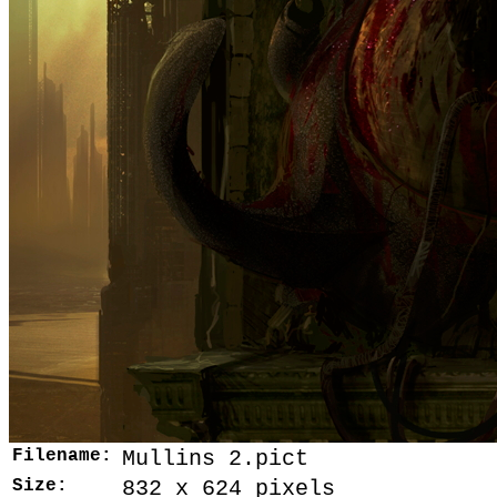
Filename:
Mullins 2.pict
Size:
832 x 624 pixels