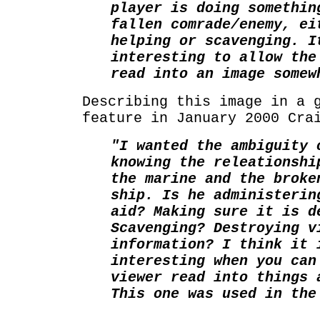
player is doing somethin
fallen comrade/enemy, ei
helping or scavenging. I
interesting to allow the
read into an image somew
Describing this image in a 
feature in January 2000 Cra
"I wanted the ambiguity 
knowing the releationshi
the marine and the broke
ship. Is he administerin
aid? Making sure it is d
Scavenging? Destroying v
information? I think it 
interesting when you can
viewer read into things 
This one was used in the