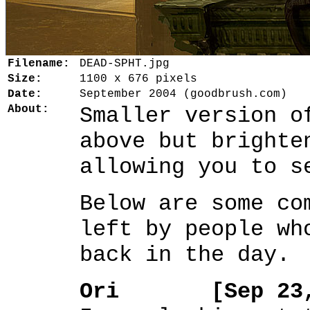
Filename:
DEAD-SPHT.jpg
Size:
1100 x 676 pixels
Date:
September 2004 (goodbrush.com)
About:
Smaller version o
above but brighte
allowing you to s
Below are some co
left by people wh
back in the day.
Ori [Sep 23, 2