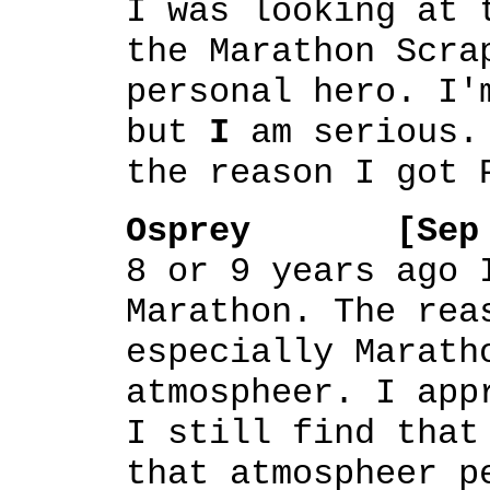
I was looking at 
the Marathon Scra
personal hero. I'
but
I
am serious. 
the reason I got 
Osprey [Sep 28
8 or 9 years ago 
Marathon. The rea
especially Marath
atmospheer. I app
I still find that
that atmospheer p