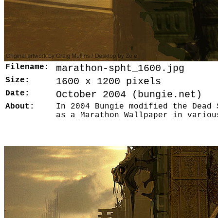
Filename:
marathon-spht_1600.jpg
Size:
1600 x 1200 pixels
Date:
October 2004 (bungie.net)
About:
In 2004 Bungie modified the Dead 
as a Marathon Wallpaper in variou