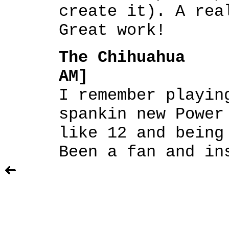
create it). A rea
Great work!
The Chihuahua [
AM]
I remember playin
spankin new Power
like 12 and being
Been a fan and in