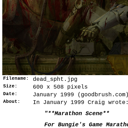
Filename:
dead_spht.jpg
Size:
600 x 508 pixels
Date:
January 1999 (goodbrush.com
About:
In January 1999 Craig wrote
"**Marathon Scene**
For Bungie's Game Marath