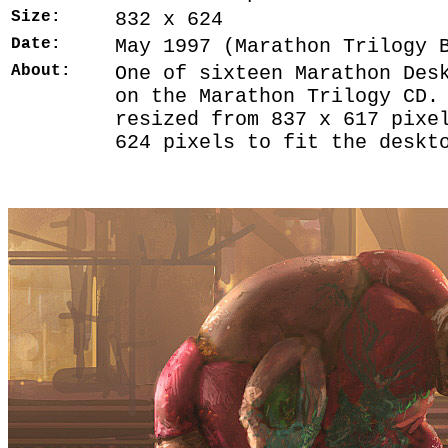
Size:
832 x 624
Date:
May 1997 (Marathon Trilogy 
About:
One of sixteen Marathon Des
on the Marathon Trilogy CD.
resized from 837 x 617 pixe
624 pixels to fit the deskt