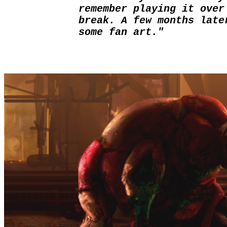
remember playing it over
break. A few months late
some fan art."