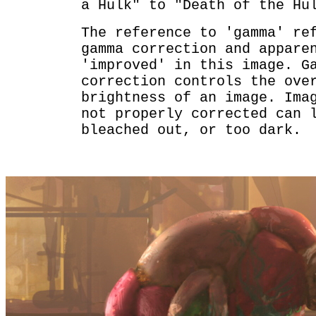
a Hulk" to "Death of the Hu
The reference to 'gamma' re
gamma correction and appare
'improved' in this image. G
correction controls the ove
brightness of an image. Ima
not properly corrected can 
bleached out, or too dark.