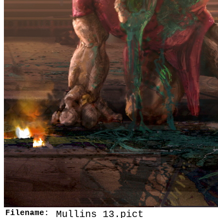
Filename:
Mullins 13.pict