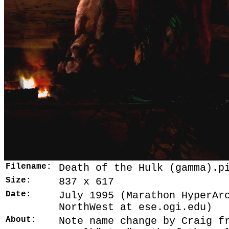
Filename:
Death of the Hulk (gamma).p
Size:
837 x 617
Date:
July 1995 (Marathon HyperAr
NorthWest at ese.ogi.edu)
About:
Note name change by Craig f