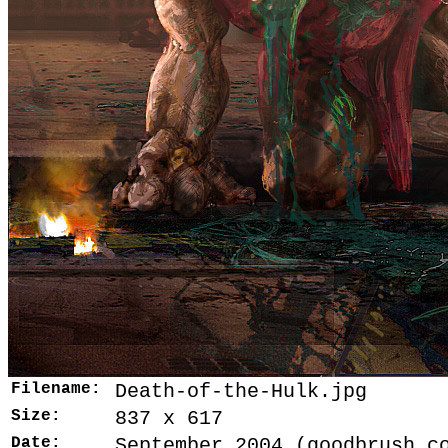
Filename:
Death-of-the-Hulk.jpg
Size:
837 x 617
Date:
September 2004 (goodbrush.c