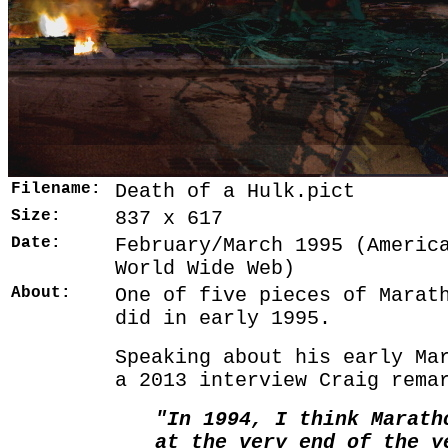
Filename:
Death of a Hulk.pict
Size:
837 x 617
Date:
February/March 1995 (Americ
World Wide Web)
About:
One of five pieces of Marat
did in early 1995.
Speaking about his early Ma
a 2013 interview Craig rema
"In 1994, I think Marath
at the very end of the y