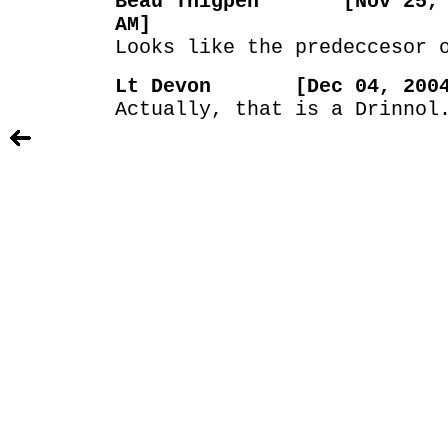
Beau Thigpen [Nov 25, 2
AM]
Looks like the predeccesor 
Lt Devon [Dec 04, 2004 
Actually, that is a Drinnol