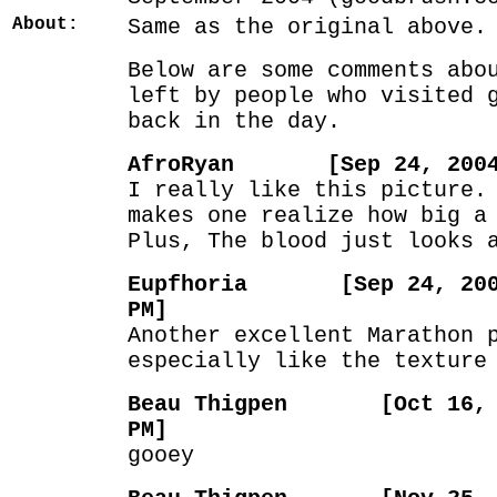
About:
Same as the original above.
Below are some comments abo
left by people who visited 
back in the day.
AfroRyan [Sep 24, 2004 
I really like this picture.
makes one realize how big a
Plus, The blood just looks 
Eupfhoria [Sep 24, 2004
PM]
Another excellent Marathon 
especially like the texture
Beau Thigpen [Oct 16, 2
PM]
gooey