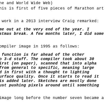
ne and World Wide Web)
his is first of five pieces of Marathon art
 work in a 2013 interview Craig remarked:
me out at the very end of the year. I
stmas break. A few months later, I did some
ompiler image in 1995 as follows:
 function is far ahead of the other
o 3-d stuff. The compiler took about 30
irst (on paper), scanned that into alpha
from general to specific, meaning large
d in first with a thought to lighting
urface quality. Once it starts to read it
is added later. Sketches are mostly done
ust pushing pixels around until something
image long before the number seven became a