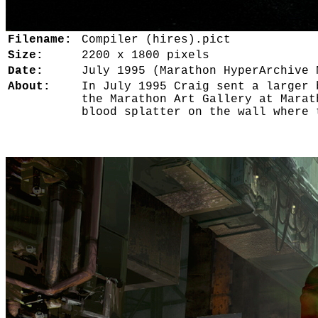
Filename:
Compiler (hires).pict
Size:
2200 x 1800 pixels
Date:
July 1995 (Marathon HyperArchive 
About:
In July 1995 Craig sent a larger 
the Marathon Art Gallery at Marat
blood splatter on the wall where 