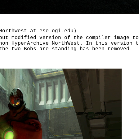
NorthWest at ese.ogi.edu)
but modified version of the compiler image to
hon HyperArchive NorthWest. In this version t
the two Bobs are standing has been removed.