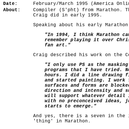
Date:
February/March 1995 (America Onli
About:
Compiler (S'pht) from Marathon. T
Craig did in early 1995.
Speaking about his early Marathon
"In 1994, I think Marathon ca
remember playing it over Chri
fan art."
Craig described his work on the C
"I only use PS as the masking
programs that I have tried. N
hours. I did a line drawing f
and started painting. I work 
surfaces and forms are blocke
direction and intensity and s
will support whatever detail 
with no preconceived ideas, j
starts to emerge."
And yes, there is a seven in the 
'thing' in Marathon.