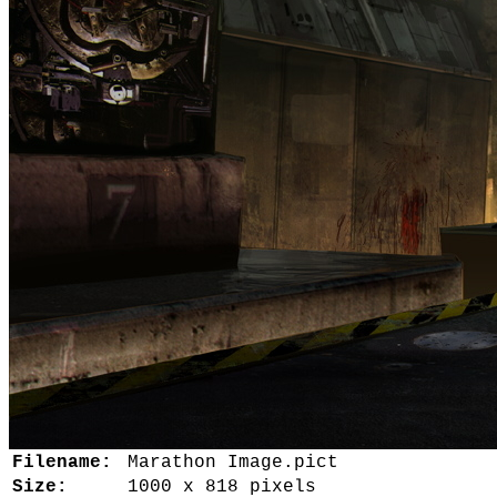
Filename:
Marathon Image.pict
Size:
1000 x 818 pixels