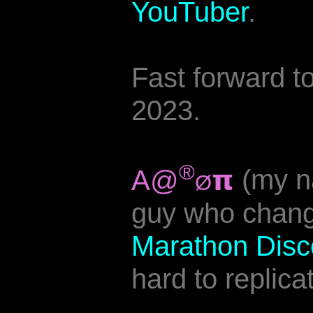
YouTuber
.
Fast forward 
2023.
®
A@
𝝿
(my n
Ø
guy who chang
Marathon Disc
hard to replic