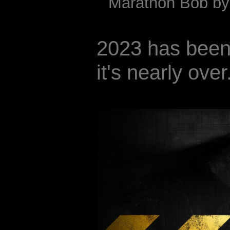
Marathon Bob by 
2023 has been 
it's nearly over