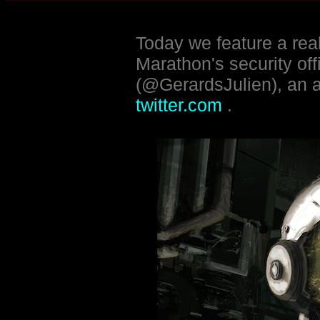
Today we feature a real
Marathon's security of
(@GerardsJulien), an a
twitter.com
.