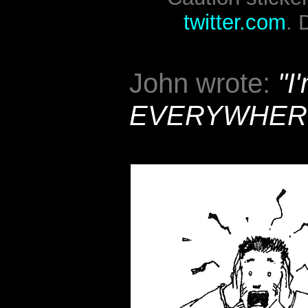
twitter.com
. 
John wrote:
"I
EVERYWHER