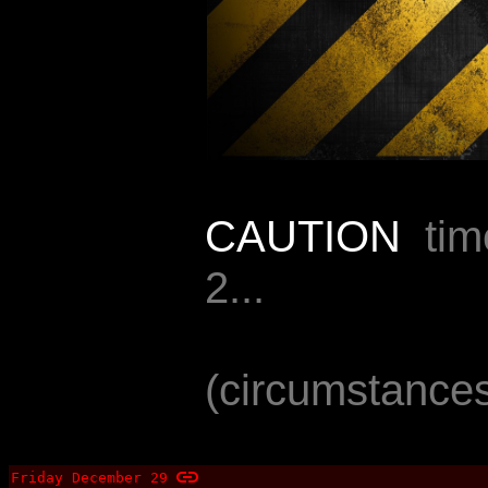
CAUTION
timel
2...
(circumstances
Friday December 29