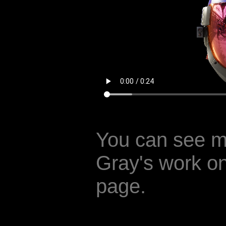
You can see m
Gray's work o
page.