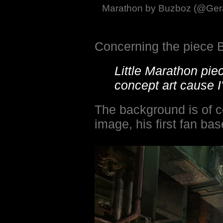
Marathon by Buzboz (@Gera
Concerning the piece 
Little Marathon pie
concept art cause I
The background is of c
image, his first fan ba