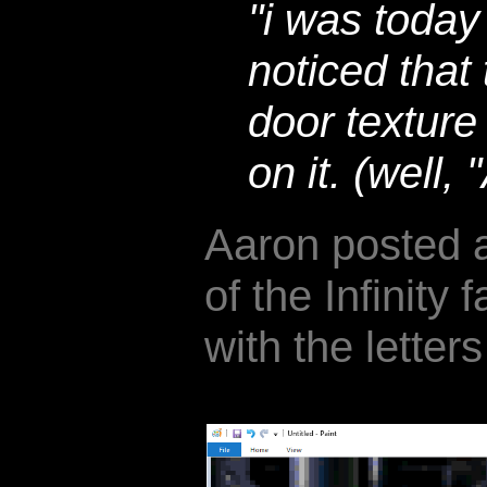
"i was today
noticed that 
door textur
on it. (well,
Aaron posted a
of the Infinity 
with the letters