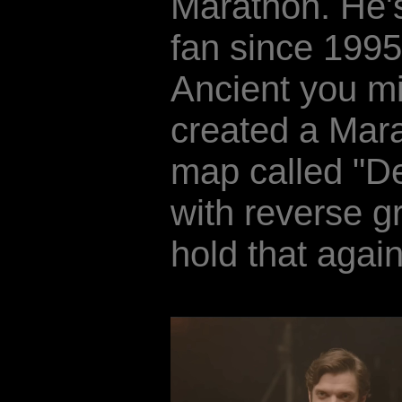
Marathon. He'
fan since 1995
Ancient you mi
created a Mara
map called "D
with reverse g
hold that again