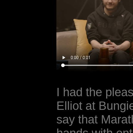
I had the plea
Elliot at Bungi
say that Marat