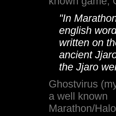
known game, 
"In Marathon 
english word
written on th
ancient Jjaro
the Jjaro we
Ghostvirus (my
a well known
Marathon/Halo/