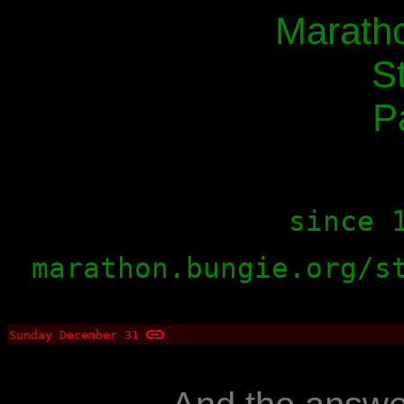
Maratho
S
P
since 
marathon.bungie.org/s
Sunday December 31