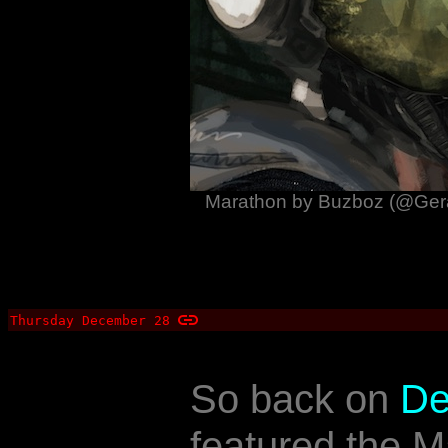
Marathon by Buzboz (@Gera
Thursday December 28
So back on
De
featured the 