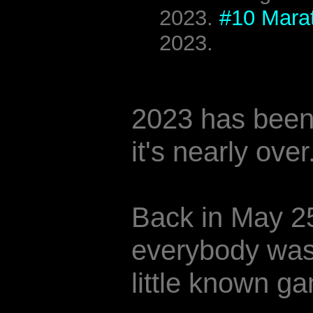
2023.
#10 Mara
2023.
2023 has been 
it's nearly over
Back in May 2
everybody was 
little known ga