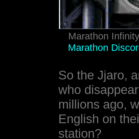
Marathon Infinit
Marathon Discor
So the Jjaro, a
who disappear
millions ago, 
English on th
station?