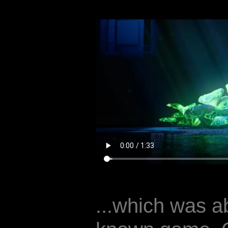
...which was ab