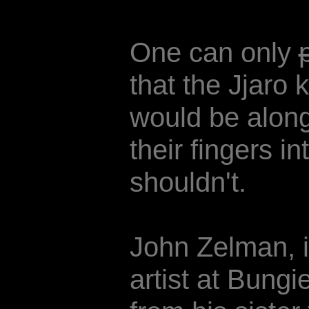
One can only
that the Jjaro
would be alon
their fingers i
shouldn't.
John Zelman, il
artist at Bungi