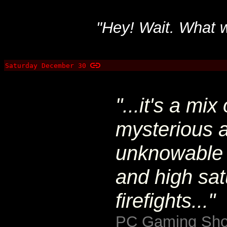
"Hey! Wait. What w
Saturday December 30
"...it's a mi
mysterious a
unknowable 
and high sat
firefights..."
PC Gaming Sho