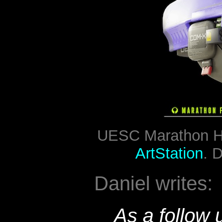
UESC Marathon He
ArtStation
. 
Daniel writes:
As a follow