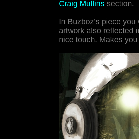
Craig Mullins
section.
In Buzboz's piece you 
artwork also reflected 
nice touch. Makes you f