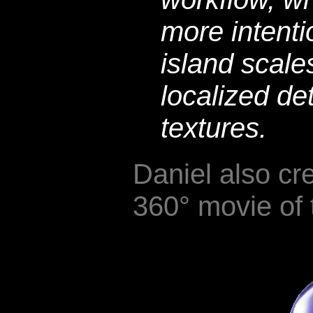
more intent
island scale
localized det
textures.
Daniel also cr
360° movie of 