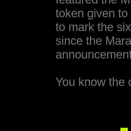
token given to
to mark the si
since the Mar
announcement
You know the 