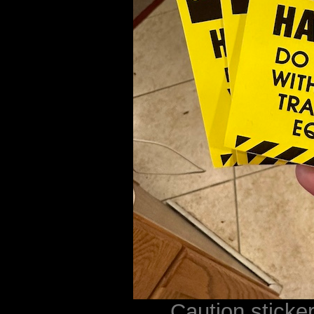
Caution sticke