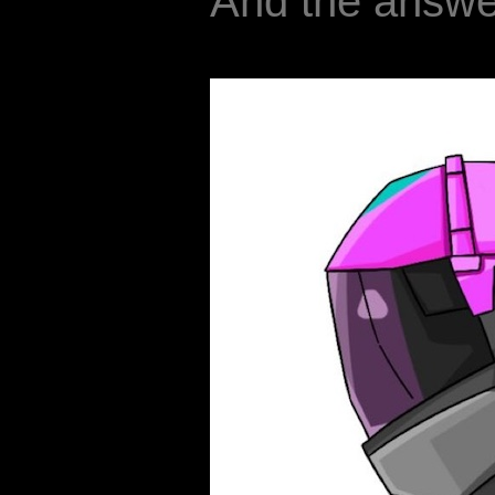
And the answer