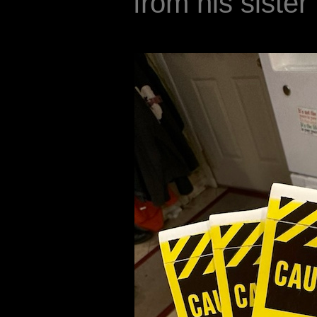
from his sister