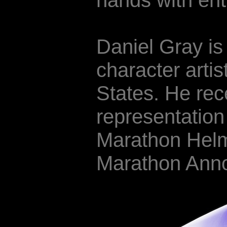
hands with ent
Daniel Gray is
character artis
States. He rec
representatio
Marathon Helm
Marathon Ann