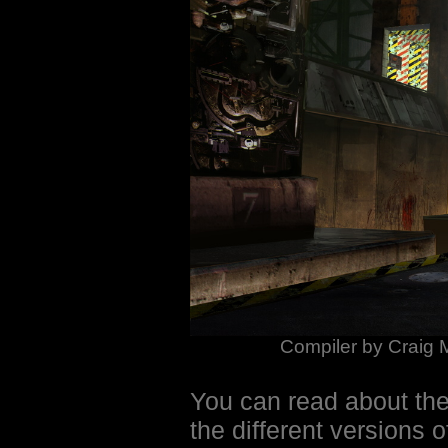
Compiler by Craig 
You can read about th
the different versions o