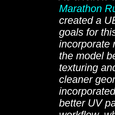
Marathon R
created a U
goals for thi
incorporate 
the model b
texturing an
cleaner geom
incorporate
better UV p
workflow, w