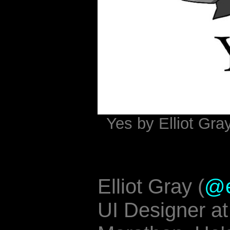
Yes by Elliot Gra
Elliot Gray (
@e
UI Designer a