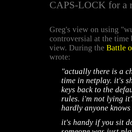
CAPS-LOCK for a r
Greg's view on using "
controversial at the time
view. During the
Battle 
wrote:
"actually there is a c
time in netplay. it's s
keys back to the defau
rules. i'm not lying i
hardly anyone knows 
it's handy if you sit 
someone was just pla