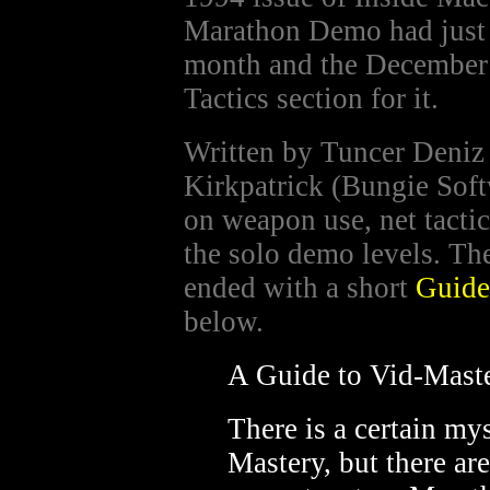
Marathon Demo had just 
month and the December 
Tactics section for it.
Written by Tuncer Deniz
Kirkpatrick (Bungie Softw
on weapon use, net tacti
the solo demo levels. The
ended with a short
Guide
below.
A Guide to Vid-Mast
There is a certain my
Mastery, but there are