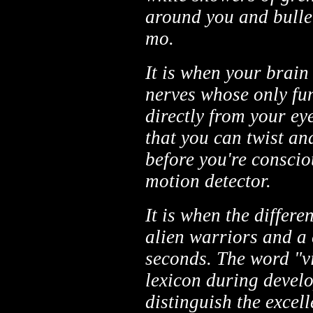
around you and bulle
mo.
It is when your brain
nerves whose only fun
directly from your ey
that you can twist an
before you're conscio
motion detector.
It is when the differ
alien warriors and a 
seconds. The word "v
lexicon during develo
distinguish the excell