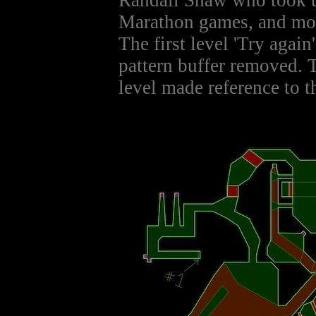
Randall Shaw who took th
Marathon games, and mod
The first level 'Try again
pattern buffer removed. 
level made reference to th