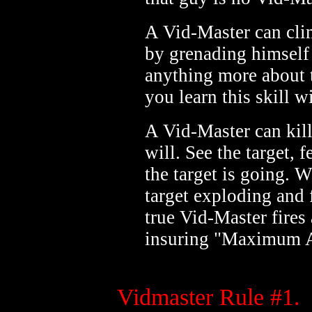
A Vid-Master can clim
by grenading himself 
anything more about th
you learn this skill 
A Vid-Master can kil
will. See the target, 
the target is going. 
target exploding and 
true Vid-Master fires a
insuring "Maximum A
Vidmaster Rule #1.