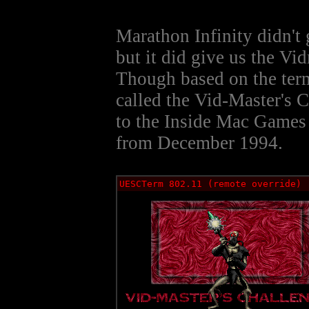
Marathon Infinity didn't
but it did give us the Vi
Though based on the term
called the Vid-Master's 
to the Inside Mac Games 
from December 1994.
UESCTerm 802.11 (remote override)