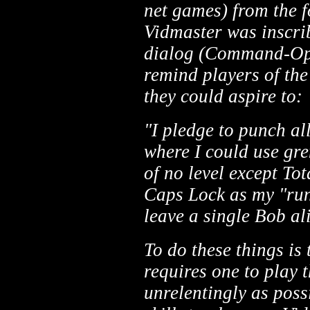
net games) from the f
Vidmaster was inscrib
dialog (Command-Op
remind players of the 
they could aspire to:
"I pledge to punch al
where I could use gre
of no level except To
Caps Lock as my "run"
leave a single Bob al
To do these things is
requires one to play
unrelentingly as possi