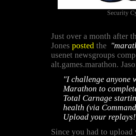
Security 
Just over a month after t
Jones
posted
the
"marat
usenet newsgroups comp
alt.games.marathon. Jaso
"I challenge anyone w
Marathon to complete 
Total Carnage startin
health (via Command
Upload your replays!
Since you had to upload y