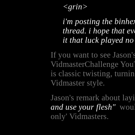
<grin>
i'm posting the binhe
thread. i hope that e
it that luck played no
If you want to see Jason'
VidmasterChallenge You
is classic twisting, turn
Vidmaster style.
Jason's remark about la
and use your flesh"
would
only' Vidmasters.