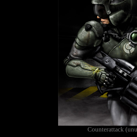
Counterattack (unu