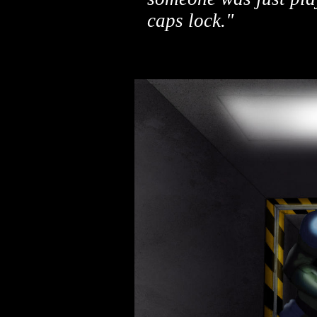
caps lock."