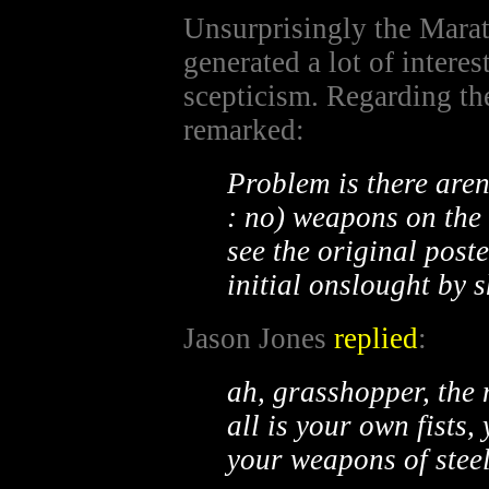
Unsurprisingly the Mara
generated a lot of intere
scepticism. Regarding th
remarked:
Problem is there aren
: no) weapons on the l
see the original poste
initial onslought by s
Jason Jones
replied
:
ah, grasshopper, the
all is your own fists,
your weapons of steel