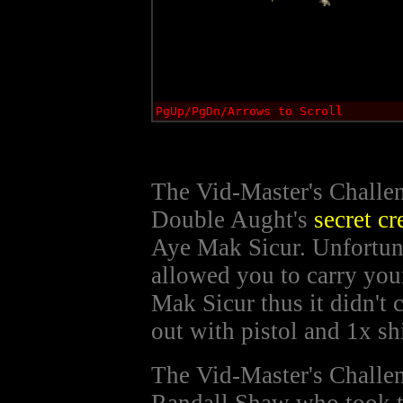
PgUp/PgDn/Arrows to Scroll
The Vid-Master's Challen
Double Aught's
secret cr
Aye Mak Sicur. Unfortuna
allowed you to carry yo
Mak Sicur thus it didn't 
out with pistol and 1x sh
The Vid-Master's Challen