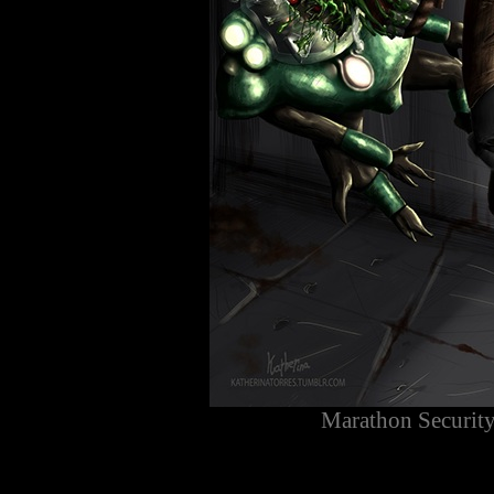
Marathon Security