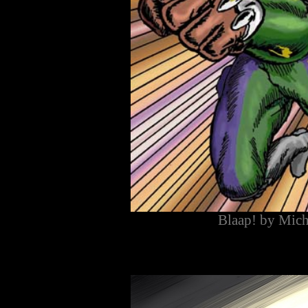
Blaap! by Mich