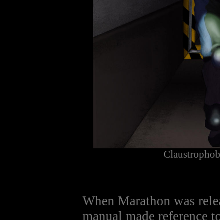
Claustropho
When Marathon was rele
manual made reference to