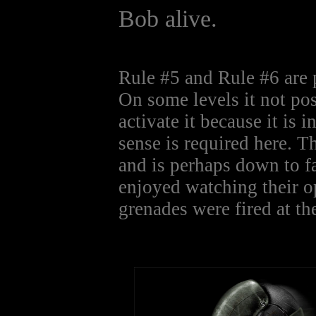
Bob alive.
Rule #5 and Rule #6 are 
On some levels it not pos
activate it because it is 
sense is required here. T
and is perhaps down to f
enjoyed watching their o
grenades were fired at the