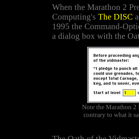
When the Marathon 2 Pr
Computing's
The DISC
a
1995 the Command-Opti
a dialog box with the Oa
Note the Marathon 2 
contrary to what it s
The Oath of the Vidmaste