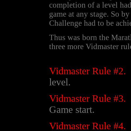
completion of a level ha
game at any stage. So by
Challenge had to be achi
Thus was born the Marat
three more Vidmaster rul
Vidmaster Rule #2.
level.
Vidmaster Rule #3.
Game start.
Vidmaster Rule #4.