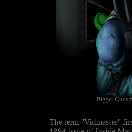
Bigger Guns 
The term "Vidmaster" fir
1994 issue of Inside M