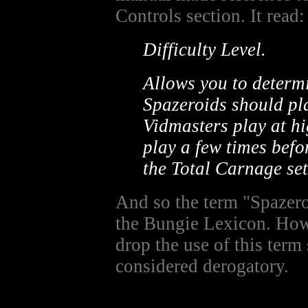
Controls section. It read:
Difficulty Level.
Allows you to determi
Spazeroids should pla
Vidmasters play at hi
play a few times befo
the Total Carnage set
And so the term "Spazer
the Bungie Lexicon. Ho
drop the use of this term
considered derogatory.