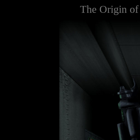
The Origin of