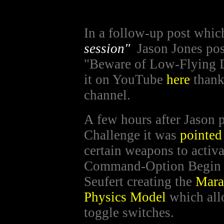
In a follow-up post whi
session"
Jason Jones po
"Beware of Low-Flying 
it on YouTube
here
thank
channel.
A few hours after Jason 
Challenge it was
pointed
certain weapons to activa
Command-Option Begin G
Seufert creating the
Mara
Physics Model
which allo
toggle switches.