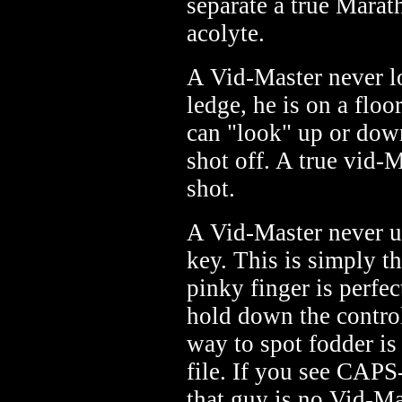
separate a true Mara
acolyte.
A Vid-Master never lo
ledge, he is on a flo
can "look" up or down
shot off. A true vid-M
shot.
A Vid-Master never 
key. This is simply t
pinky finger is perfe
hold down the control 
way to spot fodder is 
file. If you see CA
that guy is no Vid-Ma