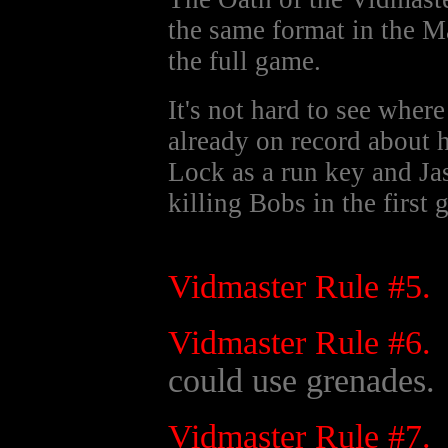
the same format in the 
the full game.
It's not hard to see whe
already on record about 
Lock as a run key and J
killing Bobs in the first 
Vidmaster Rule #5.
Vidmaster Rule #6.
could use grenades.
Vidmaster Rule #7.