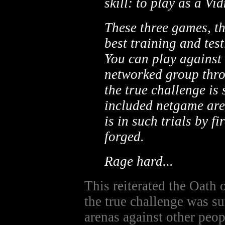
skill: to play as a Vi
These three games, t
best training and tes
You can play against 
networked group thro
the true challenge is 
included netgame aren
is in such trials by f
forged.
Rage hard...
This reiterated the Oath 
the true challenge was s
arenas against other peop