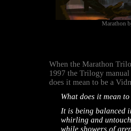
Marathon b
When the Marathon Trilo
1997 the Trilogy manual 
does it mean to be a Vidm
What does it mean to
It is being balanced i
whirling and untouch
while showers of gre