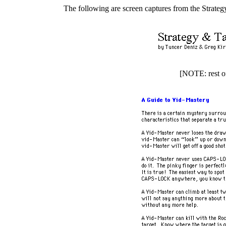
The following are screen captures from the Strateg
[NOTE: rest of