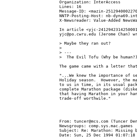
Organization: InterAccess

Lines: 16

Message-ID: <mazin-2512940002270
NNTP-Posting-Host: nb-dyna69.int
X-Newsreader: Value-Added NewsWa
In article <yjc-2412942314250001
yjc@po.cwru.edu (Jerome Chan) wr
> Maybe they ran out?

> 

> ---

>  The Evil Tofu (Why be human?)
The game came with a letter that
"...We knew the importance of se
Holiday season.  However, the ma
to us in time, in its usual pack
complete Marathon package (diske
that having Marathon in your han
trade-off worthwile."

From: tuncer@mcs.com (Tuncer Den
Newsgroups: comp.sys.mac.games

Subject: Re: Marathon: Missing b
Date: Sun, 25 Dec 1994 01:07:18 