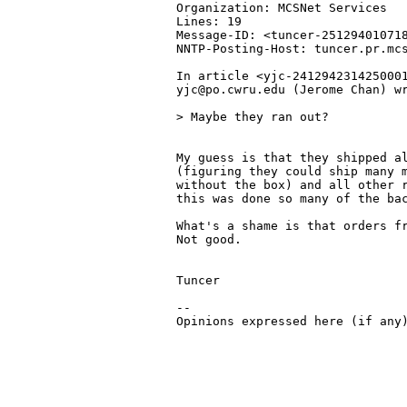
Organization: MCSNet Services

Lines: 19

Message-ID: <tuncer-251294010718
NNTP-Posting-Host: tuncer.pr.mcs
In article <yjc-2412942314250001
yjc@po.cwru.edu (Jerome Chan) wr
> Maybe they ran out?

My guess is that they shipped al
(figuring they could ship many m
without the box) and all other r
this was done so many of the bac
What's a shame is that orders fr
Not good.

Tuncer

-- 

Opinions expressed here (if any)