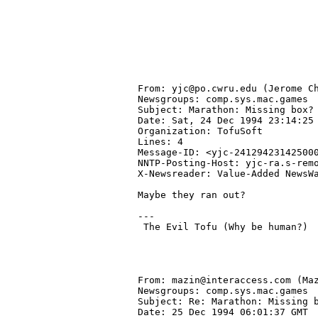
From: yjc@po.cwru.edu (Jerome Ch
Newsgroups: comp.sys.mac.games

Subject: Marathon: Missing box?

Date: Sat, 24 Dec 1994 23:14:25 
Organization: TofuSoft

Lines: 4

Message-ID: <yjc-241294231425000
NNTP-Posting-Host: yjc-ra.s-remo
X-Newsreader: Value-Added NewsWa
Maybe they ran out?

---

 The Evil Tofu (Why be human?)

From: mazin@interaccess.com (Maz
Newsgroups: comp.sys.mac.games

Subject: Re: Marathon: Missing b
Date: 25 Dec 1994 06:01:37 GMT
