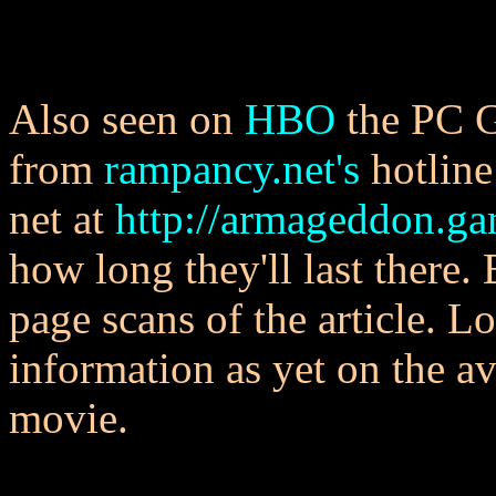
Also seen on
HBO
the PC G
from
rampancy.net's
hotline
net at
http://armageddon.g
how long they'll last there.
page scans of the article. L
information as yet on the av
movie.