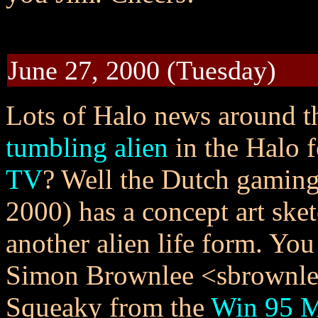
June 27, 2000 (Tuesday)
Lots of Halo news around 
tumbling alien
in the Halo 
TV
? Well the Dutch gamin
2000) has a concept art sket
another alien life form. Yo
Simon Brownlee <sbrownle@
Squeaky from the
Win 95 M