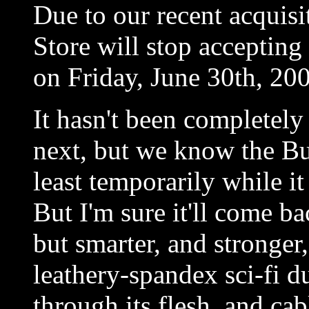
Due to our recent acquisi
Store will stop accepting
on Friday, June 30th, 20
It hasn't been completel
next, but we know the Bun
least temporarily while i
But I'm sure it'll come ba
but smarter, and stronger,
leathery-spandex sci-fi 
through its flesh, and cab