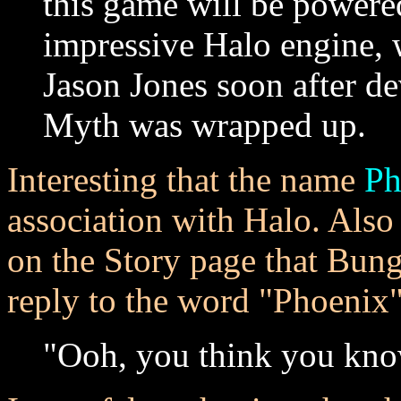
this game will be powere
impressive Halo engine, 
Jason Jones soon after d
Myth was wrapped up.
Interesting that the name
Ph
association with Halo. Also
on the Story page that Bung
reply to the word "Phoenix
"Ooh, you think you kno