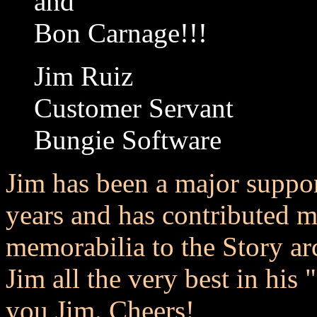
and
Bon Carnage!!!
Jim Ruiz
Customer Servant
Bungie Software
Jim has been a major suppor
years and has contributed 
memorabilia to the Story ar
Jim all the very best in his 
you Jim. Cheers!