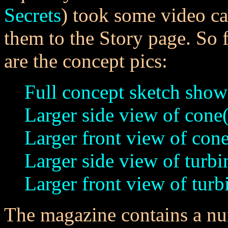
Secrets
) took some video ca
them to the Story page. So f
are the concept pics:
Full concept sketch show
Larger side view of cone(
Larger front view of cone
Larger side view of turbi
Larger front view of turb
The magazine contains a n