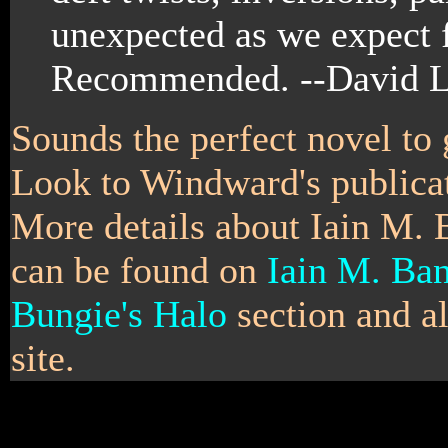
unexpected as we expect f
Recommended. --David L
Sounds the perfect novel to 
Look to Windward's publicat
More details about Iain M. 
can be found on
Iain M. Ban
Bungie's Halo
section and a
site.