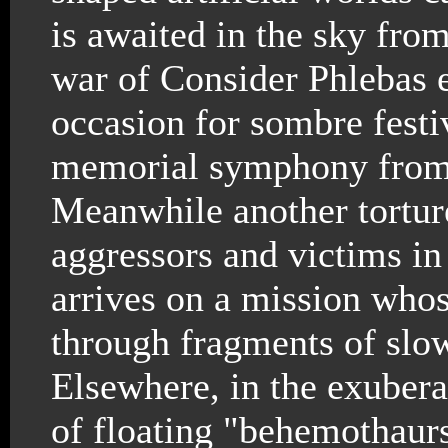
is awaited in the sky from
war of Consider Phlebas ei
occasion for sombre festi
memorial symphony from e
Meanwhile another torture
aggressors and victims in 
arrives on a mission who
through fragments of slo
Elsewhere, in the exuber
of floating "behemothaur