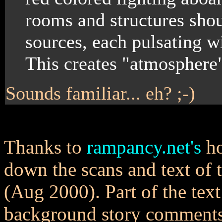
rooms and structures shoul
sources, each pulsating wi
This creates "atmosphere
Sounds familiar... eh? ;-)
Thanks to
rampancy.net's
ho
down the scans and text of
(Aug 2000). Part of the text
background story comments 