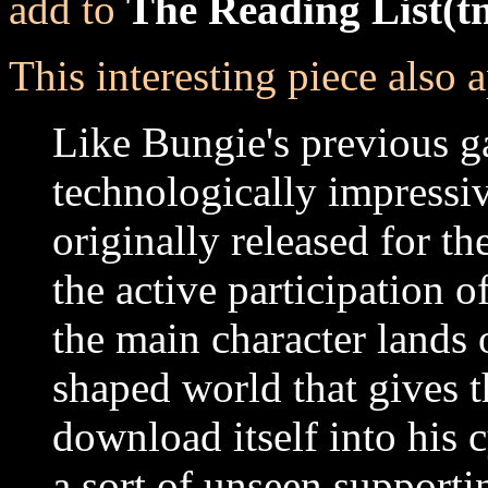
add to
The Reading List(t
This interesting piece also a
Like Bungie's previous 
technologically impressiv
originally released for th
the active participation o
the main character lands 
shaped world that gives t
download itself into his
a sort of unseen supporti