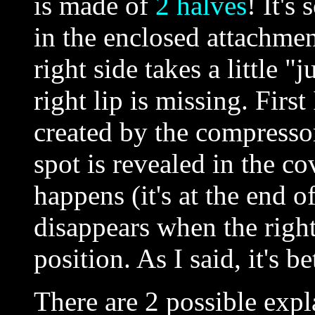
is made of
2 halves
! It's
in the enclosed attachmen
right side takes a little 
right lip is missing. First
created by the compressor,
spot is revealed in the co
happens (it's at the end o
disappears when the right 
position. As I said, it's be
There are 2 possible expl