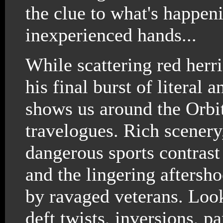
the clue to what's happeni
inexperienced hands...
While scattering red herr
his final burst of literal
shows us around the Orbit
travelogues. Rich scenery
dangerous sports contrast
and the lingering aftersho
by ravaged veterans. Loo
deft twists, inversions, pa