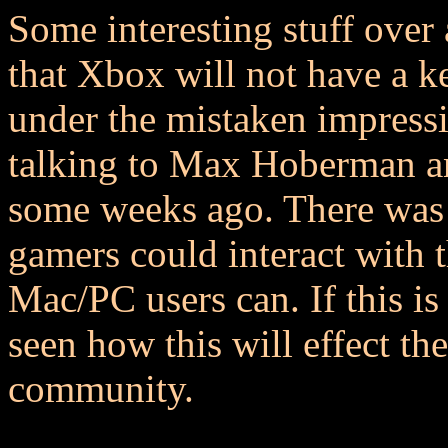
Some interesting stuff over
that Xbox will not have a 
under the mistaken impressio
talking to Max Hoberman an
some weeks ago. There was 
gamers could interact with 
Mac/PC users can. If this is
seen how this will effect th
community.