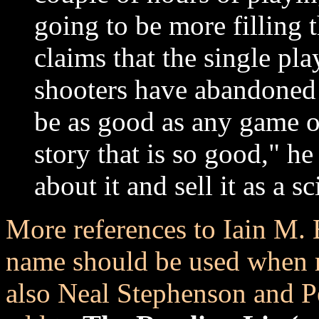
going to be more filling 
claims that the single p
shooters have abandoned 
be as good as any game o
story that is so good," h
about it and sell it as a sc
More references to Iain M. 
name should be used when re
also Neal Stephenson and P