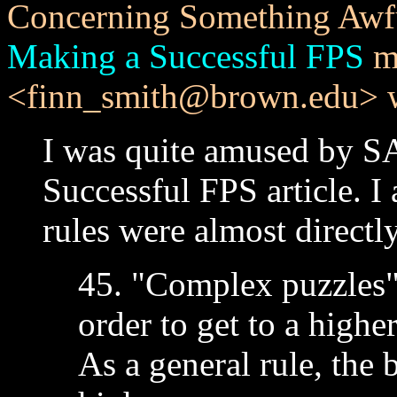
Concerning Something Awf
Making a Successful FPS
me
<finn_smith@brown.edu> w
I was quite amused by SA
Successful FPS article. I
rules were almost directl
45. "Complex puzzles"
order to get to a highe
As a general rule, the 