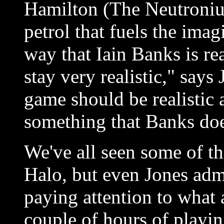
Hamilton (The Neutroniu
petrol that fuels the imag
way that Iain Banks is rea
stay very realistic," says
game should be realistic 
something that Banks doe
We've all seen some of t
Halo, but even Jones adm
paying attention to what 
couple of hours of playin