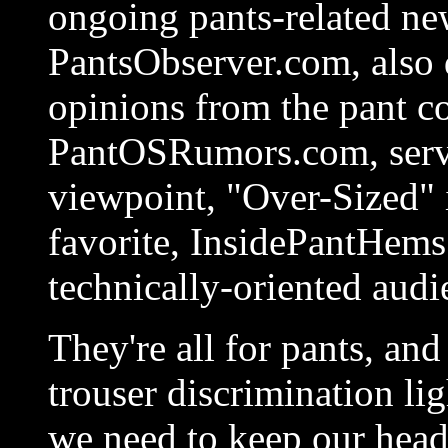
ongoing pants-related ne
PantsObserver.com, also 
opinions from the pant 
PantOSRumors.com, servi
viewpoint, "Over-Sized" 
favorite, InsidePantHems
technically-oriented audi
They're all for pants, and
trouser discrimination li
we need to keep our head