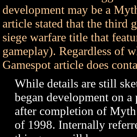
development may be a Myth
article stated that the thir
siege warfare title that fea
gameplay). Regardless of wh
Gamespot article does contai
While details are still s
began development on a p
after completion of Myth
of 1998. Internally referr