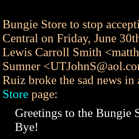
Bungie Store to stop accep
Central on Friday, June 30
Lewis Carroll Smith <mat
Sumner <UTJohnS@aol.com> f
Ruiz broke the sad news in a
Store
page:
Greetings to the Bungie 
Bye!