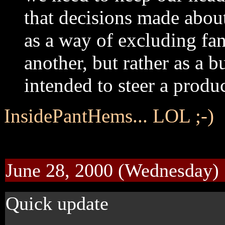
that decisions made about
as a way of excluding fans
another, but rather as a b
intended to steer a produc
InsidePantHems... LOL ;-)
June 28, 2000 (Wednesday)
Quick update