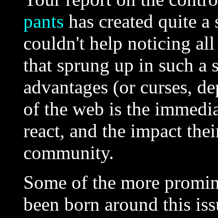
pants
has created quite a 
couldn't help noticing all
that sprung up in such a 
advantages (or curses, d
of the web is the immedi
react, and the impact the
community.
Some of the more promine
been born around this is