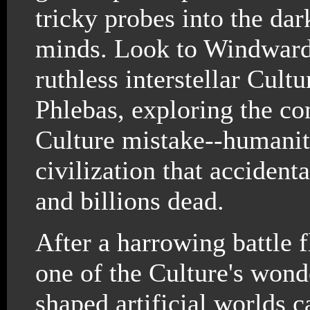
tricky probes into the da
minds. Look to Windward 
ruthless interstellar Cult
Phlebas, exploring the co
Culture mistake--humanita
civilization that accident
and billions dead.
After a harrowing battle f
one of the Culture's wond
shaped artificial worlds c