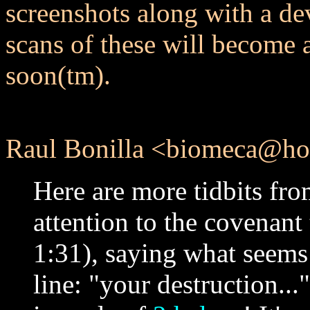
screenshots along with a dev
scans of these will become av
soon(tm).
Raul Bonilla <biomeca@hot
Here are more tidbits from
attention to the covenant 
1:31), saying what seems t
line: "your destruction..."