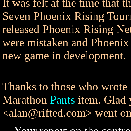
It was felt at the time that t
Seven Phoenix Rising Tour
released Phoenix Rising Ne
were mistaken and Phoenix
new game in development.
Thanks to those who wrote 
Marathon
Pants
item. Glad 
<alan@rifted.com> went on
Your report on the contr