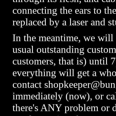
connecting the ears to th
replaced by a laser and st
In the meantime, we will 
usual outstanding custome
customers, that is) until
everything will get a whol
contact shopkeeper@bung
immediately (now), or ca
there's ANY problem or de