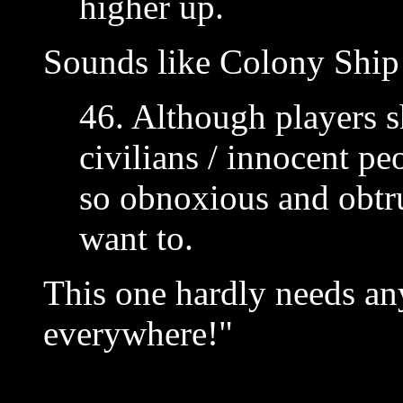
higher up.
Sounds like Colony Ship 
46. Although players s
civilians / innocent p
so obnoxious and obtru
want to.
This one hardly needs an
everywhere!"