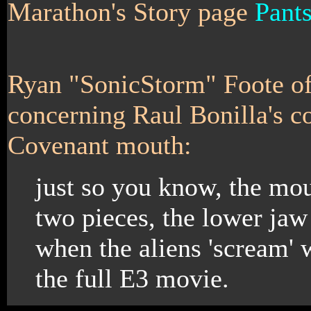
Marathon's Story page
Pant
Ryan "SonicStorm" Foote o
concerning Raul Bonilla's c
Covenant mouth:
just so you know, the mout
two pieces, the lower jaw 
when the aliens 'scream' 
the full E3 movie.