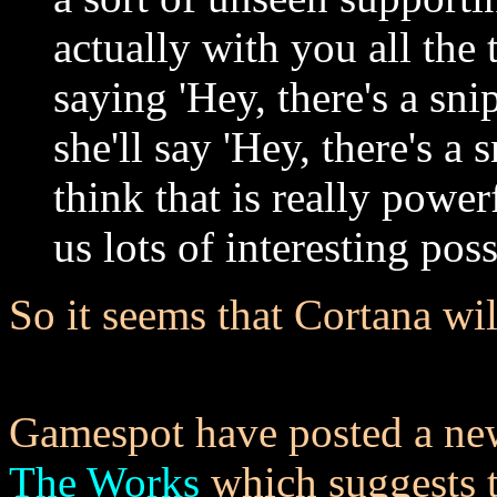
actually with you all the 
saying 'Hey, there's a sni
she'll say 'Hey, there's a 
think that is really power
us lots of interesting poss
So it seems that Cortana wil
Gamespot have posted a new
The Works
which suggests t