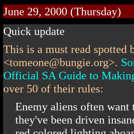
June 29, 2000 (Thursday)
Quick update
This is a must read spotted
<tomeone@bungie.org>.
So
Official SA Guide to Makin
over 50 of their rules:
Enemy aliens often want t
they've been driven insan
red colored lighting aboar