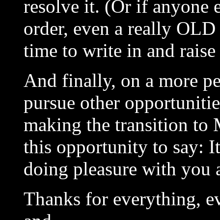
resolve it. (Or if anyone
order, even a really OLD 
time to write in and raise 
And finally, on a more pe
pursue other opportunitie
making the transition to M
this opportunity to say: I
doing pleasure with you a
Thanks for everything, 