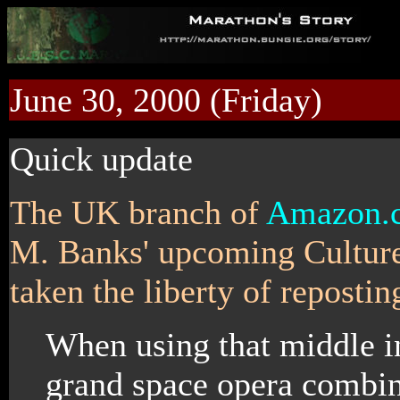
June 30, 2000 (Friday)
Quick update
The UK branch of
Amazon.
M. Banks' upcoming Culture
taken the liberty of repostin
When using that middle in
grand space opera combini