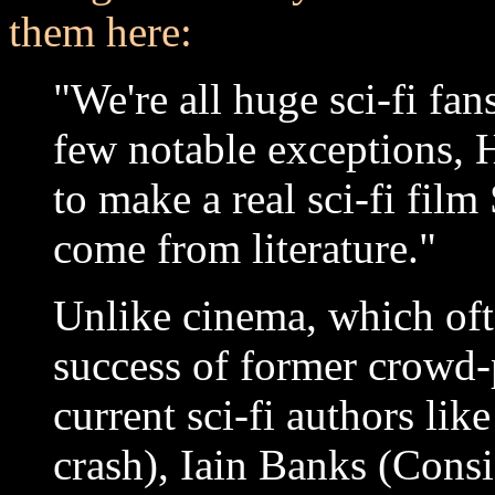
them here:
"We're all huge sci-fi fan
few notable exceptions,
to make a real sci-fi film
come from literature."
Unlike cinema, which oft
success of former crowd-
current sci-fi authors li
crash), Iain Banks (Consi