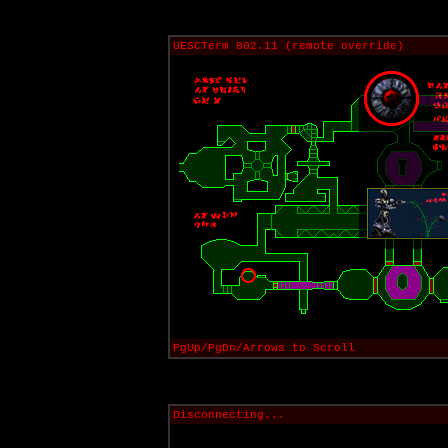
UESCTerm 802.11 (remote override)
PgUp/PgDn/Arrows to Scroll
Disconnecting...