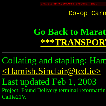
CAS.qterm//CyberAcme Systems, Inc.
Co-op Car
Go Back to Marat
***TRANSPOR
Collating and stapling: Ham
<Hamish.Sinclair@tcd.ie>
Last updated Feb 1, 2003
Project: Found Delivery terminal reformattin
Callie21V.