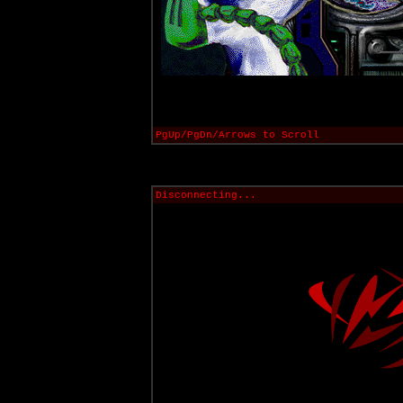
PgUp/PgDn/Arrows to Scroll
Disconnecting...