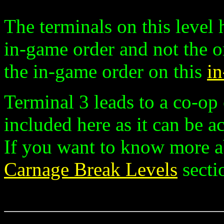
The terminals on this level
in-game order and not the o
the in-game order on this
i
Terminal 3 leads to a co-op 
included here as it can be a
If you want to know more a
Carnage Break Levels
secti