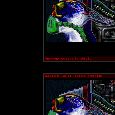
PgUp/PgDn/Arrows to Scroll
UESCTerm 802.11 (remote override)