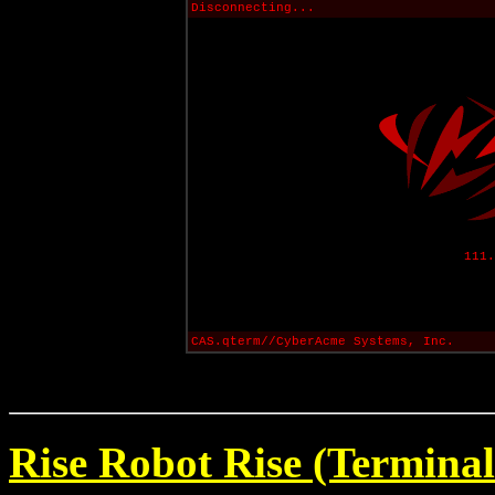
Disconnecting...
111.
CAS.qterm//CyberAcme Systems, Inc.
Rise Robot Rise (Terminal