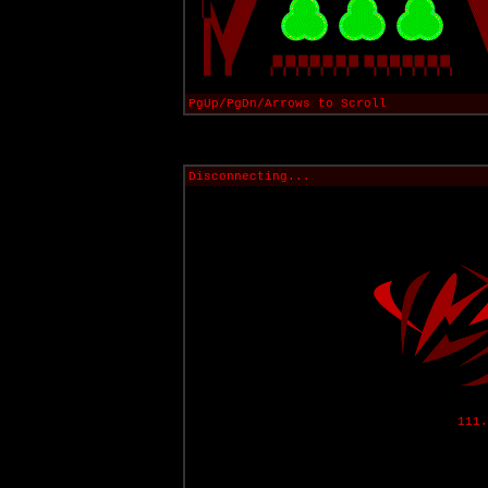
PgUp/PgDn/Arrows to Scroll
Disconnecting...
111.