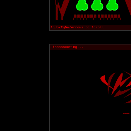
PgUp/PgDn/Arrows to Scroll
Disconnecting...
111.