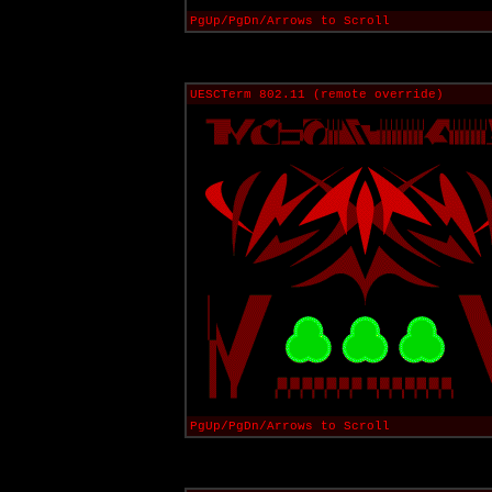
PgUp/PgDn/Arrows to Scroll
UESCTerm 802.11 (remote override)
PgUp/PgDn/Arrows to Scroll