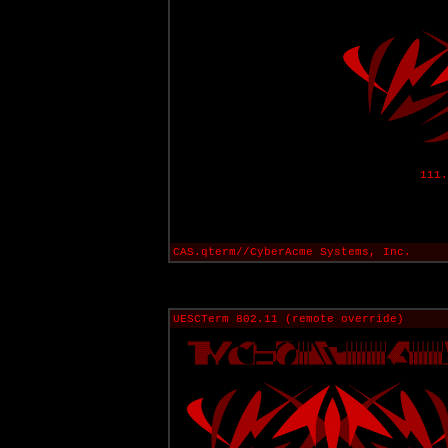
111.
CAS.qterm//CyberAcme Systems, Inc.
UESCTerm 802.11 (remote override)