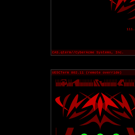
111.
CAS.qterm//CyberAcme Systems, Inc.
UESCTerm 802.11 (remote override)