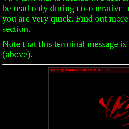
be read only during co-operative p
you are very quick. Find out mor
section.
Note that this terminal message is
(above).
Opening Connection to ß.4.5-23