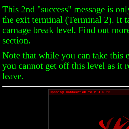
This 2nd "success" message is onl
the exit terminal (Terminal 2). It
carnage break level. Find out mor
section.
Note that while you can take this 
you cannot get off this level as it
leave.
Opening Connection to ß.4.5-23