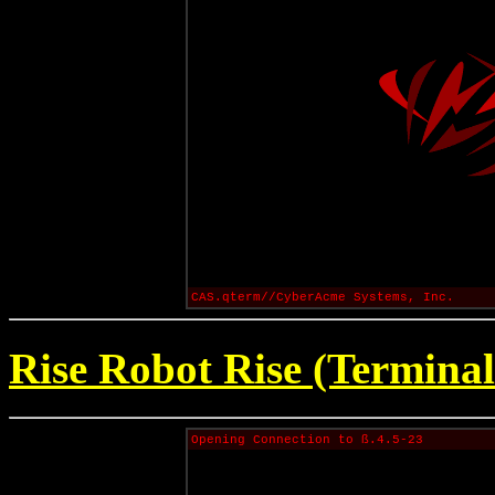
CAS.qterm//CyberAcme Systems, Inc.
Rise Robot Rise (Terminal
Opening Connection to ß.4.5-23