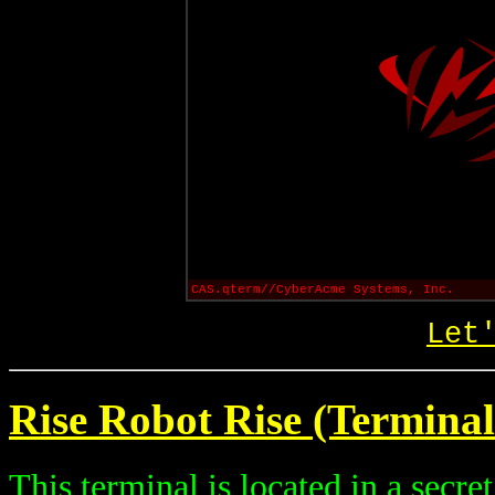
CAS.qterm//CyberAcme Systems, Inc.
Let
Rise Robot Rise (Terminal
This terminal is located in a secre