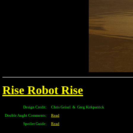
Rise Robot Rise
Design Credit:
Chris Geisel & Greg Kirkpatrick
Double Aught Comments:
Read
Spoiler Guide:
Read