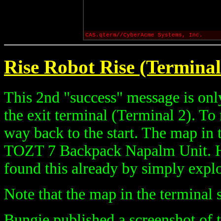
CAS.qterm//CyberAcme Systems, Inc.
Rise Robot Rise (Terminal
This 2nd "success" message is onl
the exit terminal (Terminal 2). To 
way back to the start. The map in 
TOZT 7 Backpack Napalm Unit. H
found this already by simply explo
Note that the map in the terminal s
Bungie published a screenshot of 