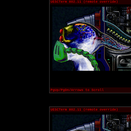
UESCTerm 802.11 (remote override)
PgUp/PgDn/Arrows to Scroll
UESCTerm 802.11 (remote override)