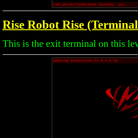
CAS.qterm//CyberAcme Systems, Inc.
Rise Robot Rise (Terminal
This is the exit terminal on this le
Opening Connection to ß.4.5-23