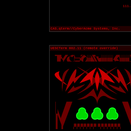
111.
CAS.qterm//CyberAcme Systems, Inc.
UESCTerm 802.11 (remote override)