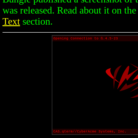
was released. Read about it on th
Text
section.
Opening Connection to ß.4.5-23
CAS.qterm//CyberAcme Systems, Inc.