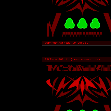
PgUp/PgDn/Arrows to Scroll
UESCTerm 802.11 (remote override)