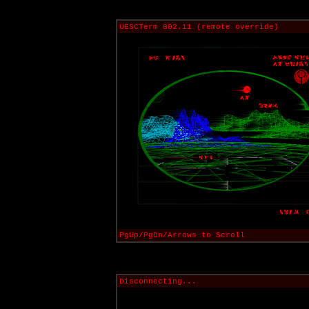
UESCTerm 802.11 (remote override)
PgUp/PgDn/Arrows to Scroll
Disconnecting...