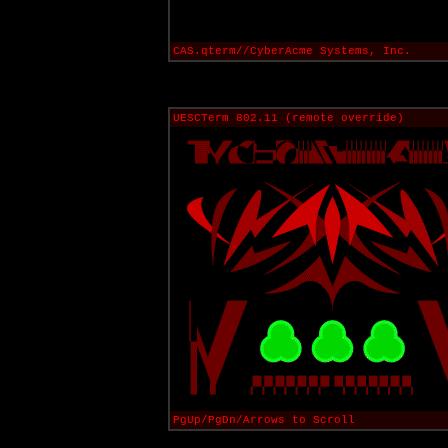
CAS.qterm//CyberAcme Systems, Inc.
UESCTerm 802.11 (remote override)
PgUp/PgDn/Arrows to Scroll