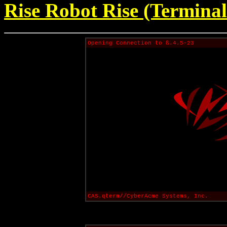
Rise Robot Rise (Terminal
Opening Connection to ß.4.5-23
CAS.qterm//CyberAcme Systems, Inc.