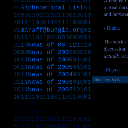
011011010010001111101
A new Fan f
a great narr
01
Alphabetical List
01
and between
100001011110110010010
101111010110111100001
-
Blake
.
01
maraff@bungie.org
01
101111011001001000001
The stories
0110
News of 08-12
1110
discussion:
0000
News of 2007
00010
actually occ
1011
News of 2006
01101
0011
News of 2005
01101
-Blayne
1011
News of 2004
00101
UESCTerm XXIV
0111
News of 2003
01001
1011
News of 2002
10101
101111011110110110001
10
110
110
00001
101111011110111100001
011011010010001111101