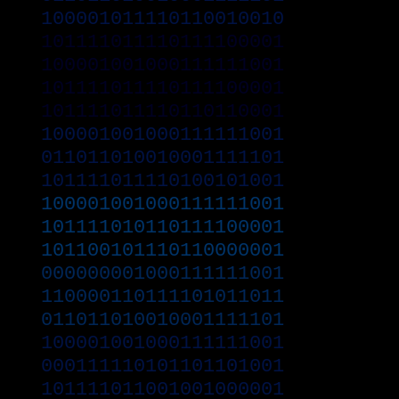
100001011110110010010
101111011110111100001
100001001000111111001
101111011110111100001
101111011110110110001
100001001000111111001
011011010010001111101
101111011110100101001
100001001000111111001
101111010110111100001
101100101110110000001
000000001000111111001
110000110111101011011
011011010010001111101
100001001000111111001
000111110101101101001
101111011001001000001