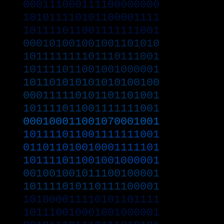
000111000111100000000
101011110101100001111
101111011001111111001
000101001001001101010
101111111101110111001
101111011001001000001
101101010101010100100
000111110101101101001
101111011001111111001
000100011001070001001
101111011001111111001
011011010010001111101
101111011001001000001
001001001011100100001
101111010110111100001
101000011110101101111
101110010001001000001