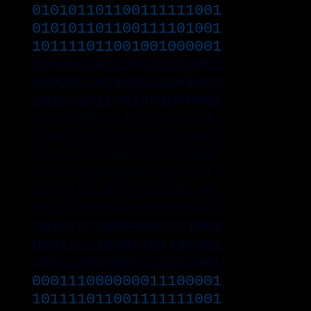
010101101100111111001
010101101100111101001
101111011001001000001
010101101100111111001
010101101100111101001
101111011001001000001
101000011110101101111
000111110101101101001
101111011001001000001
011010000000010010111
000111110101101101001
101111011001111111001
101110110000001111000
000111110101101101001
101111011001111111001
000111000000011100001
101111011001111111001