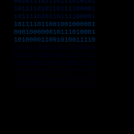
001011101110111010101
101111010110111100001
101111010110111100001
101111011001001000001
000100000010111010001
101000011001010011110
101111010110111100001
011011010010001111101
101000011001010011110
001001001011100100001
101110010001001000001
001011101110111010101