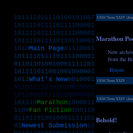
101111011110100101007
UESCTerm XXIV (June
101111011110111100001
101111011110111100001
Marathon Po
101111011110110110001
1010
Main Page
01110001
Now archive
101111011110111100001
from the Bu
011011010010001111101
-Blayne
101111011001001000001
1011
What's New
0010001
UESCTerm XXIV
011011111101010010001
101100101110110000001
UESCTerm XXIV (Janu
101110
Marathon
1000011
1100
Fan Fiction
100110
011011010010001111101
Behold!
01
Newest Submission
11