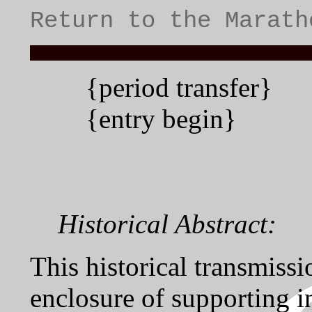
Return to the Marath
{period transfer}
{entry begin}
Historical Abstract:
This historical transmissi
enclosure of supporting i