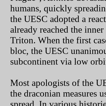
humans, quickly spreadin
the UESC adopted a reacti
already reached the inner
Triton. When the first ca
bloc, the UESC unanimousl
subcontinent via low orbit 
Most apologists of the U
the draconian measures us
spread. In various histor