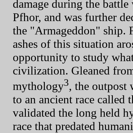
damage during the battle 
Pfhor, and was further d
the "Armageddon" ship. 
ashes of this situation aro
opportunity to study what
civilization. Gleaned from
3
mythology
, the outpost
to an ancient race called 
validated the long held h
race that predated humani