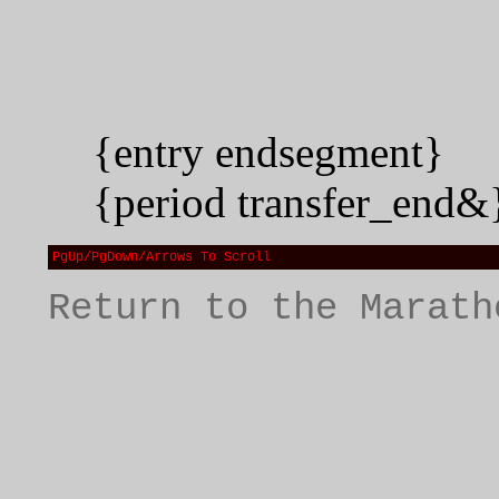
{entry endsegment}
{period transfer_end&
PgUp/PgDown/Arrows To Scroll
Return to the Marath