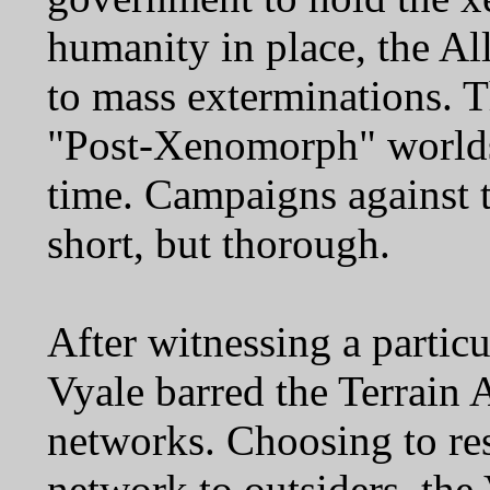
humanity in place, the A
to mass exterminations. T
"Post-Xenomorph" worlds
time. Campaigns against 
short, but thorough.
After witnessing a particu
Vyale barred the Terrain A
networks. Choosing to rest
network to outsiders, the 