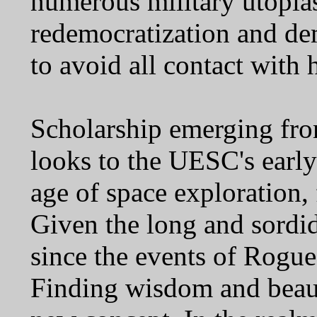
numerous military utopia
redemocratization and demi
to avoid all contact with
Scholarship emerging from
looks to the UESC's early
age of space exploration,
Given the long and sordi
since the events of Rogue S
Finding wisdom and beauty