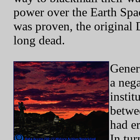
power over the Earth Spac
was proven, the original
long dead.
Genera
a neg
instit
betwe
had er
In tu