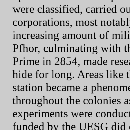
were classified, carried 
corporations, most notab
increasing amount of milit
Pfhor, culminating with 
Prime in 2854, made resea
hide for long. Areas like
station became a phenome
throughout the colonies a
experiments were conduc
funded by the UESG did oc