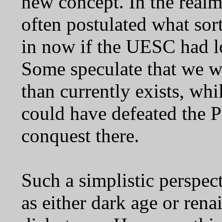
new concept. In the realm 
often postulated what sor
in now if the UESC had 
Some speculate that we wo
than currently exists, wh
could have defeated the P
conquest there.
Such a simplistic perspect
as either dark age or ren