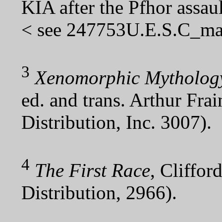
KIA after the Pfhor assau
< see 247753U.E.S.C_mar
3
Xenomorphic Mythology
ed. and trans. Arthur Fra
Distribution, Inc. 3007).
4
The First Race
, Cliffor
Distribution, 2966).