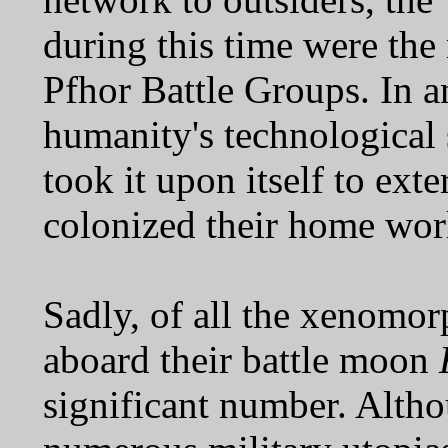
during this time were th
Pfhor Battle Groups. In a
humanity's technological 
took it upon itself to ex
colonized their home wor
Sadly, of all the xenomor
aboard their battle moon
significant number. Altho