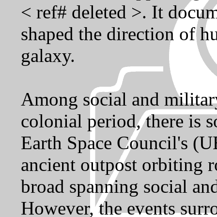
< ref# deleted >. It docum
shaped the direction of h
galaxy.
Among social and military
colonial period, there is 
Earth Space Council's (UE
ancient outpost orbiting
broad spanning social and
However, the events sur