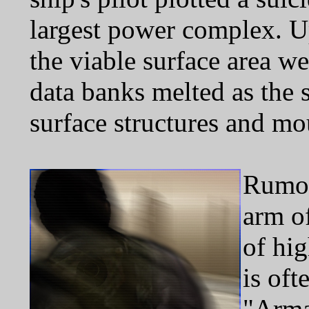
largest power complex. U
the viable surface area w
data banks melted as the 
surface structures and mo
Rumor
arm o
of hig
is oft
"Arma