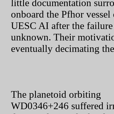
little documentation surro
onboard the Pfhor vessel 
UESC AI after the failure 
unknown. Their motivatio
eventually decimating the
The planetoid orbiting
WD0346+246 suffered irr