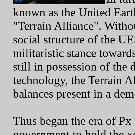
known as the United Ear
"Terrain Alliance". Withou
social structure of the 
militaristic stance towar
still in possession of the
technology, the Terrain A
balances present in a dem
Thus began the era of Px 
government to hold the x