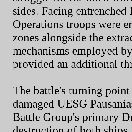
sides. Facing entrenched 
Operations troops were e
zones alongside the extra
mechanisms employed by t
provided an additional thr
The battle's turning point
damaged UESG Pausanias 
Battle Group's primary Dr
destruction of both ships.