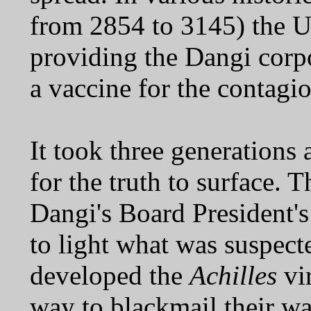
from 2854 to 3145) the UE
providing the Dangi corp
a vaccine for the contagio
It took three generations 
for the truth to surface. 
Dangi's Board President's
to light what was suspecte
developed the
Achilles
vir
way to blackmail their way