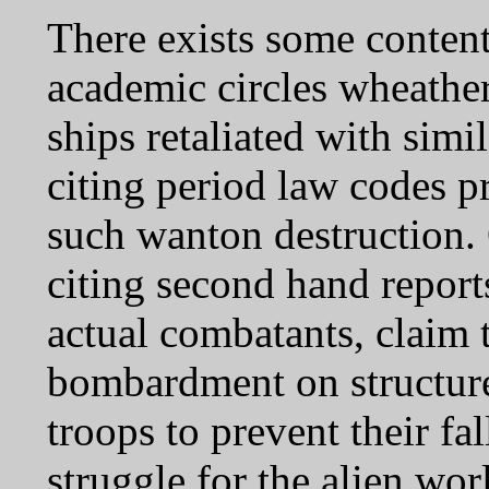
There exists some content
academic circles wheath
ships retaliated with simil
citing period law codes p
such wanton destruction. 
citing second hand report
actual combatants, claim
bombardment on structure
troops to prevent their fal
struggle for the alien wor