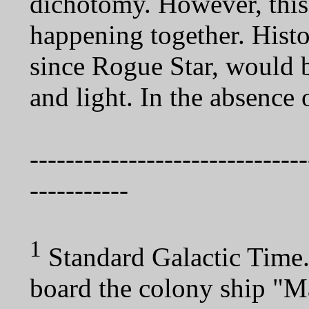
dichotomy. However, this 
happening together. Histor
since Rogue Star, would b
and light. In the absence o
-------------------------------
-----------
1
Standard Galactic Time
board the colony ship "M