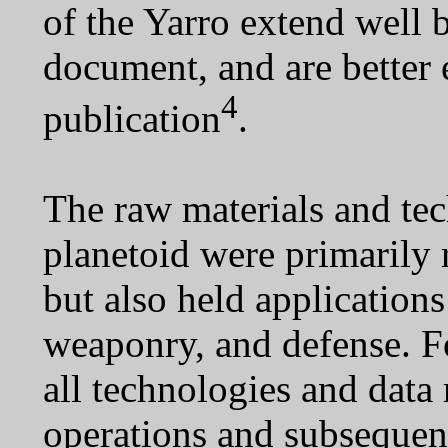
of the Yarro extend well 
document, and are better
4
publication
.
The raw materials and te
planetoid were primarily 
but also held application
weaponry, and defense. Fo
all technologies and data
operations and subsequen