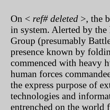
On <
ref# deleted
>, the b
in system. Alerted by the
Group (presumably Battle
presence known by folding
commenced with heavy hu
human forces commandeer
the express purpose of ext
technologies and informat
entrenched on the world 