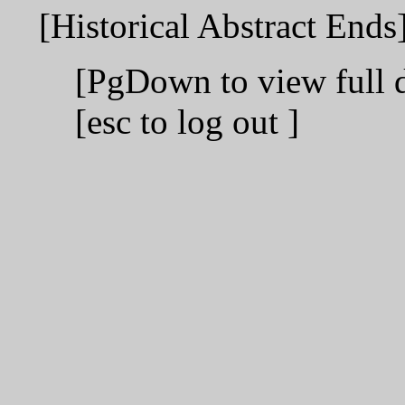
[Historical Abstract Ends
[PgDown to view full 
[esc to log out ]