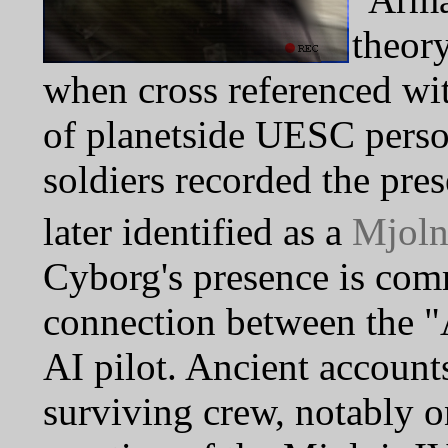
theory
when cross referenced wi
of planetside UESC perso
soldiers recorded the pre
later identified as a
Mjoln
Cyborg's presence is com
connection between the 
AI pilot. Ancient accoun
surviving crew, notably 