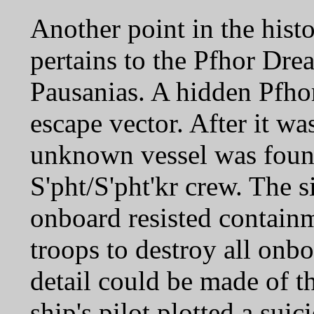
Another point in the hist
pertains to the Pfhor Dr
Pausanias. A hidden Pfhor
escape vector. After it w
unknown vessel was found
S'pht/S'pht'kr crew. The si
onboard resisted contain
troops to destroy all onbo
detail could be made of th
ship's pilot plotted a suic