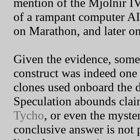
mention of the Mjolnir IV
of a rampant computer AI 
on Marathon, and later o
Given the evidence, some
construct was indeed one 
clones used onboard th
Speculation abounds claim
Tycho
, or even the myste
conclusive answer is not p