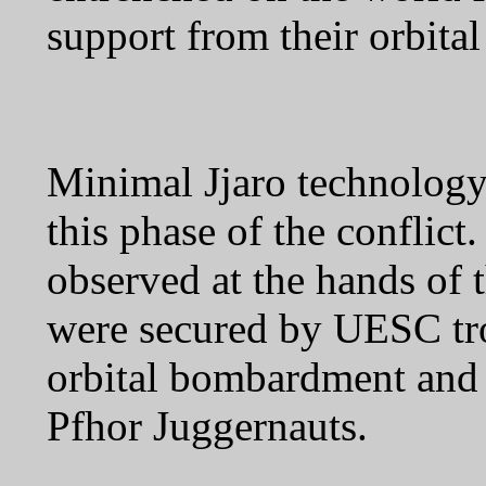
support from their orbital
Minimal Jjaro technolog
this phase of the conflic
observed at the hands of t
were secured by UESC tro
orbital bombardment and 
Pfhor Juggernauts.