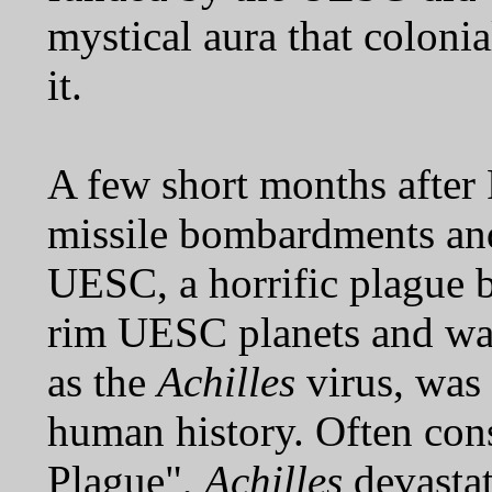
mystical aura that colonia
it.
A few short months after 
missile bombardments and
UESC, a horrific plague 
rim UESC planets and way
as the
Achilles
virus, was 
human history. Often cons
Plague",
Achilles
devastat