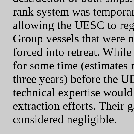
rank system was temporari
allowing the UESC to reg
Group vessels that were n
forced into retreat. While
for some time (estimates
three years) before the UE
technical expertise woul
extraction efforts. Their 
considered negligible.