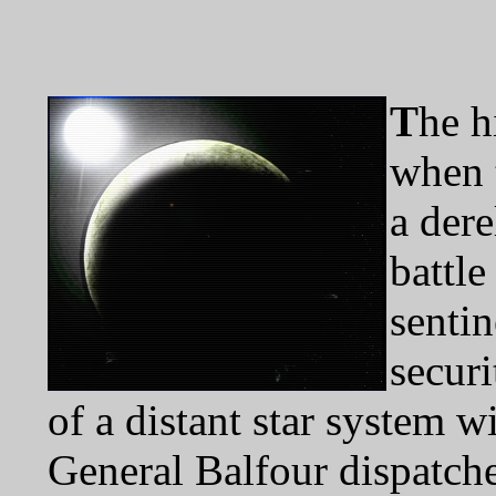
T
he h
when 
a dere
battl
senti
securi
of a distant star system w
General Balfour dispatche