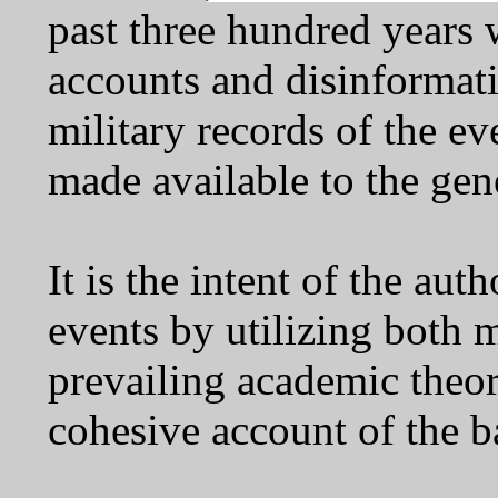
past three hundred years 
accounts and disinformati
military records of the e
made available to the gen
It is the intent of the aut
events by utilizing both 
prevailing academic theory
cohesive account of the b