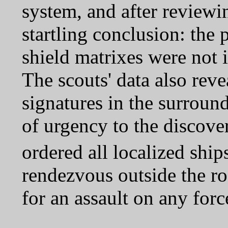
system, and after reviewin
startling conclusion: the
shield matrixes were not i
The scouts' data also reve
signatures in the surroun
of urgency to the disco
ordered all localized shi
rendezvous outside the ro
for an assault on any forc