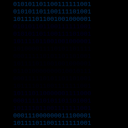
010101101100111111001
010101101100111101001
101111011001001000001
010101101100111111001
010101101100111101001
101111011001001000001
101000011110101101111
000111110101101101001
101111011001001000001
011010000000010010111
000111110101101101001
101111011001111111001
101110110000001111000
000111110101101101001
101111011001111111001
000111000000011100001
101111011001111111001