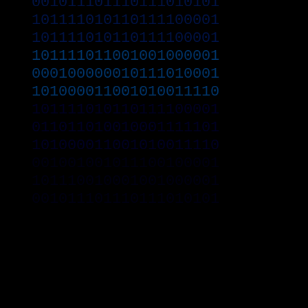
001011101110111010101
101111010110111100001
101111010110111100001
101111011001001000001
000100000010111010001
101000011001010011110
101111010110111100001
011011010010001111101
101000011001010011110
001001001011100100001
101110010001001000001
001011101110111010101