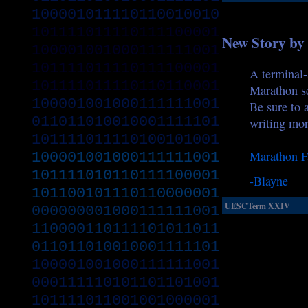
100001011110110010010
101111011110111100001
New Story by
100001001000111111001
101111011110111100001
A terminal-
101111011110110110001
Marathon s
100001001000111111001
Be sure to 
011011010010001111101
writing mor
101111011110100101001
Marathon Fa
100001001000111111001
101111010110111100001
-Blayne
101100101110110000001
UESCTerm XXIV
000000001000111111001
110000110111101011011
011011010010001111101
100001001000111111001
000111110101101101001
101111011001001000001