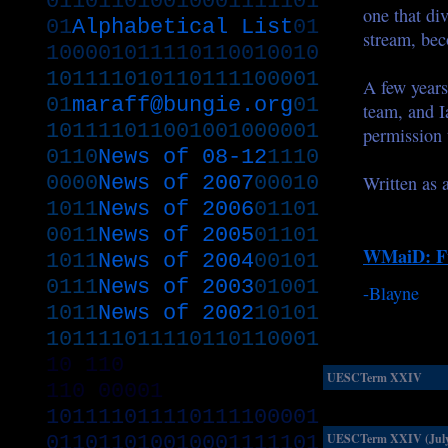
011011010010001111101
one that di
01
Alphabetical List
01
stream, bec
100001011110110010010
101111010110111100001
A few years
01
maraff@bungie.org
01
team, and I
101111011001001000001
permission 
0110
News of 08-12
1110
0000
News of 2007
00010
Written as a
1011
News of 2006
01101
0011
News of 2005
01101
WMaiD: Fu
1011
News of 2004
00101
0111
News of 2003
01001
-Blayne
1011
News of 2002
10101
101111011110110110001
10
110
UESCTerm XXIV
110
00001
101111011110111100001
011011010010001111101
UESCTerm XXIV (July.