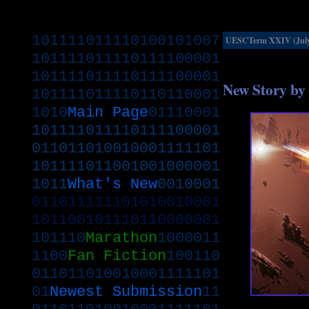
101111011110100101007
UESCTerm XXIV (July.
101111011110111100001
101111011110111100001
New Story by 
101111011110110110001
1010
Main Page
01110001
101111011110111100001
011011010010001111101
101111011001001000001
1011
What's New
0010001
011011111101010010001
101100101110110000001
101110
Marathon
1000011
1100
Fan Fiction
100110
011011010010001111101
01
Newest Submission
11