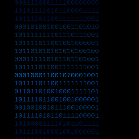
000111000111100000000
101011110101100001111
101111011001111111001
000101001001001101010
101111111101110111001
101111011001001000001
101101010101010100100
000111110101101101001
101111011001111111001
000100011001070001001
101111011001111111001
011011010010001111101
101111011001001000001
001001001011100100001
101111010110111100001
101000011110101101111
101110010001001000001