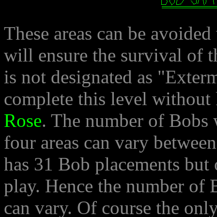
These areas can be avoided 
will ensure the survival of 
is not designated as "Exter
complete this level without 
Rose
. The number of Bobs w
four areas can vary betwee
has 31 Bob placements but o
play. Hence the number of 
can vary. Of course the o