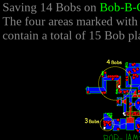
Saving 14 Bobs on
Bob-B-
The four areas marked with
contain a total of 15 Bob p