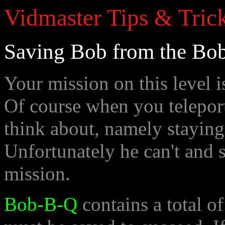
Vidmaster Tips & Trick
Saving Bob from the Bo
Your mission on this level i
Of course when you teleport
think about, namely staying
Unfortunately he can't and s
mission.
Bob-B-Q
contains a total o