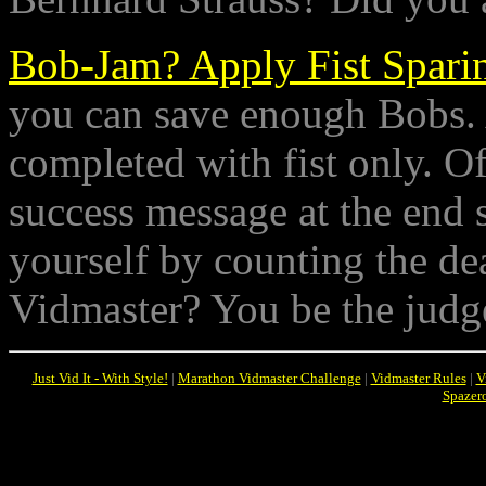
Bob-Jam? Apply Fist Spari
you can save enough Bobs. As
completed with fist only. O
success message at the end s
yourself by counting the dea
Vidmaster? You be the judg
Just Vid It - With Style!
|
Marathon Vidmaster Challenge
|
Vidmaster Rules
|
V
Spazer