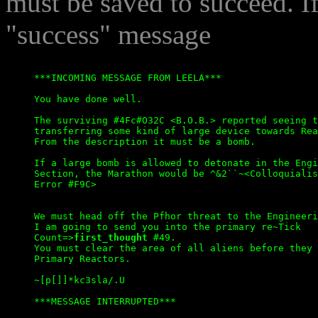
must be saved to succeed. If
"success" message
***INCOMING MESSAGE FROM LEELA***

You have done well.

The surviving #4Fc#O32C <B.O.B.> reported seeing t
transferring some kind of large device towards Rea
From the description it must be a bomb.

If a large bomb is allowed to detonate in the Engi
Section, the Marathon would be ^&2``~<Colloquialis
Error #F9C>

We must head off the Pfhor threat to the Engineeri
I am going to send you into the primary re~Tick

Count=>
first_thought
 #49.

You must clear the area of all aliens before they 
Primary Reactors.

~[p[]]*kc3sla/.U
