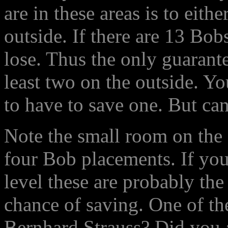
are in these areas is to eit
outside. If there are 13 Bob
lose. Thus the only guarant
least two on the outside. Y
to have to save one. But ca
Note the small room on the f
four Bob placements. If you 
level these are probably th
chance of saving. One of th
Bernhard Strauss? Did you a