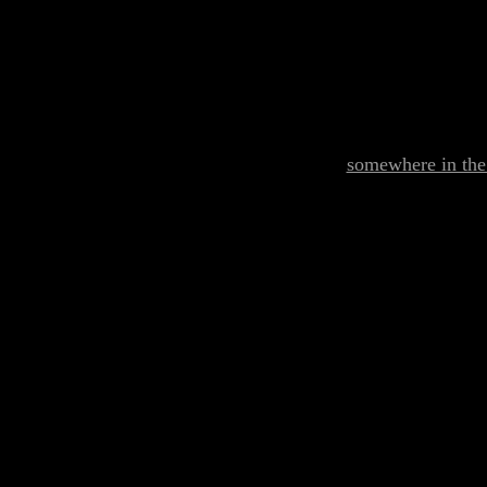
somewhere in the 