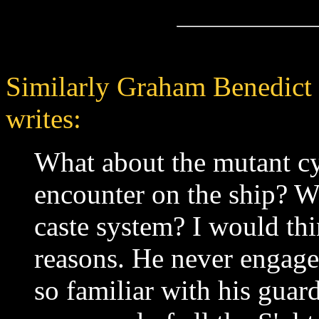
Similarly Graham Benedic
writes:
What about the mutant c
encounter on the ship? W
caste system? I would th
reasons. He never engage
so familiar with his guard