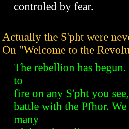
controled by fear.
Actually the S'pht were neve
On "Welcome to the Revolut
The rebellion has begun. 
to
fire on any S'pht you see,
battle with the Pfhor. We
many