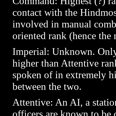
Command: Highest (?) ra
contact with the Hindmos
involved in manual comb
oriented rank (hence the
Imperial: Unknown. Only
higher than Attentive ra
spoken of in extremely hi
between the two.
Attentive: An AI, a stat
officers are known to be 