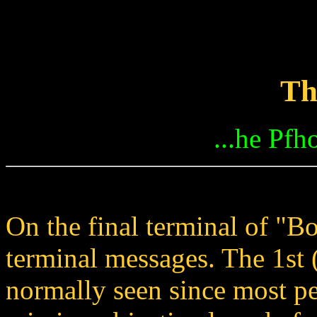
Th
...he Pfho
On the final terminal of "B
terminal messages. The 1st 
normally seen since most pe