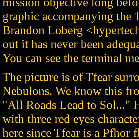
mission objective long befo
graphic accompanying the 1
Brandon Loberg <hypertec
out it has never been adequ
You can see the terminal m
The picture is of Tfear sur
Nebulons. We know this fro
"All Roads Lead to Sol..." 
with three red eyes characte
here since Tfear is a Pfhor f