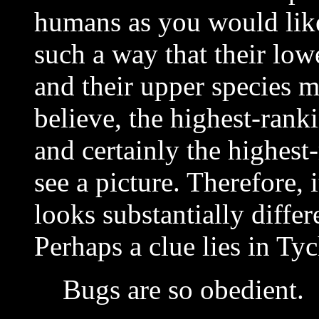
humans as you would like
such a way that their low
and their upper species m
believe, the highest-rank
and certainly the highes
see a picture. Therefore, i
looks substantially differ
Perhaps a clue lies in Tyc
Bugs are so obedient.