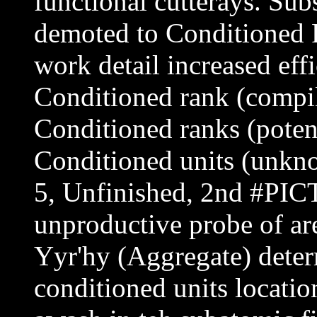
functional cutterays. Sub
demoted to Conditioned R
work detail increased effi
Conditioned rank (compil
Conditioned ranks (poten
Conditioned units (unkn
5, Unfinished, 2nd #PIC
unproductive probe of are
Yyr'hy (Aggregate) deter
conditioned units locatio