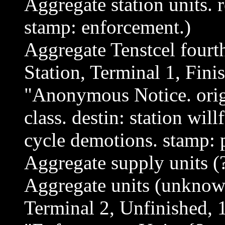
Aggregate station units. 
stamp: enforcement.)
Aggregate Tenstcel four
Station, Terminal 1, Fini
"Anonymous Notice. origi
class. destin: station will
cycle demotions. stamp:
Aggregate supply units (
Aggregate units (unknow
Terminal 2, Unfinished, 