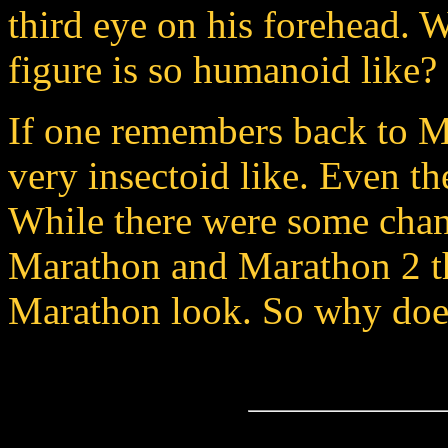
third eye on his forehead. 
figure is so humanoid like?
If one remembers back to Ma
very insectoid like. Even th
While there were some chan
Marathon and Marathon 2 the
Marathon look. So why does