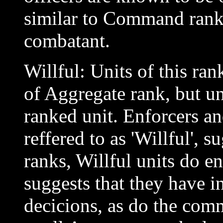
similar to Command rank i
combatant.
Willful: Units of this ra
of Aggregate rank, but u
ranked unit. Enforcers a
reffered to as 'Willful', 
ranks, Willful units do 
suggests that they have 
decicions, as do the com