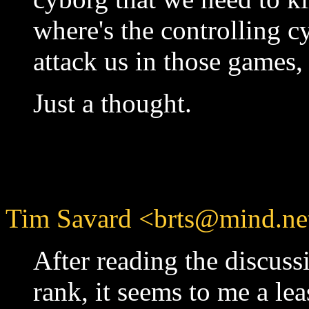
where's the controlling 
attack us in those games,
Just a thought.
Tim Savard <brts@mind.net
After reading the discus
rank, it seems to me a le