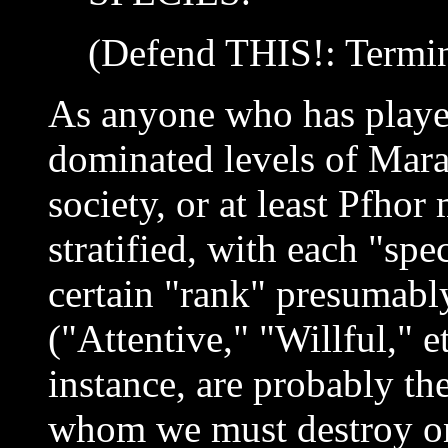
(Defend THIS!: Termin
As anyone who has playe
dominated levels of Mara
society, or at least Pfhor 
stratified, with each "spe
certain "rank" presumably
("Attentive," "Willful," e
instance, are probably the
whom we must destroy on 