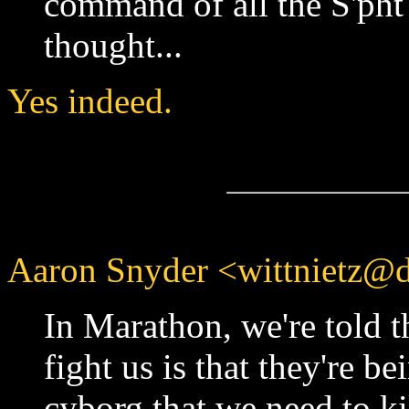
command of all the S'pht 
thought...
Yes indeed.
Aaron Snyder <wittnietz@d
In Marathon, we're told th
fight us is that they're b
cyborg that we need to kil