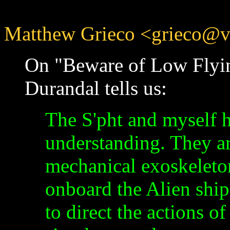
Matthew Grieco <grieco@vir
On "Beware of Low Flyin
Durandal tells us:
The S'pht and myself 
understanding. They ar
mechanical exoskeleto
onboard the Alien ship
to direct the actions o