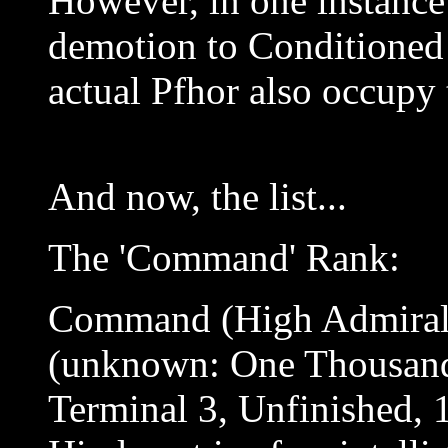
However, in one instance
demotion to Conditioned 
actual Pfhor also occupy 
And now, the list...
The 'Command' Rank:
Command (High Admiral
(unknown: One Thousand
Terminal 3, Unfinished, 