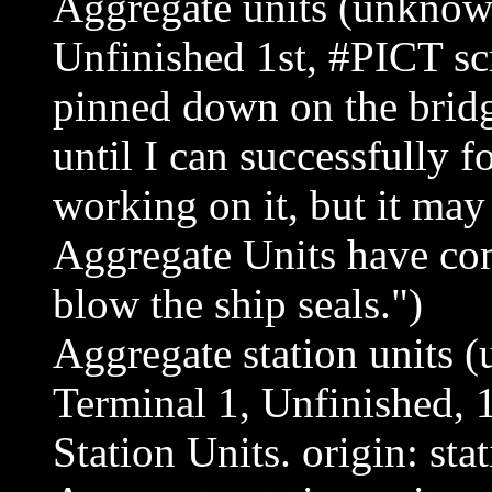
Aggregate units (unknown
Unfinished 1st, #PICT sc
pinned down on the bridg
until I can successfully f
working on it, but it may
Aggregate Units have com
blow the ship seals.")
Aggregate station units 
Terminal 1, Unfinished, 
Station Units. origin: stat