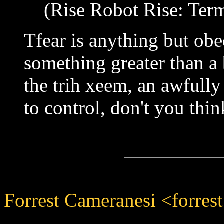
(Rise Robot Rise: Term
Tfear is anything but obe
something greater than a 
the trih xeem, an awfully
to control, don't you thin
Forrest Cameranesi <forres