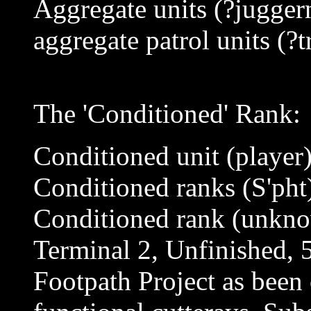
Aggregate units (?jugger
aggregate patrol units (?t
The 'Conditioned' Rank:
Conditioned unit (player
Conditioned ranks (S'pht
Conditioned rank (unkn
Terminal 2, Unfinished, 
Footpath Project as been