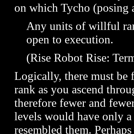
on which Tycho (posing 
Any units of willful r
open to execution.
(Rise Robot Rise: Term
Logically, there must be 
rank as you ascend throu
therefore fewer and fewer
levels would have only a
resembled them. Perhaps 