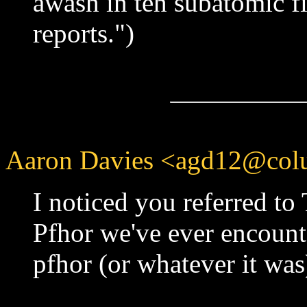
awash in teh subatomic fi
reports.")
Aaron Davies <agd12@colu
I noticed you referred to
Pfhor we've ever encount
pfhor (or whatever it was