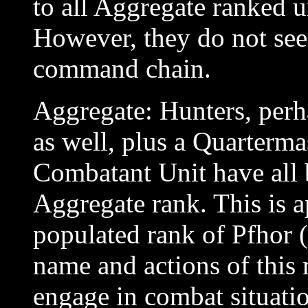
to all Aggregate ranked 
However, they do not see
command chain.
Aggregate: Hunters, perh
as well, plus a Quartermas
Combatant Unit have all b
Aggregate rank. This is a
populated rank of Pfhor (
name and actions of this 
engage in combat situatio