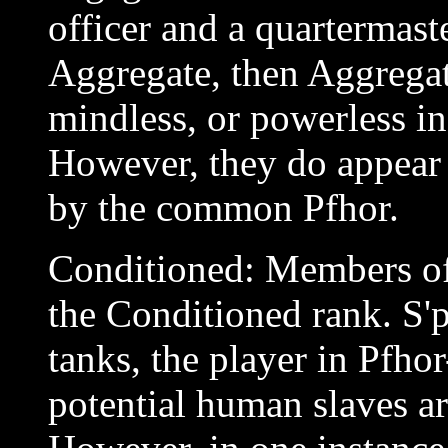
officer and a quartermaste
Aggregate, then Aggregate
mindless, or powerless i
However, they do appear 
by the common Pfhor.
Conditioned: Members of 
the Conditioned rank. S
tanks, the player in Pfho
potential human slaves ar