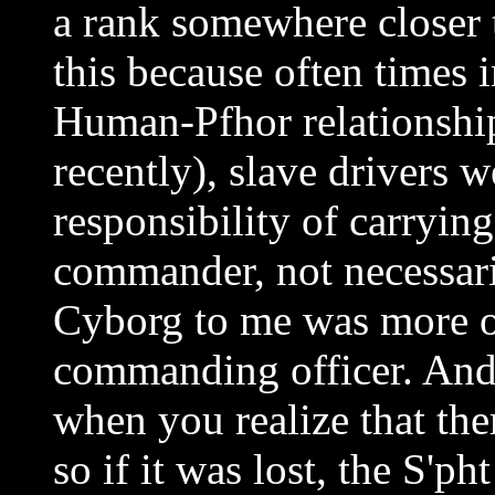
a rank somewhere closer to
this because often times 
Human-Pfhor relationshi
recently), slave drivers 
responsibility of carrying
commander, not necessari
Cyborg to me was more of
commanding officer. And 
when you realize that the
so if it was lost, the S'ph