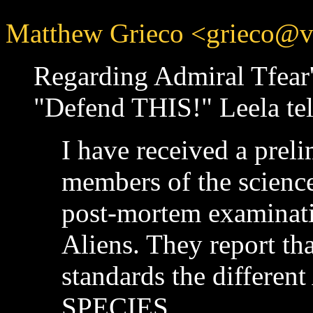
Matthew Grieco <grieco@vir
Regarding Admiral Tfear
"Defend THIS!" Leela tel
I have received a prel
members of the science
post-mortem examinati
Aliens. They report th
standards the different
SPECIES.