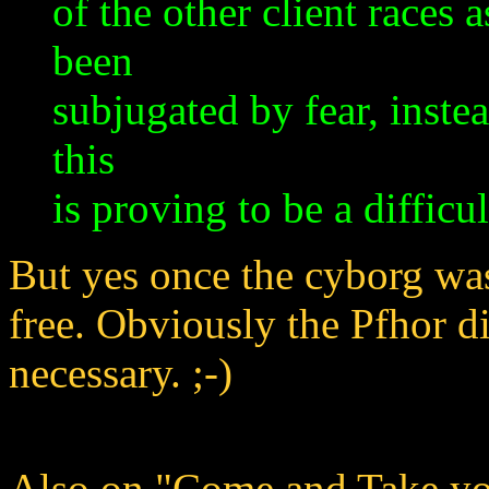
of the other client races 
been
subjugated by fear, instea
this
is proving to be a difficul
But yes once the cyborg was 
free. Obviously the Pfhor d
necessary. ;-)
Also on "Come and Take yo