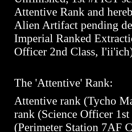
Attentive Rank and hereb
Alien Artifact pending de
Imperial Ranked Extractio
Officer 2nd Class, I'ii'ich
The 'Attentive' Rank:
Attentive rank (Tycho M
rank (Science Officer 1st
(Perimeter Station 7AF 