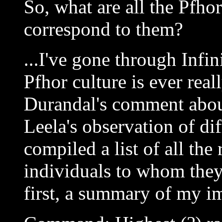
So, what are all the Pfho
correspond to them?
...I've gone through Infin
Pfhor culture is ever real
Durandal's comment abou
Leela's observation of dif
compiled a list of all the
individuals to whom they 
first, a summary of my i