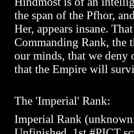
Hindmost is of an intelli
the span of the Pfhor, and
Her, appears insane. That 
Commanding Rank, the th
our minds, that we deny o
that the Empire will surv
The 'Imperial' Rank:
Imperial Rank (unknown:
Unfinished, 1st #PICT sc