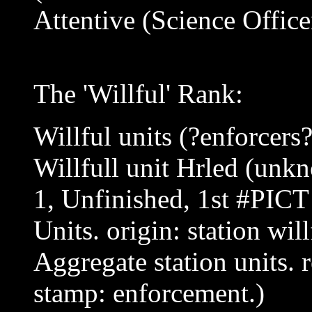
Attentive (Science Office
The 'Willful' Rank:
Willful units (?enforcers
Willfull unit Hrled (unk
1, Unfinished, 1st #PICT
Units. origin: station will
Aggregate station units. 
stamp: enforcement.)