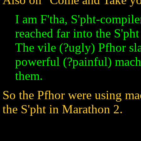
I am F'tha, S'pht-compile
reached far into the S'ph
The vile (?ugly) Pfhor sl
powerful (?painful) machi
them.
So the Pfhor were using mac
the S'pht in Marathon 2.