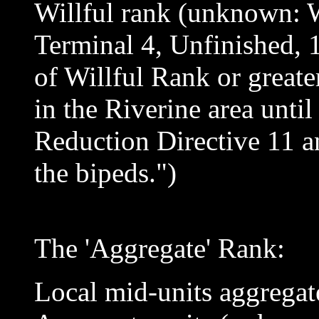
Willful rank (unknown:
Terminal 4, Unfinished, 
of Willful Rank or greater
in the Riverine area unti
Reduction Directive 11 an
the bipeds.")
The 'Aggregate' Rank:
Local mid-units aggregate