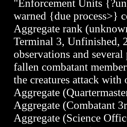
"Enforcement Units {?un
warned {due process>} c
Aggregate rank (unknow
Terminal 3, Unfinished, 
observations and several
fallen combatant members
the creatures attack with
Aggregate (Quartermaster
Aggregate (Combatant 3rd
Aggregate (Science Offic