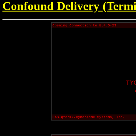
Confound Delivery (Termi
Opening Connection to ß.4.5-23
CAS.qterm//CyberAcme Systems, Inc.