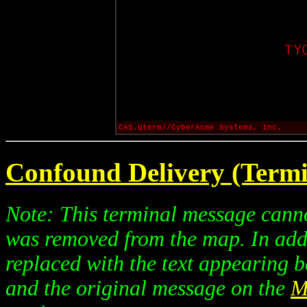
CAS.qterm//CyberAcme Systems, Inc.
Confound Delivery (Termi
Note: This terminal message canno
was removed from the map. In addi
replaced with the text appearing b
and the original message on the
M