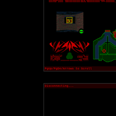
PgUp/PgDn/Arrows to Scroll
Disconnecting...