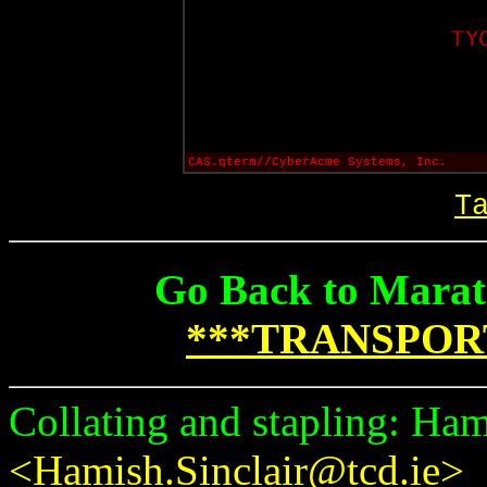
CAS.qterm//CyberAcme Systems, Inc.
T
Go Back to Marat
***TRANSPOR
Collating and stapling: Ham
<Hamish.Sinclair@tcd.ie>