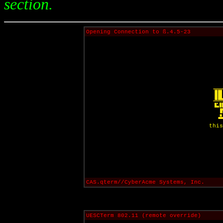
section.
Opening Connection to ß.4.5-23
this
CAS.qterm//CyberAcme Systems, Inc.
UESCTerm 802.11 (remote override)