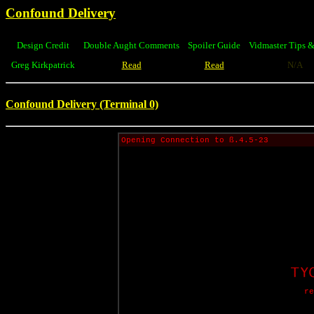
Confound Delivery
Design Credit
Double Aught Comments
Spoiler Guide
Vidmaster Tips &
Greg Kirkpatrick
Read
Read
N/A
Confound Delivery (Terminal 0)
Opening Connection to ß.4.5-23
re