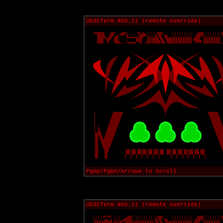
UESCTerm 802.11 (remote override)
PgUp/PgDn/Arrows to Scroll
UESCTerm 802.11 (remote override)