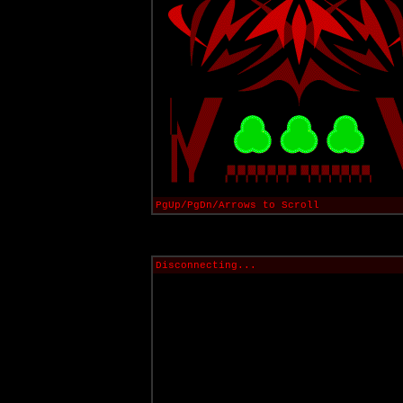
PgUp/PgDn/Arrows to Scroll
Disconnecting...