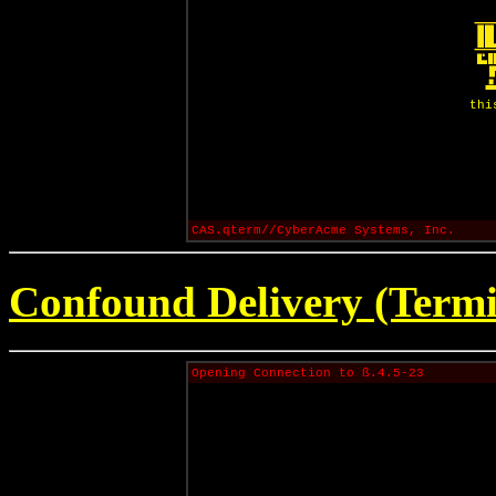
thi
CAS.qterm//CyberAcme Systems, Inc.
Confound Delivery (Termi
Opening Connection to ß.4.5-23