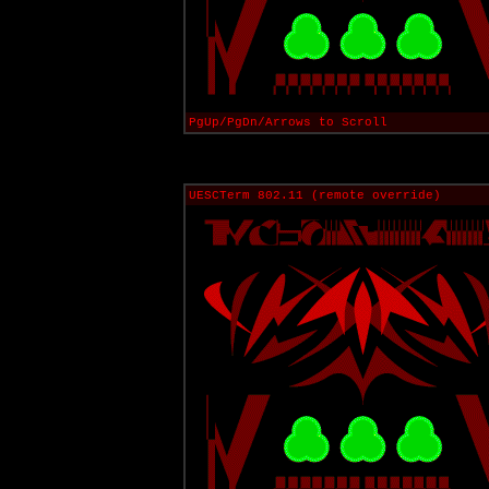
PgUp/PgDn/Arrows to Scroll
UESCTerm 802.11 (remote override)