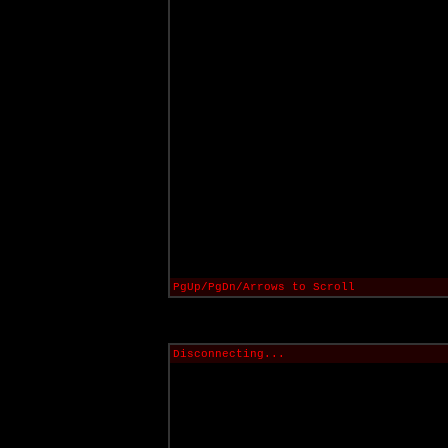
PgUp/PgDn/Arrows to Scroll
Disconnecting...