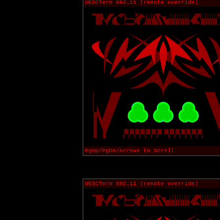
UESCTerm 802.11 (remote override)
PgUp/PgDn/Arrows to Scroll
UESCTerm 802.11 (remote override)