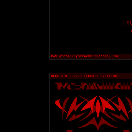
CAS.qterm//CyberAcme Systems, Inc.
UESCTerm 802.11 (remote override)