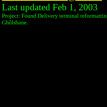
Last updated Feb 1, 2003
Project: Found Delivery terminal reformattin
Ghôlsbane.