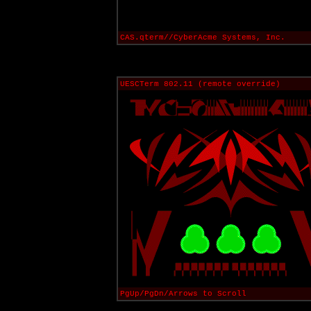
CAS.qterm//CyberAcme Systems, Inc.
UESCTerm 802.11 (remote override)
PgUp/PgDn/Arrows to Scroll