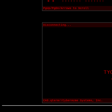
PgUp/PgDn/Arrows to Scroll
Disconnecting...
CAS.qterm//CyberAcme Systems, Inc.