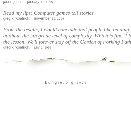
jason jones, january
12, 1995
Read my lips: Computer games tell stories.
greg kirkpatrick, november
15, 1996
From the results, I would conclude that people like reading 
at about the 5th grade level of complexity. Which is fine. I 
the lesson. We'll forever stay off the Garden of Forking Path
greg kirkpatrick, july
1, 1997
b u n g i e . o r g
2 0 2 6