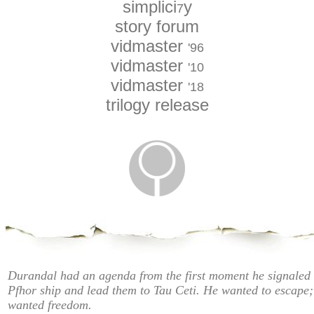
simplici
y
7
story forum
vidmaster
'96
vidmaster
'10
vidmaster
'18
trilogy release
Durandal had an agenda from the first moment he signaled 
Pfhor ship and lead them to Tau Ceti. He wanted to escape;
wanted freedom.