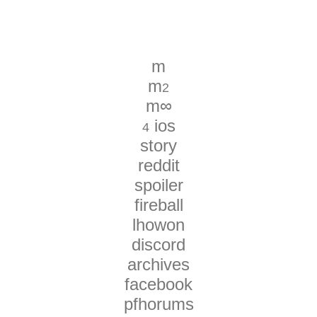
m
m
2
m∞
ios
4
story
reddit
spoiler
fireball
lhowon
discord
archives
facebook
pfhorums