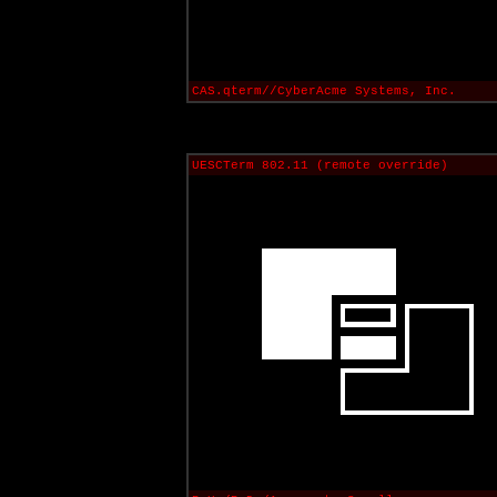
CAS.qterm//CyberAcme Systems, Inc.
UESCTerm 802.11 (remote override)