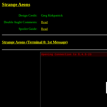
Strange Aeons
Design Credit:
Greg Kirkpatrick
Double Aught Comments:
Read
Spoiler Guide:
Read
Strange Aeons (Terminal 0: 1st Message)
Opening Connection to ß.4.5-23