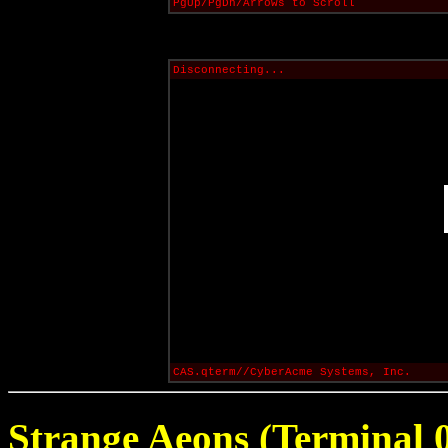
PgUp/PgDn/Arrows to Scroll
Disconnecting...
CAS.qterm//CyberAcme Systems, Inc.
Strange Aeons (Terminal 