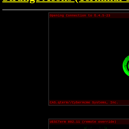
Opening Connection to ß.4.5-23
CAS.qterm//CyberAcme Systems, Inc.
UESCTerm 802.11 (remote override)