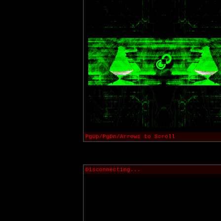
PgUp/PgDn/Arrows to Scroll
Disconnecting...