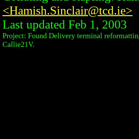
<Hamish.Sinclair@tcd.ie>
Last updated Feb 1, 2003
Project: Found Delivery terminal reformattin
Callie21V.