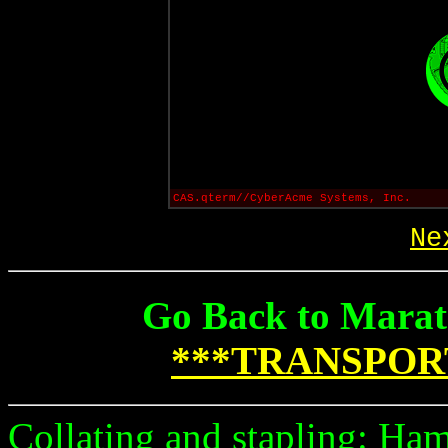
CAS.qterm//CyberAcme Systems, Inc.
Ne
Go Back to Marat
***TRANSPOR
Collating and stapling: Ham