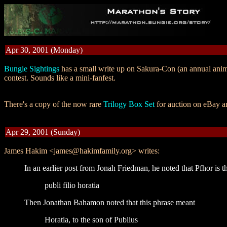
Apr 30, 2001 (Monday)
Bungie Sightings
has a small write up on Sakura-Con (an annual anim
contest. Sounds like a mini-fanfest.
There's a copy of the now rare
Trilogy Box Set
for auction on eBay 
Apr 29, 2001 (Sunday)
James Hakim <james@hakimfamily.org> writes:
In an earlier post from Jonah Friedman, he noted that Pfhor is t
publi filio horatia
Then Jonathan Bahamon noted that this phrase meant
Horatia, to the son of Publius