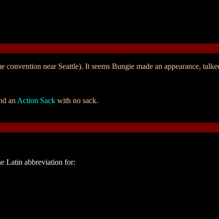
e convention near Seattle). It seems Bungie made an appearance, talk
and an
Action Sack
with no sack.
he Latin abbreviation for: