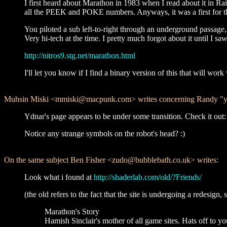
I first heard about Marathon in 1983 when I read about it in Ra
all the PEEK and POKE numbers. Anyways, it was a first for th
You piloted a sub left-to-right through an underground passage, 
Very hi-tech at the time. I pretty much forgot about it until I saw
http://nitros9.stg.net/marathon.html
I'll let you know if I find a binary version of this that will 
Muhsin Miski <mmiski@macpunk.com> writes concerning Randy "ydn
Ydnar's page appears to be under some transition. Check it out
Notice any strange symbols on the robot's head? :)
On the same subject Ben Fisher <zudo@bubblebath.co.uk> writes:
Look what i found at
http://shaderlab.com/old/?Friends/
(the old refers to the fact that the site is undergoing a redesign
Marathon's Story
Hamish Sinclair's mother of all game sites. Hats off to yo