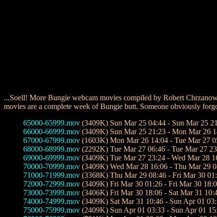
...Soell! More Bungie webcam movies compiled by Robert Chrzanowsk
movies are a complete week of Bungie butt. Someone obviously forgot 
65000-65999.mov
(3409K) Sun Mar 25 04:44 - Sun Mar 25 2
66000-66999.mov
(3409K) Sun Mar 25 21:23 - Mon Mar 26 1
67000-67999.mov
(1603K) Mon Mar 26 14:04 - Tue Mar 27 0
68000-68999.mov
(2292K) Tue Mar 27 06:46 - Tue Mar 27 23
69000-69999.mov
(3409K) Tue Mar 27 23:24 - Wed Mar 28 1
70000-70999.mov
(3409K) Wed Mar 28 16:06 - Thu Mar 29 0
71000-71999.mov
(3368K) Thu Mar 29 08:46 - Fri Mar 30 01
72000-72999.mov
(3409K) Fri Mar 30 01:26 - Fri Mar 30 18:
73000-73999.mov
(3406K) Fri Mar 30 18:06 - Sat Mar 31 10:
74000-74999.mov
(3409K) Sat Mar 31 10:46 - Sun Apr 01 03
75000-75999.mov
(2409K) Sun Apr 01 03:33 - Sun Apr 01 15