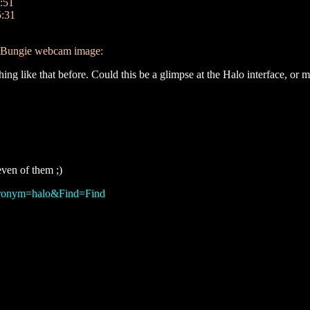
:51
5:31
nt Bungie webcam image:
hing like that before. Could this be a glimpse at the Halo interface, or
ven of them ;)
Acronym=halo&Find=Find