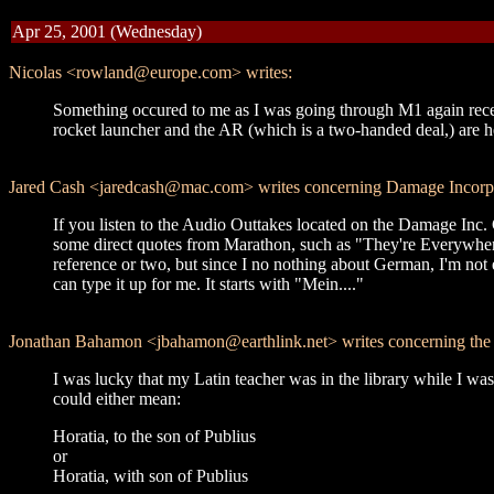
Apr 25, 2001 (Wednesday)
Nicolas <rowland@europe.com> writes:
Something occured to me as I was going through M1 again recentl
rocket launcher and the AR (which is a two-handed deal,) are hel
Jared Cash <jaredcash@mac.com> writes concerning Damage Incorp
If you listen to the Audio Outtakes located on the Damage I
some direct quotes from Marathon, such as "They're Everywhere!"
reference or two, but since I no nothing about German, I'm not e
can type it up for me. It starts with "Mein...."
Jonathan Bahamon <jbahamon@earthlink.net> writes concerning the La
I was lucky that my Latin teacher was in the library while I was
could either mean:
Horatia, to the son of Publius
or
Horatia, with son of Publius