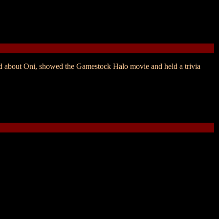
ed about Oni, showed the Gamestock Halo movie and held a trivia