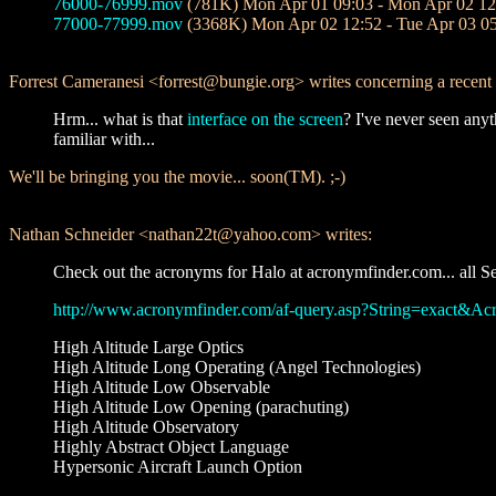
76000-76999.mov
(781K) Mon Apr 01 09:03 - Mon Apr 02 12
77000-77999.mov
(3368K) Mon Apr 02 12:52 - Tue Apr 03 0
Forrest Cameranesi <forrest@bungie.org> writes concerning a rece
Hrm... what is that
interface on the screen
? I've never seen anyt
familiar with...
We'll be bringing you the movie... soon(TM). ;-)
Nathan Schneider <nathan22t@yahoo.com> writes:
Check out the acronyms for Halo at acronymfinder.com... all Se
http://www.acronymfinder.com/af-query.asp?String=exact&
High Altitude Large Optics
High Altitude Long Operating (Angel Technologies)
High Altitude Low Observable
High Altitude Low Opening (parachuting)
High Altitude Observatory
Highly Abstract Object Language
Hypersonic Aircraft Launch Option