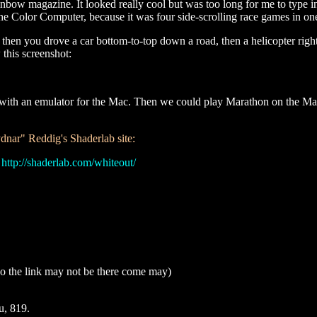
inbow magazine. It looked really cool but was too long for me to type i
e Color Computer, because it was four side-scrolling race games in on
then you drove a car bottom-to-top down a road, then a helicopter right-
 this screenshot:
work with an emulator for the Mac. Then we could play Marathon on the Ma
ar" Reddig's Shaderlab site:
:
http://shaderlab.com/whiteout/
, so the link may not be there come may)
u, 819.