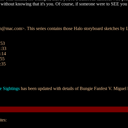
ler without knowing that it's you. Of course, if someone were to SEE you
ac.com>. This series contains those Halo storyboard sketches by Le
:53
1:33
:14
:55
:35
e Sightings
has been updated with details of Bungie Fanfest V. Miguel h
tes: