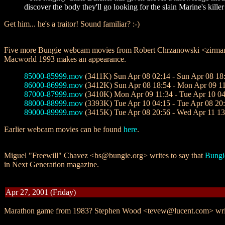
discover the body they'll go looking for the slain Marine's kil
Get him... he's a traitor! Sound familiar? :-)
Five more Bungie webcam movies from Robert Chrzanowski <zirman@m
Macworld 1993 makes an appearance.
85000-85999.mov
(3411K) Sun Apr 08 02:14 - Sun Apr 08 18
86000-86999.mov
(3412K) Sun Apr 08 18:54 - Mon Apr 09 1
87000-87999.mov
(3410K) Mon Apr 09 11:34 - Tue Apr 10 04
88000-88999.mov
(3393K) Tue Apr 10 04:15 - Tue Apr 08 20
89000-89999.mov
(3415K) Tue Apr 08 20:56 - Wed Apr 11 13
Earlier webcam movies can be found
here
.
Miguel "Freewill" Chavez <bs@bungie.org> writes to say that
Bungi
in Next Generation magazine.
Apr 27, 2001 (Friday)
Marathon game from 1983? Stephen Wood <tevew@lucent.com> wri