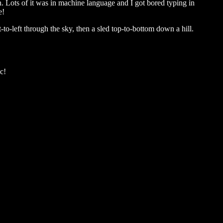
n. Lots of it was in machine language and I got bored typing in
e!
to-left through the sky, then a sled top-to-bottom down a hill.
c!