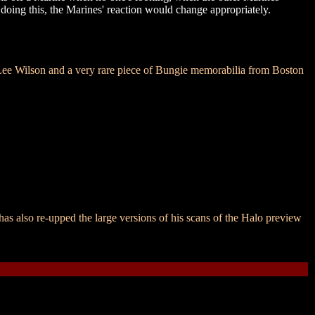
 doing this, the Marines' reaction would change appropriately.
e Wilson and a very rare piece of Bungie memorabilia from Boston
as also re-upped the large versions of his scans of the Halo preview