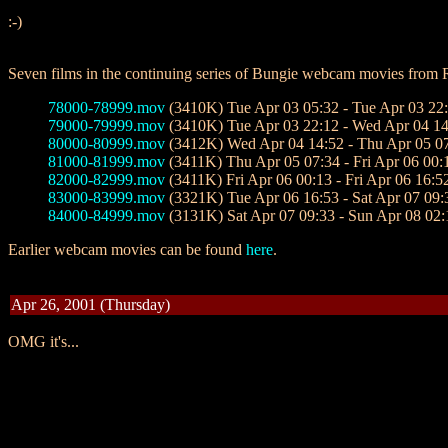
:-)
Seven films in the continuing series of Bungie webcam movies from
78000-78999.mov
(3410K) Tue Apr 03 05:32 - Tue Apr 03 22
79000-79999.mov
(3410K) Tue Apr 03 22:12 - Wed Apr 04 14
80000-80999.mov
(3412K) Wed Apr 04 14:52 - Thu Apr 05 0
81000-81999.mov
(3411K) Thu Apr 05 07:34 - Fri Apr 06 00:
82000-82999.mov
(3411K) Fri Apr 06 00:13 - Fri Apr 06 16:5
83000-83999.mov
(3321K) Tue Apr 06 16:53 - Sat Apr 07 09:
84000-84999.mov
(3131K) Sat Apr 07 09:33 - Sun Apr 08 02:
Earlier webcam movies can be found
here
.
Apr 26, 2001 (Thursday)
OMG it's...