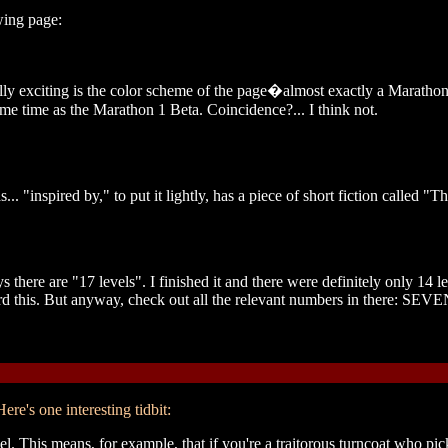
wing page:
ally exciting is the color scheme of the page�almost exactly a Maratho
ame time as the Marathon 1 Beta. Coincidence?... I think not.
inspired by," to put it lightly, has a piece of short fiction called "T
 there are "17 levels". I finished it and there were definitely only 14 l
ard this. But anyway, check out all the relevant numbers in there: SE
ere's one interesting tidbit:
 This means, for example, that if you're a traitorous turncoat who pi