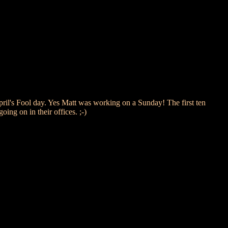
l's Fool day. Yes Matt was working on a Sunday! The first ten
ng on in their offices. ;-)