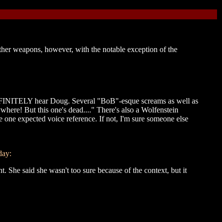
other weapons, however, with the notable exception of the
DEFINITELY hear Doug. Several "BoB"-esque screams as well as
where! But this one's dead...." There's also a Wolfenstein
he one expected voice reference. If not, I'm sure someone else
day:
t. She said she wasn't too sure because of the context, but it