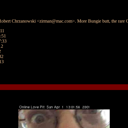
 Robert Chrzanowski <zirman@mac.com>. More Bungie butt, the rare On
:11
:51
7:33
12
2
32
13