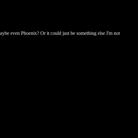
 maybe even Phoenix? Or it could just be something else I'm not