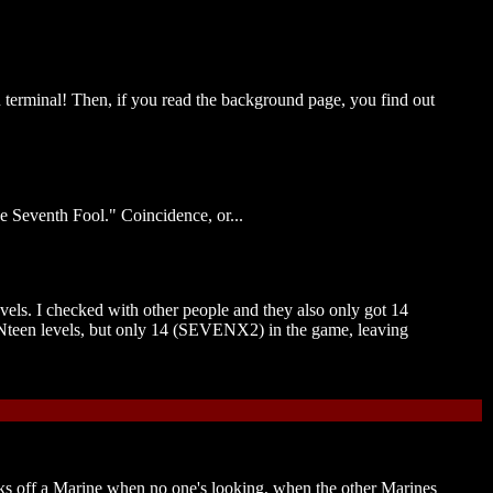
n terminal! Then, if you read the background page, you find out
he Seventh Fool." Coincidence, or...
evels. I checked with other people and they also only got 14
VENteen levels, but only 14 (SEVENX2) in the game, leaving
cks off a Marine when no one's looking, when the other Marines