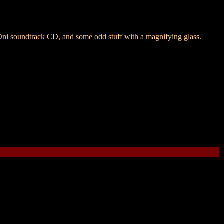
i soundtrack CD, and some odd stuff with a magnifying glass.