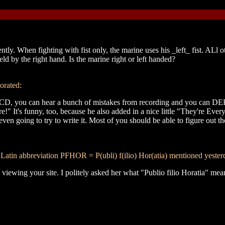
y. When fighting with fist only, the marine uses his _left_ fist. ALl 
d by the right hand. Is the marine right or left handed?
orated:
nc. CD, you can hear a bunch of mistakes from recording and you can 
 It's funny, too, because he also added in a nice little "They're Every
ven going to try to write it. Most of you should be able to figure out t
tin abbreviation PFHOR = P(ubli) f(ilio) Hor(atia) mentioned yester
 viewing your site. I politely asked her what "Publio filio Horatia" mean