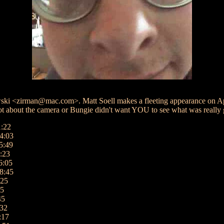
i <zirman@mac.com>. Matt Soell makes a fleeting appearance on Apri
about the camera or Bungie didn't want YOU to see what was really goi
1:22
4:03
5:49
:23
6:05
8:45
:25
05
45
:32
:17