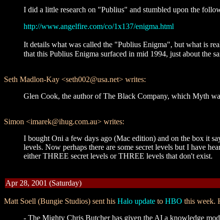
I did a little research on "Publius" and stumbled upon the follo
http://www.angelfire.com/co/1x137/enigma.html
It details what was called the "Publius Enigma", but what is re
that this Publius Enigma surfaced in mid 1994, just about the s
Seth Madlon-Kay <seth002@usa.net> writes:
Glen Cook, the author of The Black Company, which Myth was... "
Simon <imarek@ihug.com.au> writes:
I bought Oni a few days ago (Mac edition) and on the box it says
levels. Now perhaps there are some secret levels but I have he
either THREE secret levels or THREE levels that don't exist.
Apr 28, 2001 (Saturday)
Matt Soell (Bungie Studios) sent his
Halo update
to
HBO
this week. H
- The Mighty Chris Butcher has given the AI a knowledge model.