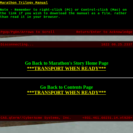
Marathon Trilogy Manual
Note - Remember to right-click (PC) or Control-click (Mac) on
the link if you wish to download the manual as a file, rather
than read it in your browser.
PgUp/PgDn/Arrows to Scroll
Return/Enter to Acknowledge
Disconnecting...
1822 08.25.2337
Go Back to Marathon's Story Home Page
***TRANSPORT WHEN READY***
Go Back to Contents Page
***TRANSPORT WHEN READY***
CAS.qterm//CyberAcme Systems, Inc.
<931.461.60231.14.vt920>