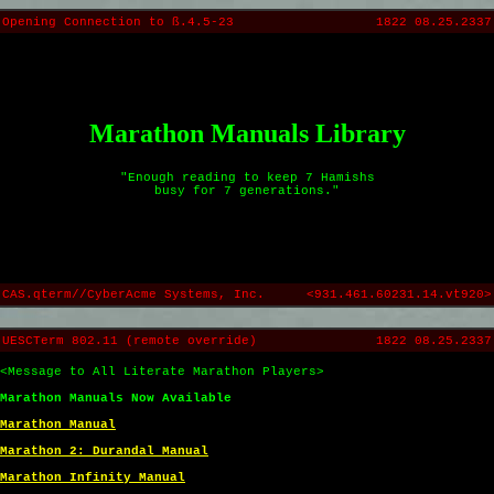
Opening Connection to ß.4.5-23
1822 08.25.2337
Marathon Manuals Library
"Enough reading to keep 7 Hamishs
busy for 7 generations."
CAS.qterm//CyberAcme Systems, Inc.
<931.461.60231.14.vt920>
UESCTerm 802.11 (remote override)
1822 08.25.2337
<Message to All Literate Marathon Players>
Marathon Manuals Now Available
Marathon Manual
Marathon 2: Durandal Manual
Marathon Infinity Manual