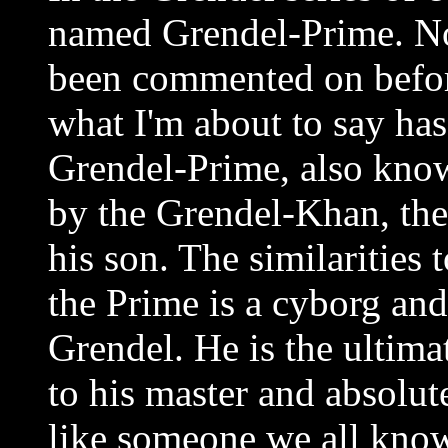
named Grendel-Prime. No
been commented on befor
what I'm about to say has
Grendel-Prime, also know
by the Grendel-Khan, the 
his son. The similarities 
the Prime is a cyborg and 
Grendel. He is the ultima
to his master and absolu
like someone we all know