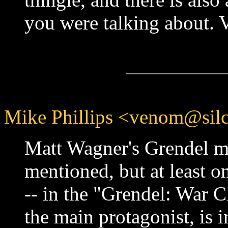
you were talking about. 
Mike Phillips <venom@silc
Matt Wagner's Grendel m
mentioned, but at least on
-- in the "Grendel: War C
the main protagonist, is i