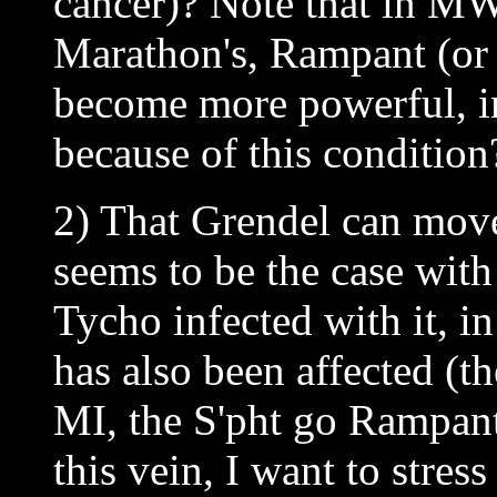
cancer)? Note that in MW
Marathon's, Rampant (or 
become more powerful, i
because of this condition
2) That Grendel can move
seems to be the case wit
Tycho infected with it, i
has also been affected (the
MI, the S'pht go Rampant
this vein, I want to stres