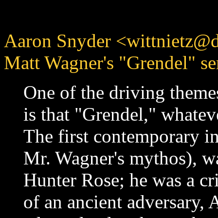
Aaron Snyder <wittnietz@d
Matt Wagner's "Grendel" ser
One of the driving theme
is that "Grendel," whateve
The first contemporary in
Mr. Wagner's mythos), w
Hunter Rose; he was a cr
of an ancient adversary, 