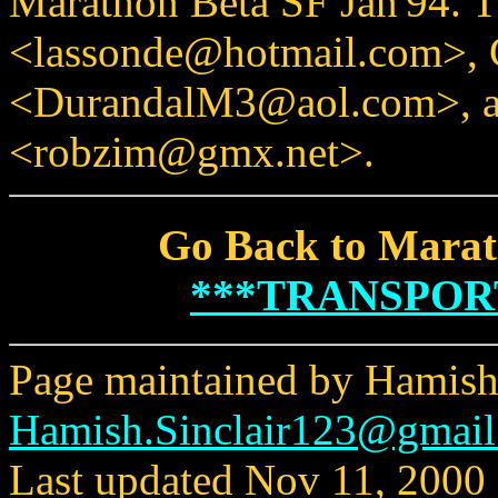
Marathon Beta SF Jan'94. T
<lassonde@hotmail.com>, 
<DurandalM3@aol.com>, a
<robzim@gmx.net>.
Go Back to Marat
***TRANSPOR
Page maintained by Hamish 
Hamish.Sinclair123@gmai
Last updated Nov 11, 2000