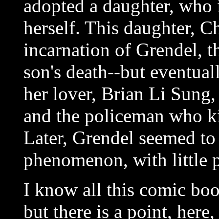
adopted a daughter, who 
herself. This daughter, C
incarnation of Grendel, t
son's death--but eventua
her lover, Brian Li Sung
and the policeman who kil
Later, Grendel seemed to
phenomenon, with little p
I know all this comic bo
but there is a point, here