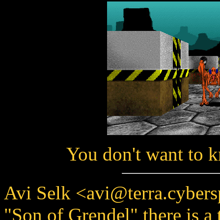
You don't want to 
Avi Selk <avi@terra.cybers
"Son of Grendel" there is a 