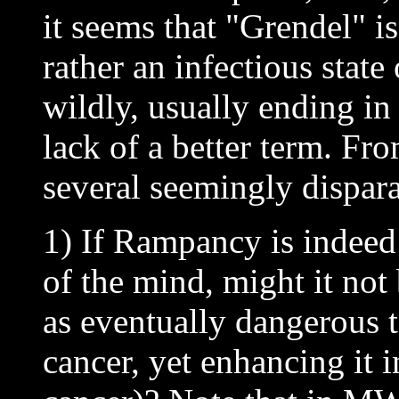
it seems that "Grendel" is
rather an infectious state
wildly, usually ending in 
lack of a better term. Fro
several seemingly dispara
1) If Rampancy is indeed 
of the mind, might it not 
as eventually dangerous 
cancer, yet enhancing it 