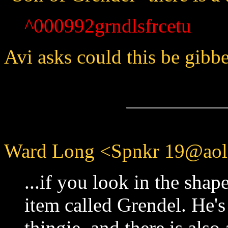
^000992grndlsfrcetu
Avi asks could this be gibbe
Ward Long <Spnkr 19@aol.
...if you look in the shape
item called Grendel. He's 
thingie, and there is also