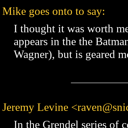
Mike goes onto to say:
I thought it was worth m
appears in the the Batma
Wagner), but is geared mo
Jeremy Levine <raven@snic
In the Grendel series of c