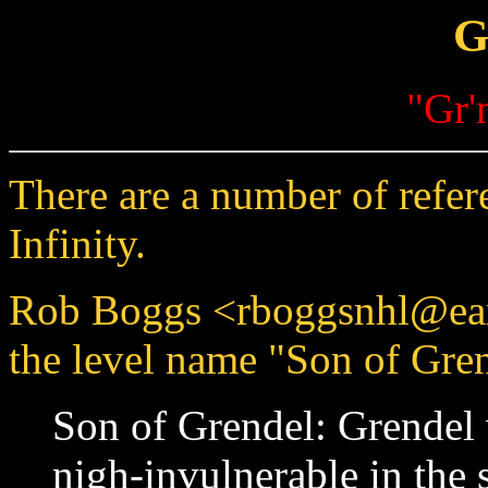
G
"Gr'
There are a number of refe
Infinity.
Rob Boggs <rboggsnhl@ear
the level name "Son of Gren
Son of Grendel: Grendel 
nigh-invulnerable in the