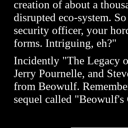
creation of about a thou
disrupted eco-system. So
security officer, your hor
forms. Intriguing, eh?"
Incidently "The Legacy o
Jerry Pournelle, and Stev
from Beowulf. Remember 
sequel called "Beowulf's 