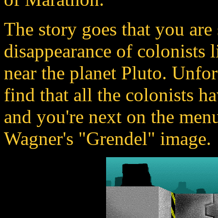
The story goes that you are 
disappearance of colonists 
near the planet Pluto. Unfo
find that all the colonists 
and you're next on the menu
Wagner's "Grendel" image.