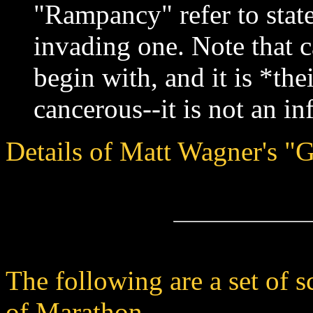
"Rampancy" refer to state
invading one. Note that 
begin with, and it is *th
cancerous--it is not an in
Details of Matt Wagner's "G
The following are a set of s
of Marathon.