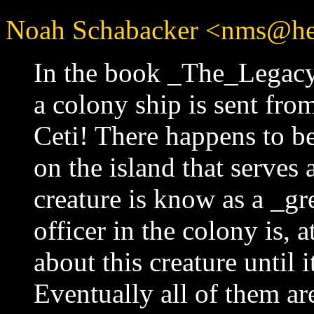
Noah Schabacker <nms@he
In the book _The_Legacy
a colony ship is sent from
Ceti! There happens to be
on the island that serves 
creature is know as a _gr
officer in the colony is, 
about this creature until 
Eventually all of them are