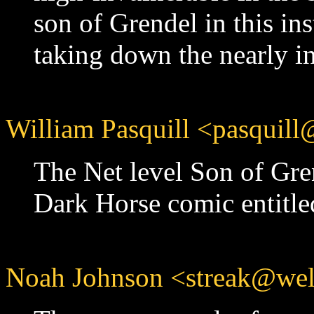
son of Grendel in this in
taking down the nearly i
William Pasquill <pasquill
The Net level Son of Gre
Dark Horse comic entitle
Noah Johnson <streak@well