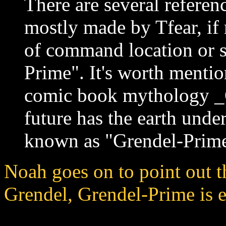
There are several referen
mostly made by Tfear, if
of command location or s
Prime". It's worth mentio
comic book mythology _G
future has the earth unde
known as "Grendel-Prime
Noah goes on to point out t
Grendel, Grendel-Prime is e