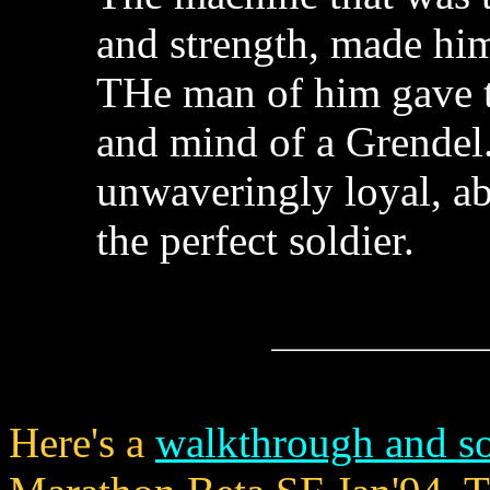
and strength, made him
THe man of him gave th
and mind of a Grendel.
unwaveringly loyal, a
the perfect soldier.
Here's a
walkthrough and s