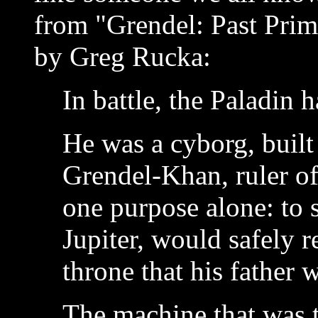
from "Grendel: Past Prime
by Greg Rucka:
In battle, the Paladin 
He was a cyborg, built 
Grendel-Khan, ruler of
one purpose alone: to s
Jupiter, would safely 
throne that his father 
The machine that was 