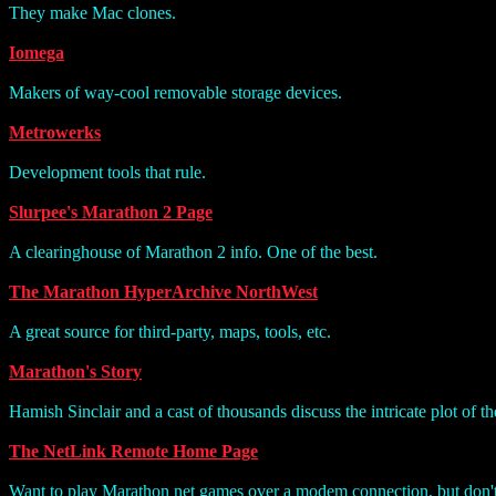
They make Mac clones.
Iomega
Makers of way-cool removable storage devices.
Metrowerks
Development tools that rule.
Slurpee's Marathon 2 Page
A clearinghouse of Marathon 2 info. One of the best.
The Marathon HyperArchive NorthWest
A great source for third-party, maps, tools, etc.
Marathon's Story
Hamish Sinclair and a cast of thousands discuss the intricate plot of 
The NetLink Remote Home Page
Want to play Marathon net games over a modem connection, but don't 