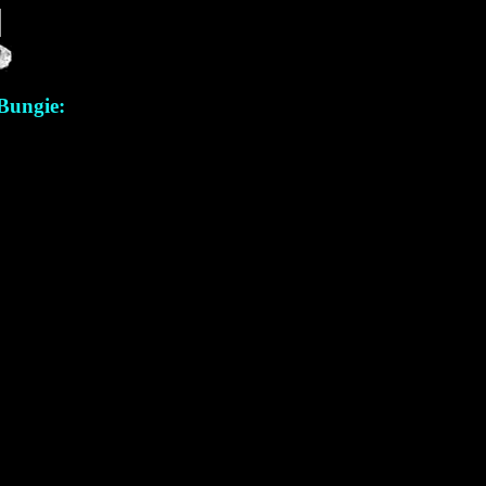
 Bungie: