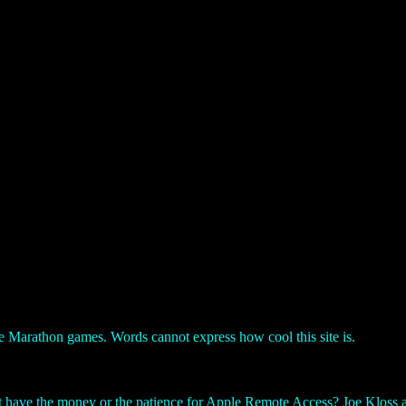
the Marathon games. Words cannot express how cool this site is.
have the money or the patience for Apple Remote Access? Joe Kloss an