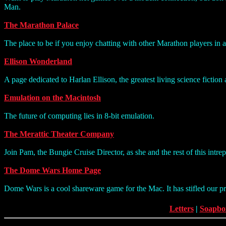
Man.
The Marathon Palace
The place to be if you enjoy chatting with other Marathon players in 
Ellison Wonderland
A page dedicated to Harlan Ellison, the greatest living science fiction 
Emulation on the Macintosh
The future of computing lies in 8-bit emulation.
The Merattic Theater Company
Join Pam, the Bungie Cruise Director, as she and the rest of this intre
The Dome Wars Home Page
Dome Wars is a cool shareware game for the Mac. It has stifled our p
Letters
|
Soapbo