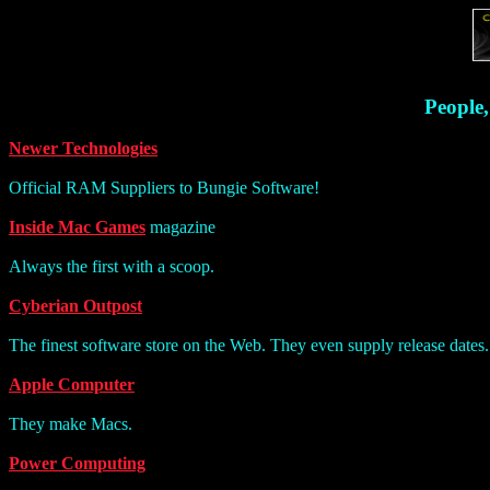
People,
Newer Technologies
Official RAM Suppliers to Bungie Software!
Inside Mac Games
magazine
Always the first with a scoop.
Cyberian Outpost
The finest software store on the Web. They even supply release dates. 
Apple Computer
They make Macs.
Power Computing