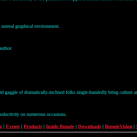
a surreal graphical environment.
author.
pid gaggle of dramatically-inclined folks single-handedly bring culture a
roductivity on numerous occasions.
x
|
Events
|
Products
|
Inside Bungie
|
Downloads
|
BungieVision
|