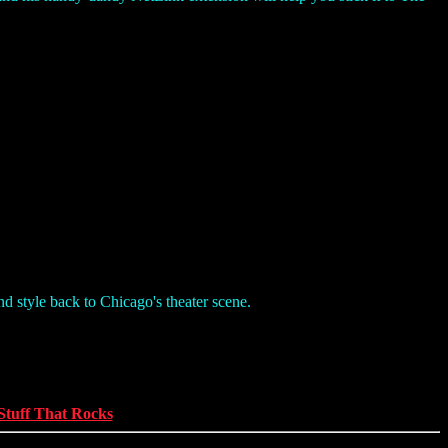
nd style back to Chicago's theater scene.
Stuff That Rocks