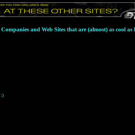
 Companies and Web Sites that are (almost) as cool as
:)