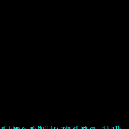
d his handy-dandy NetLink extension will help you stick it to The