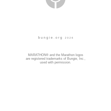
b u n g i e . o r g
2 0 2 6
MARATHON® and the Marathon logos
are registered trademarks of Bungie, Inc.,
used with permission.