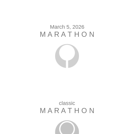
March 5, 2026
M A R A T H O N
classic
M A R A T H O N