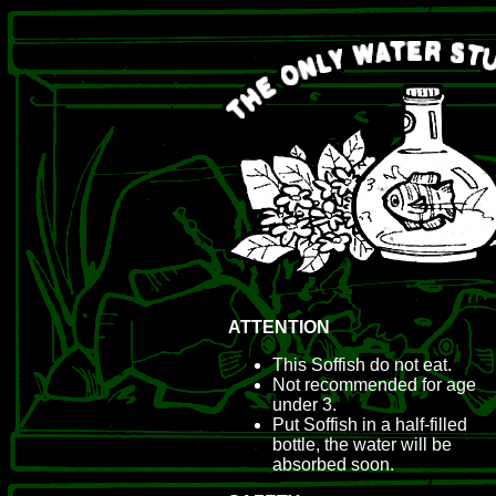
ATTENTION
This Soffish do not eat.
Not recommended for age
under 3.
Put Soffish in a half-filled
bottle, the water will be
absorbed soon.