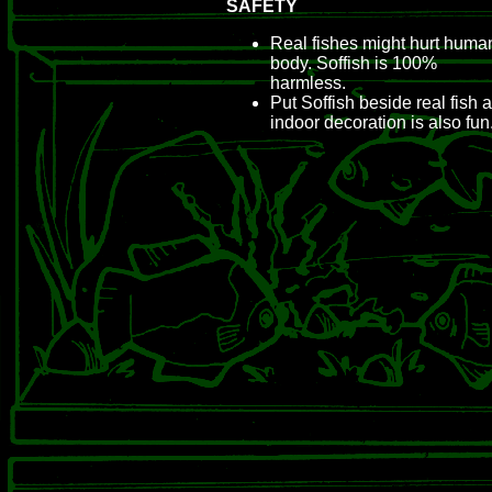
SAFETY
Real fishes might hurt huma
body. Soffish is 100%
harmless.
Put Soffish beside real fish 
indoor decoration is also fun