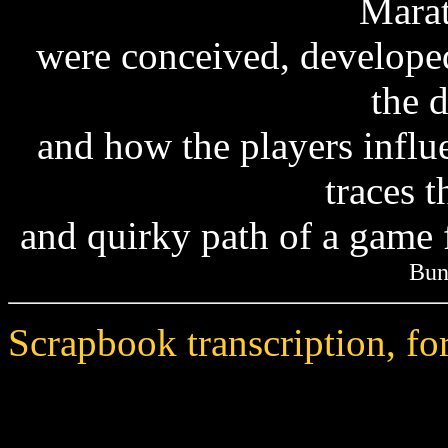
Mara
were conceived, develope
the 
and how the players influ
traces t
and quirky path of a game 
Bun
Scrapbook transcription, f