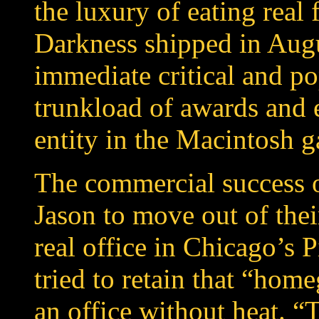
the luxury of eating real
Darkness shipped in Aug
immediate critical and p
trunkload of awards and 
entity in the Macintosh 
The commercial success 
Jason to move out of the
real office in Chicago’s 
tried to retain that “ho
an office without heat. 