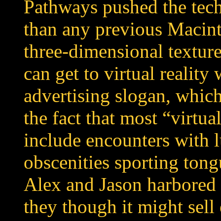
Pathways pushed the tech
than any previous Macint
three-dimensional texture
can get to virtual reality
advertising slogan, which 
the fact that most “virtua
include encounters with 
obscenities sporting tong
Alex and Jason harbored
they though it might sel