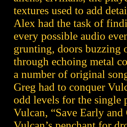
textures used to add deta
Alex had the task of fin
every possible audio even
grunting, doors buzzing
through echoing metal co
a number of original son
Greg had to conquer Vul
odd levels for the single
Vulcan, “Save Early and 
Vulcan’s penchant for dr