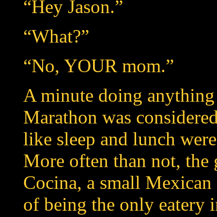
“Hey Jason.”
“What?”
“No, YOUR mom.”
A minute doing anything
Marathon was considered 
like sleep and lunch wer
More often than not, the
Cocina, a small Mexican r
of being the only eatery 