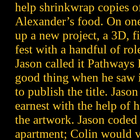
help shrinkwrap copies 
Alexander’s food. On one
up a new project, a 3D, fi
fest with a handful of ro
Jason called it Pathways
good thing when he saw i
to publish the title. Jas
earnest with the help of 
the artwork. Jason coded 
apartment; Colin would v