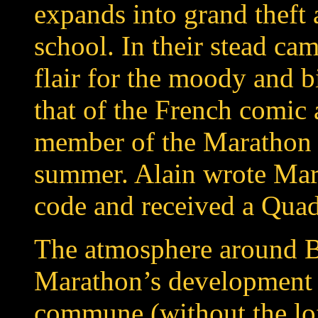
expands into grand theft 
school. In their stead cam
flair for the moody and b
that of the
French
comic 
member of the Marathon t
summer. Alain wrote Mar
code and received a Qua
The atmosphere around B
Marathon’s development 
commune (without the lof