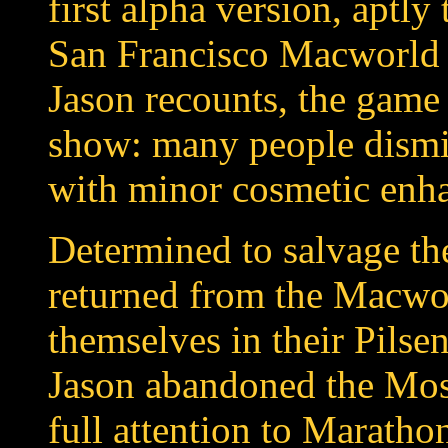
first alpha version, aptly
San Francisco Macworld 
Jason recounts, the game 
show: many people dismi
with minor cosmetic enh
Determined to salvage th
returned from the Macwo
themselves in their Pilse
Jason abandoned the Mosa
full attention to Marath