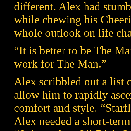
different. Alex had stum
while chewing his Cheeri
whole outlook on life cha
“It is better to be The Ma
work for The Man.”
Alex scribbled out a list 
allow him to rapidly asc
comfort and style. “Star
Alex needed a short-term 