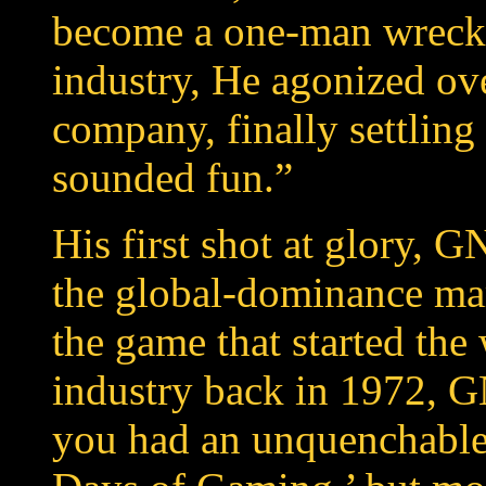
become a one-man wrecki
industry, He agonized ov
company, finally settling
sounded fun.”
His first shot at glory, 
the global-dominance mar
the game that started t
industry back in 1972, 
you had an unquenchable 