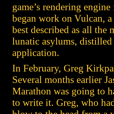
game’s rendering engine 
began work on Vulcan, a
best described as all the
lunatic asylums, distille
application.
In February, Greg Kirkpa
Several months earlier Ja
Marathon was going to ha
to write it. Greg, who had
blow to the head from a