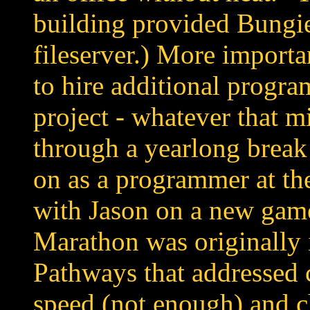
building provided Bungie
fileserver.) More import
to hire additional program
project - whatever that m
through a yearlong break
on as a programmer at t
with Jason on a new gam
Marathon was originally 
Pathways that addressed 
speed (not enough) and c