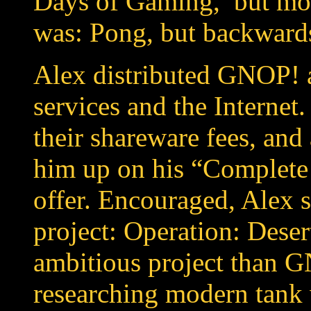
Days of Gaming,’ but mos
was: Pong, but backward
Alex distributed GNOP! a
services and the Internet.
their shareware fees, and
him up on his “Complet
offer. Encouraged, Alex s
project: Operation: Dese
ambitious project than G
researching modern tank 