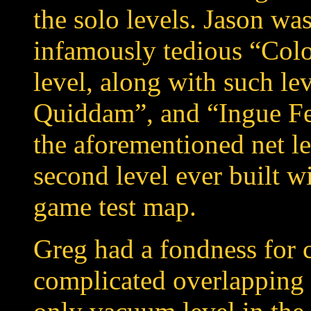
the solo levels. Jason was
infamously tedious “Col
level, along with such l
Quiddam”, and “Ingue Fer
the aforementioned net 
second level ever built w
game test map.
Greg had a fondness for 
complicated overlapping 