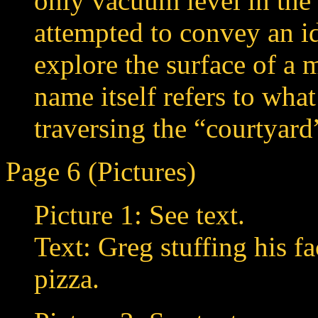
only vacuum level in the
attempted to convey an id
explore the surface of a
name itself refers to what
traversing the “courtyard”
Page 6 (Pictures)
Picture 1: See text.
Text: Greg stuffing his f
pizza.