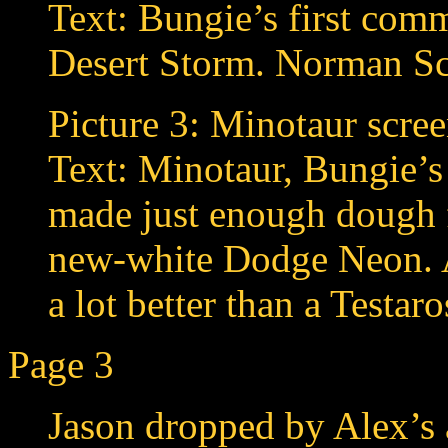
Text: Bungie’s first com
Desert Storm. Norman S
Picture 3: Minotaur scree
Text: Minotaur, Bungie’
made just enough dough f
new-white Dodge Neon.
a lot better than a Testar
Page 3
Jason dropped by Alex’s a