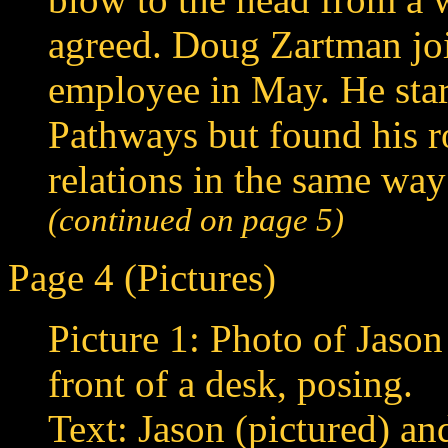
agreed. Doug Zartman join
employee in May. He star
Pathways but found his r
relations in the same way
(continued on page 5)
Page 4 (Pictures)
Picture 1: Photo of Jason 
front of a desk, posing.
Text: Jason (pictured) a