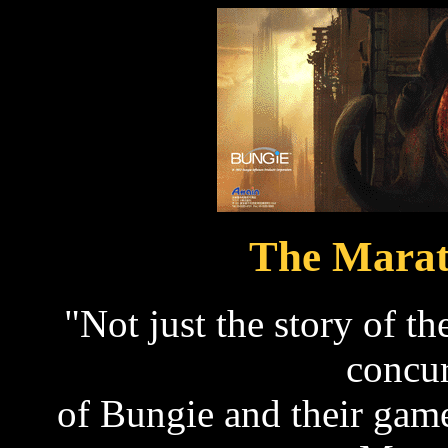
The Marat
"Not just the story of t
concur
of Bungie and their game