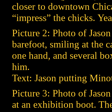
closer to downtown Chica
“impress” the chicks. Yeah
Picture 2: Photo of Jason 
barefoot, smiling at the 
one hand, and several box
him.
Text: Jason putting Mino
Picture 3: Photo of Jaso
at an exhibition boot. T