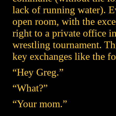
lack of running water). 
open room, with the exc
right to a private office 
wrestling tournament. Thi
key exchanges like the f
“Hey Greg.”
“What?”
“Your mom.”