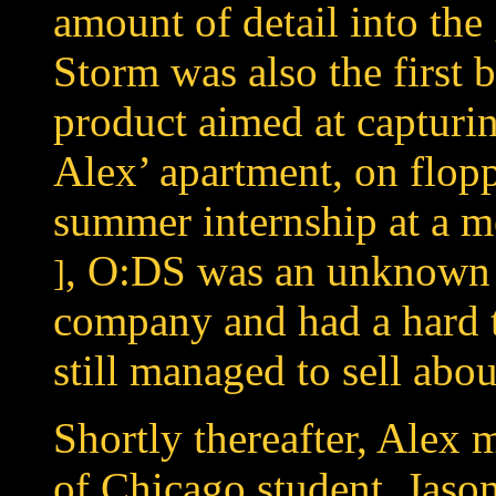
amount of detail into the
Storm was also the first
product aimed at capturin
Alex’ apartment, on flop
summer internship at a
m
, O:DS was an unknown
]
company and had a hard t
still managed to sell abo
Shortly thereafter, Alex 
of Chicago student, Jason