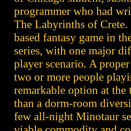
programmer who had writ
The Labyrinths of Crete.
based fantasy game in the
series, with one major dif
player scenario. A prope
two or more people playi
remarkable option at the 
than a dorm-room diversio
few all-night Minotaur se
viable commodity and co