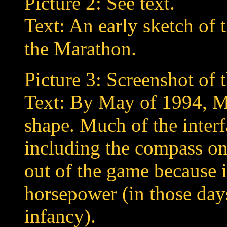
Picture 2: See text.
Text: An early sketch of 
the Marathon.
Picture 3: Screenshot of
Text: By May of 1994, Ma
shape. Much of the interf
including the compass on 
out of the game because 
horsepower (in those days
infancy).