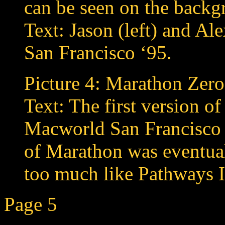
can be seen on the backg
Text: Jason (left) and Al
San Francisco ‘95.
Picture 4: Marathon Zero
Text: The first version 
Macworld San Francisco 
of Marathon was eventual
too much like Pathways I
Page 5