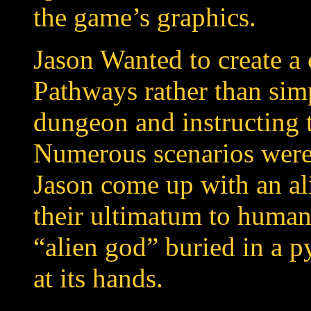
the game’s graphics.
Jason Wanted to create a
Pathways rather than sim
dungeon and instructing t
Numerous scenarios were 
Jason come up with an ali
their ultimatum to humani
“alien god” buried in a p
at its hands.