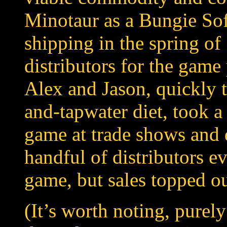
Minotaur as a Bungie Sof
shipping in the spring of
distributors for the game
Alex and Jason, quickly t
and-tapwater diet, took a
game at trade shows and 
handful of distributors ev
game, but sales topped ou
(It’s worth noting, purely