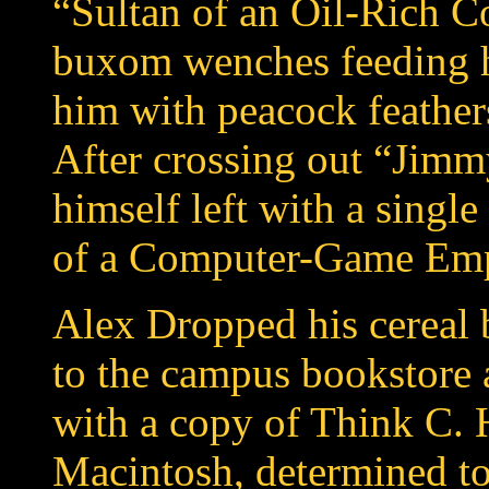
“Sultan of an Oil-Rich Co
buxom wenches feeding h
him with peacock feather
After crossing out “Jimm
himself left with a singl
of a Computer-Game Emp
Alex Dropped his cereal 
to the campus bookstore a
with a copy of Think C. 
Macintosh, determined to