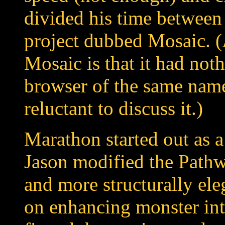
divided his time betwee
project dubbed Mosaic. (
Mosaic is that it had not
browser of the same name
reluctant to discuss it.)
Marathon started out as a
Jason modified the Pathw
and more structurally ele
on enhancing monster in