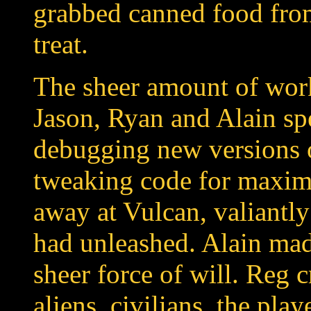
grabbed canned food from
treat.
The sheer amount of wor
Jason, Ryan and Alain sp
debugging new versions 
tweaking code for maxi
away at Vulcan, valiantly
had unleashed. Alain ma
sheer force of will. Reg 
aliens, civilians, the play