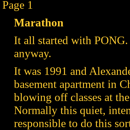
Page 1
Marathon
It all started with PONG
anyway.
It was 1991 and Alexande
basement apartment in Ch
blowing off classes at th
Normally this quiet, int
responsible to do this sor