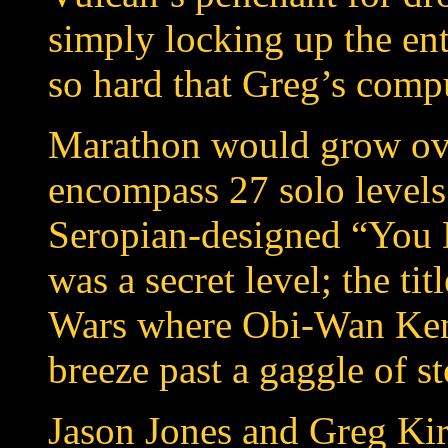
simply locking up the ent
so hard that Greg’s comp
Marathon would grow ove
encompass 27 solo levels
Seropian-designed “You 
was a secret level; the tit
Wars where Obi-Wan Keno
breeze past a gaggle of s
Jason Jones and Greg Kir