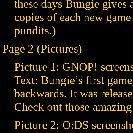
these days Bungie gives 
copies of each new game t
pundits.)
Page 2 (Pictures)
Picture 1: GNOP! screens
Text: Bungie’s first gam
backwards. It was release
Check out those amazing
Picture 2: O:DS screensh