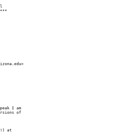
l

***

izona.edu>

peak I am

rsions of

!) at 
