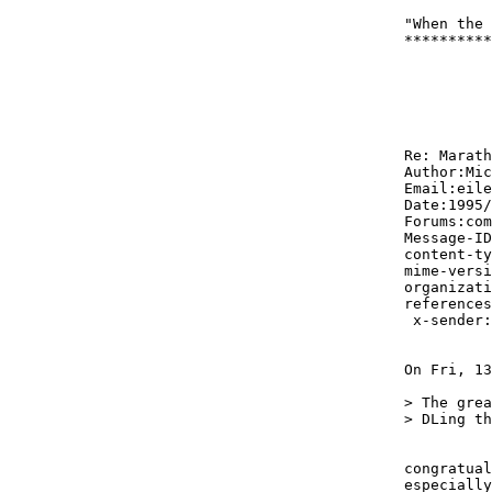
"When the 
**********
Re: Marath
Author:Mic
Email:eile
Date:1995/
Forums:com
Message-ID
content-ty
mime-versi
organizati
references
 x-sender:
On Fri, 13
> The grea
> DLing th
congratual
especially