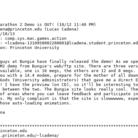
arathon 2 Demo is OUT! (10/12 11:40 PM) 

ena@princeton.edu (Lucas Cadena) 

/10/13

: comp.sys.mac.games.action 

: <lcadena-1310950002200001@lcadena.student.princeton.ed
on: Princeton University

guys at Bungie have finally released the demo! As we spe
M2 demo from Bungie's web/ftp site. There are three vers
vailable, one is 16 megs, the others are 12 and 8 megs. 
ou with a 14.4 modem, prepare for the mother of all down
Gods (University administrators) that gave me a direct E
! I have the preview (on CD), so it'll be interesting to
 between the two. The Bungie site looks really cool. The
of areas where you can leave feedback and participate in

s. My only complaint is that the site is slowwwwww, espe
hose auto-loading animations.

na

********************************************************
inceton.edu

.princeton.edu/~lcadena/
