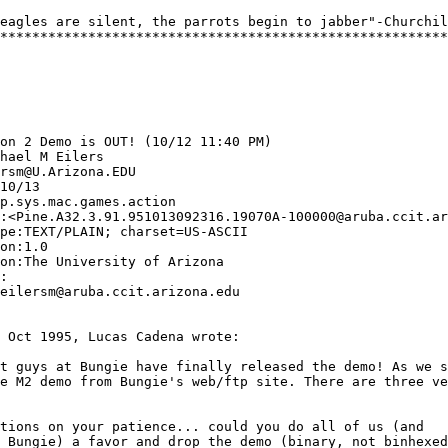
eagles are silent, the parrots begin to jabber"-Churchil
********************************************************
on 2 Demo is OUT! (10/12 11:40 PM) 

hael M Eilers

rsm@U.Arizona.EDU

10/13

p.sys.mac.games.action 

:<Pine.A32.3.91.951013092316.19070A-100000@aruba.ccit.ar
pe:TEXT/PLAIN; charset=US-ASCII

on:1.0

on:The University of Arizona

:

eilersm@aruba.ccit.arizona.edu

 Oct 1995, Lucas Cadena wrote:

t guys at Bungie have finally released the demo! As we s
e M2 demo from Bungie's web/ftp site. There are three ve
tions on your patience... could you do all of us (and 

 Bungie) a favor and drop the demo (binary, not binhexed