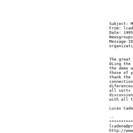
Subject: M
From: lcad
Date: 1995
Newsgroups
Message-ID
organizati
The great 
DLing the 
the demo a
those of y
thank the 
connection
diferences
all sorts 
discussion
with all t
Lucas Cade
-- 

**********
lcadena@pr
http://www