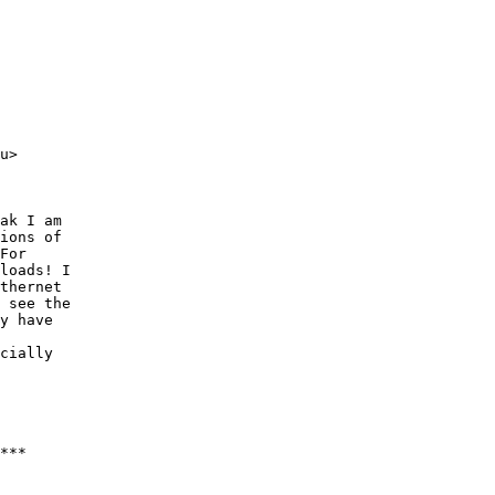
u>

ak I am

ions of

For

loads! I

thernet

 see the

y have

cially

***
