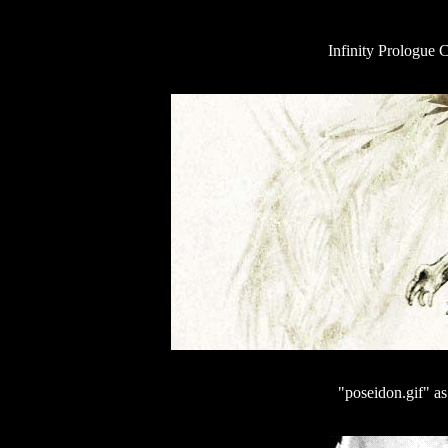
Infinity Prologue 
"poseidon.gif" a