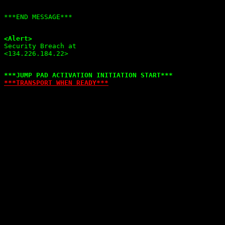
<Alert>

Security Breach at

***TRANSPORT WHEN READY***