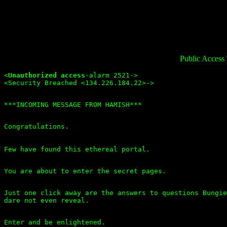
Public Access
<
Unauthorized access
-alarm 2521->

Just one click away are the answers to questions Bungie
