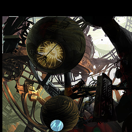
dream, but you can't exactl