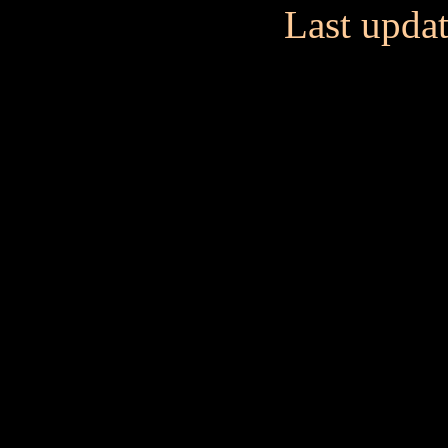
Last upda