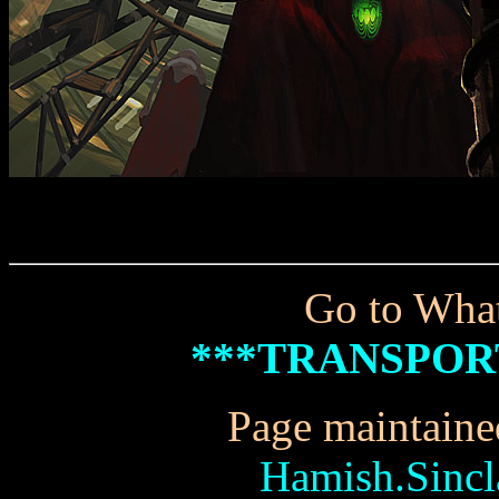
Go to What
***TRANSPOR
Page maintaine
Hamish.Sinc