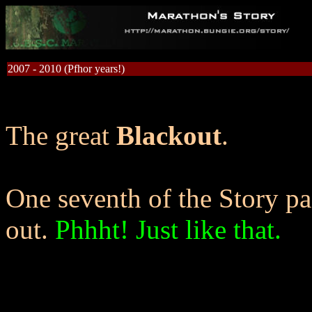
2007 - 2010 (Pfhor years!)
The great
Blackout
.
One seventh of the Story p
out.
Phhht! Just like that.
Oddly , this is familiar to y