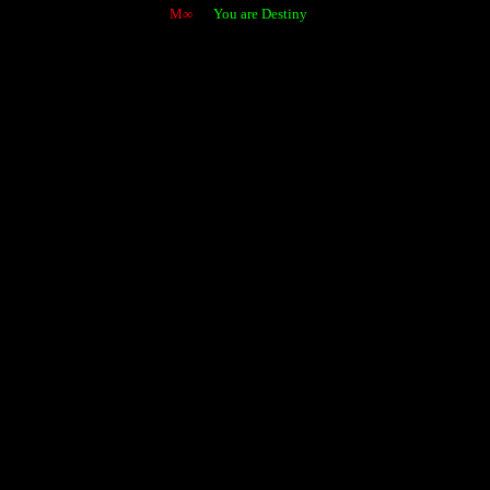
M∞
You are Destiny