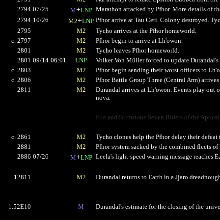
2794
07/25
+
Marathon attacked by Pfhor. More details of t
M
LNP
2794
10/26
+
Pfhor arrive at Tau Ceti. Colony destroyed. Ty
M2
LNP
2795
M2
Tycho arrives at the Pfhor homeworld.
c. 2797
M2
Pfhor begin to arrive at Lh'owon.
2801
M2
Tycho leaves Pfhor homeworld.
2801
09/14
06:01
LNP
Volker Von Müller forced to update Durandal's h
c. 2803
M2
Pfhor begin sending their worst officers to Lh'
c. 2806
M2
Pfhor Battle Group Three (Central Arm) arrives
2811
M2
Durandal arrives at Lh'owon. Events play out o
nova.
Fire and Brimstone Seven Riders of the Apoca
c. 2861
M2
Tycho clones help the Pfhor delay their defeat to
2881
M2
Pfhor system sacked by the combined fleets of E
2886
07/26
+
Leela's light-speed warning message reaches Ea
M
LNP
12811
M2
Durandal returns to Earth in a Jjaro dreadnoug
1.52E10
M
Durandal's estimate for the closing of the unive