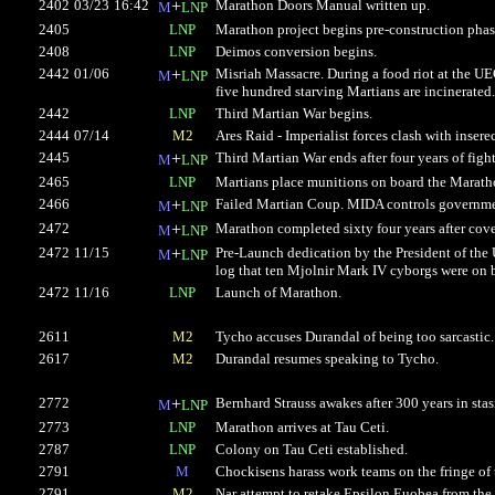
2402
03/23
16:42
+
Marathon Doors Manual written up.
M
LNP
2405
LNP
Marathon project begins pre-construction phas
2408
LNP
Deimos conversion begins.
2442
01/06
+
Misriah Massacre. During a food riot at the UEG
M
LNP
five hundred starving Martians are incinerated.
2442
LNP
Third Martian War begins.
2444
07/14
M2
Ares Raid - Imperialist forces clash with inserec
2445
+
Third Martian War ends after four years of figh
M
LNP
2465
LNP
Martians place munitions on board the Marath
2466
+
Failed Martian Coup. MIDA controls governmen
M
LNP
2472
+
Marathon completed sixty four years after cove
M
LNP
2472
11/15
+
Pre-Launch dedication by the President of the
M
LNP
log that ten Mjolnir Mark IV cyborgs were on 
2472
11/16
LNP
Launch of Marathon.
2611
M2
Tycho accuses Durandal of being too sarcastic
2617
M2
Durandal resumes speaking to Tycho.
2772
+
Bernhard Strauss awakes after 300 years in stas
M
LNP
2773
LNP
Marathon arrives at Tau Ceti.
2787
LNP
Colony on Tau Ceti established.
2791
M
Chockisens harass work teams on the fringe of 
2791
M2
Nar attempt to retake Epsilon Euobea from the 