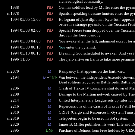
archaeological community.
1938
PiD
German soldiers lead by Muller enter the pyra
c. 1978
PiD
Spanish speaking treasure hunters enter the py
1994
05/05
15:00
PiD
Hologram of Jjaro diplomat 'Ryu-Toth' appears 
beneath a strange pyramid on the Yucatan Peni
1994
05/08
02:00
PiD
Special Forces team dropped over the Yucatan.
through the forest canopy.
1994
05/08
04:00
PiD
You awake after the fall, unharmed except for 
1994
05/08
06:13
PiD
You
enter the pyramid.
1994
05/13
06:13
PiD
Dreaming God scheduled to awaken. And yes it'
1996
11/05
PiD
The Jjaro arrive on Earth to take more perman
c. 2070
M
Rampancy first appears on the Earth-net.
2194
+
War between the Independent Asteroid Governme
M
LNP
Dead soldiers recycled as Battleroids. Battlero
2206
M
Crash of Traxus IV. Complete shut down of Mar
2208
M
Damage to the Martian network caused by Traxu
2214
M
United Interplanetary League sets up rules for 
2216
M
Repercussions of the Crash of Traxus IV still b
2310
M
CRIST (Cargo and Resources In-System Transpor
c. 2319
M
Teleporters begin to be used in Sol system.
2320
M
James B. Miller publishes his work 'Life and De
2395
LNP
Purchase of Deimos from Free holders by UES