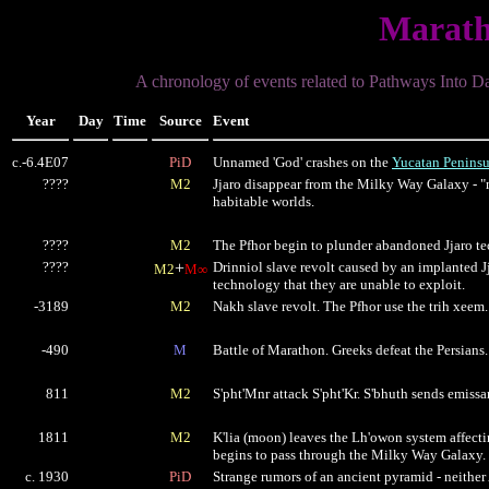
Marath
A chronology of events related to Pathways Into D
Year
Day
Time
Source
Event
c.-6.4E07
PiD
Unnamed 'God' crashes on the
Yucatan Peninsu
????
M2
Jjaro disappear from the Milky Way Galaxy - "
habitable worlds.
????
M2
The Pfhor begin to plunder abandoned Jjaro t
????
+
Drinniol slave revolt caused by an implanted Jj
M2
M∞
technology that they are unable to exploit.
-3189
M2
Nakh slave revolt. The Pfhor use the trih xeem.
-490
M
Battle of Marathon. Greeks defeat the Persians.
811
M2
S'pht'Mnr attack S'pht'Kr. S'bhuth sends emissar
1811
M2
K'lia (moon) leaves the Lh'owon system affecti
begins to pass through the Milky Way Galaxy.
c. 1930
PiD
Strange rumors of an ancient pyramid - neither 