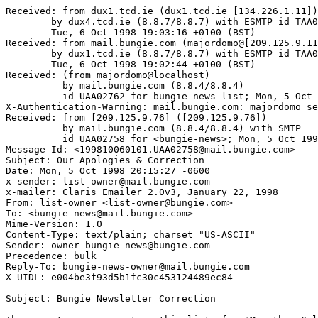
Received: from dux1.tcd.ie (dux1.tcd.ie [134.226.1.11])

	by dux4.tcd.ie (8.8.7/8.8.7) with ESMTP id TAA09210;

	Tue, 6 Oct 1998 19:03:16 +0100 (BST)

Received: from mail.bungie.com (majordomo@[209.125.9.11
	by dux1.tcd.ie (8.8.7/8.8.7) with ESMTP id TAA05085;

	Tue, 6 Oct 1998 19:02:44 +0100 (BST)

Received: (from majordomo@localhost)

          by mail.bungie.com (8.8.4/8.8.4)

	  id UAA02762 for bungie-news-list; Mon, 5 Oct 1998 20:01:40 -0500

X-Authentication-Warning: mail.bungie.com: majordomo se
Received: from [209.125.9.76] ([209.125.9.76])

          by mail.bungie.com (8.8.4/8.8.4) with SMTP

	  id UAA02758 for <bungie-news>; Mon, 5 Oct 1998 20:01:38 -0500

Message-Id: <199810060101.UAA02758@mail.bungie.com>

Subject: Our Apologies & Correction

Date: Mon, 5 Oct 1998 20:15:27 -0600

x-sender: list-owner@mail.bungie.com

x-mailer: Claris Emailer 2.0v3, January 22, 1998

From: list-owner <list-owner@bungie.com>

To: <bungie-news@mail.bungie.com>

Mime-Version: 1.0

Content-Type: text/plain; charset="US-ASCII"

Sender: owner-bungie-news@bungie.com

Precedence: bulk

Reply-To: bungie-news-owner@mail.bungie.com

X-UIDL: e004be3f93d5b1fc30c453124489ec84

Subject: Bungie Newsletter Correction
