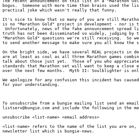
The recent announcement on this list of a "Marathon Gol
bogus.  Someone with more time than brains used the lis
practical joke which wasn't really that funny.

It's nice to know that so many of you are still Maratho
is no "Marathon Gold" project in development - nor is t
 Unfortunately, news of the fake announcement spread li
truth has not been disseminated so widely, judging by t
"Marathon Gold" questions we're still receiving.  So we
to send another message to make sure you all know the s
On the bright side, we have several REAL projects in de
are at least as cool as all three Marathon games combin
talk about those just yet.  Those of you who appreciate
standards that Marathon set will want to keep a close e
over the next few months.  Myth II: Soulblighter is onl
We apologize for any confusion this incident has caused
for your understanding.

To unsubscribe from a bungie mailing list send an email
listserv@bungie.com and include the following in the me
unsubscribe <list-name> <email address>

<list-name> refers to the name of the list you are on, 