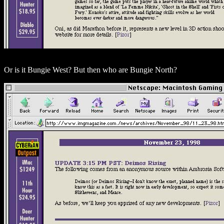
Or is it Bungie West? But then who are Bungie North?