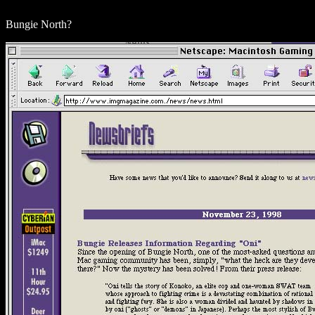
Bungie North?