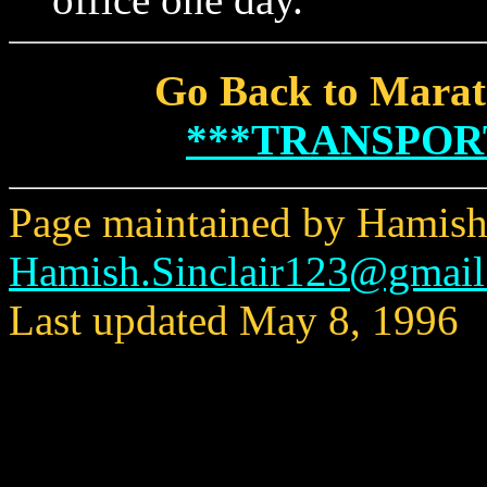
Go Back to Marat
***TRANSPOR
Page maintained by Hamish 
Hamish.Sinclair123@gmai
Last updated May 8, 1996