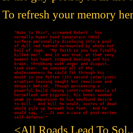
To refresh your memory here
"Nuts to this", screamed Robert - his

normally Hyper Good Samaratain (HGS)

surface personality disolving into a pool

of dull-red hatred surmounted by white-hot

ball of rage.  "My faith in you has finally

killed me!"  And it was true, at that very

moment his heart stopped beating and his

brain, throbbing with anger and disgust,

took over.  He vomited all of the

wholesomeness he could fit through his

mouth in one fiften (15) second cataclysmic

eruption leaving naught but revulsion and

despair behind.  Though possessing a

powerful build (being constructed mainly of

horseflesh and pigiron), his bones seemed

weak in comparison to his newfound desire

to kill.  And kill he would, scores of dead

would pile up beneath his feet.  And he

would say, "...It was a case of post-mortem

self-defense!"
<All Roads Lead To Sol..