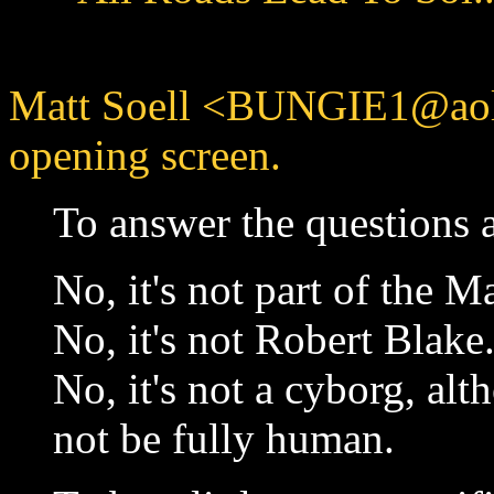
Matt Soell <BUNGIE1@aol.
opening screen.
To answer the questions a
No, it's not part of the M
No, it's not Robert Blake
No, it's not a cyborg, al
not be fully human.