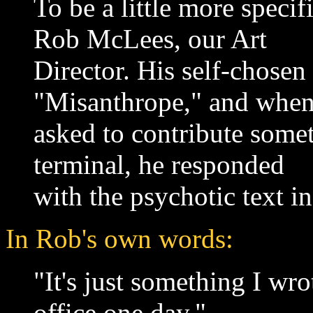
To be a little more specif
Rob McLees, our Art
Director. His self-chosen
"Misanthrope," and whe
asked to contribute somet
terminal, he responded
with the psychotic text in
In Rob's own words:
"It's just something I wro
office one day."