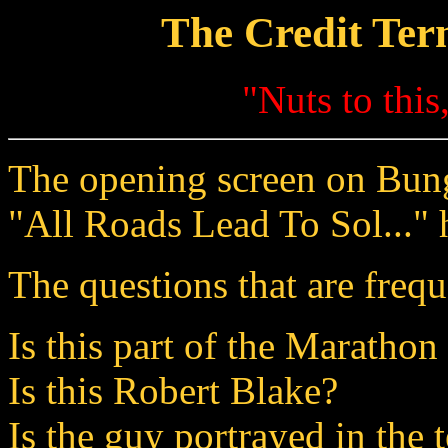
The Credit Ter
"Nuts to thi
The opening screen on Bungi
"All Roads Lead To Sol..." 
The questions that are frequ
Is this part of the Marathon
Is this Robert Blake?
Is the guy portrayed in the 